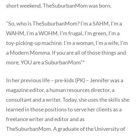
short weekend, TheSuburbanMom was born.
“So, who is TheSuburbanMom? I’m a SAHM, I’m a
WAHM, I’m a WOHM. I’m frugal, I’m green, I’m a
toy-picking-up machine. I’m a woman, I’m a wife, I’m
a Modern Momma. If you are all of those things and
more, YOU are a SuburbanMom”*
In her previous life – pre-kids (PK) – Jennifer was a
magazine editor, a human resources director, a
consultant and a writer. Today, she uses the skills she
learned in those positions to serve her clients as a
freelance writer and editor and as
TheSuburbanMom. A graduate of the University of