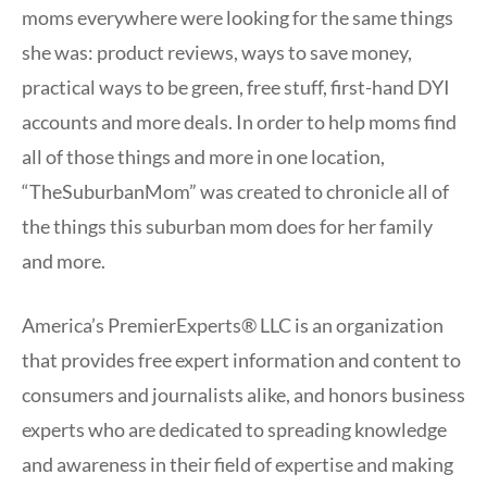
moms everywhere were looking for the same things
she was: product reviews, ways to save money,
practical ways to be green, free stuff, first-hand DYI
accounts and more deals. In order to help moms find
all of those things and more in one location,
“TheSuburbanMom” was created to chronicle all of
the things this suburban mom does for her family
and more.
America’s PremierExperts® LLC is an organization
that provides free expert information and content to
consumers and journalists alike, and honors business
experts who are dedicated to spreading knowledge
and awareness in their field of expertise and making