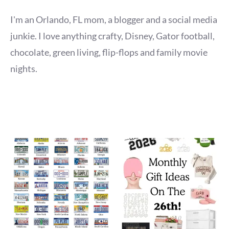
I'm an Orlando, FL mom, a blogger and a social media
junkie. I love anything crafty, Disney, Gator football,
chocolate, green living, flip-flops and family movie
nights.