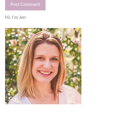
Hi, I'm Jen