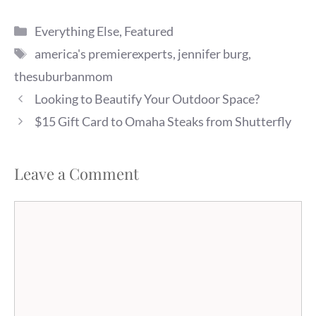
and she realized that…
Categories
Everything Else
,
Featured
Tags
america's premierexperts
,
jennifer burg
,
thesuburbanmom
Looking to Beautify Your Outdoor Space?
$15 Gift Card to Omaha Steaks from Shutterfly
Leave a Comment
Comment