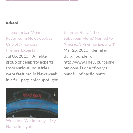
Related
TheSuburbanMom
Jennifer Burg, “The
Featured in Newsweek as
Suburban Mom,” Named to
One of America’s
America’s PremierExperts®
PremierExperts
Mar 25, 2010 – Jennifer
Jul 05, 2010 – An elite
Burg, founder of
group of celebrity experts
http://www.TheSuburbanM
from various industries
om.com, is one of only a
were featured in Newsweek
handful of participants
in a full-page color spotlight
selected for America’s
on Monday, June 21, 2010.
PremierExperts® class of
One of these experts,
2009-2010 and
Jennifer Burg, founder of
participating in The
http://www.TheSuburbanM
Ultimate Celebrity
om.com, is being featured
Branding Experience®. As a
as a member of America’s
new mom, Jennifer
Wordless Wednesday – My
PremierExperts®. Jennifer
suddenly found herself as
Name in Lights!
was chosen for this…
part of a whole new world,