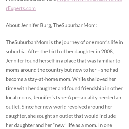
rExperts.com
About Jennifer Burg, TheSuburbanMom:
TheSuburbanMom is the journey of one mom’s life in
suburbia. After the birth of her daughter in 2008,
Jennifer found herself in a place that was familiar to
moms around the country but new to her – she had
become a stay-at-home mom. While she loved her
time with her daughter and found friendship in other
local moms, Jennifer’s type-A personality needed an
outlet. Since her new world revolved around her
daughter, she sought an outlet that would include
her daughter and her “new” life as a mom. In one