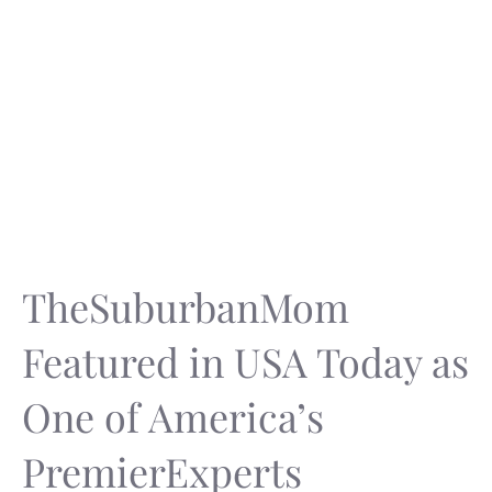
TheSuburbanMom
Featured in USA Today as
One of America’s
PremierExperts