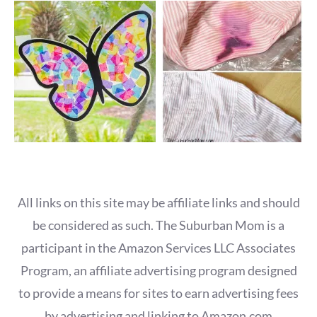
All links on this site may be affiliate links and should
be considered as such. The Suburban Mom is a
participant in the Amazon Services LLC Associates
Program, an affiliate advertising program designed
to provide a means for sites to earn advertising fees
by advertising and linking to Amazon.com