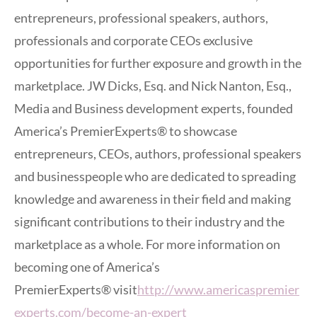
entrepreneurs, professional speakers, authors,
professionals and corporate CEOs exclusive
opportunities for further exposure and growth in the
marketplace. JW Dicks, Esq. and Nick Nanton, Esq.,
Media and Business development experts, founded
America’s PremierExperts® to showcase
entrepreneurs, CEOs, authors, professional speakers
and businesspeople who are dedicated to spreading
knowledge and awareness in their field and making
significant contributions to their industry and the
marketplace as a whole. For more information on
becoming one of America’s
PremierExperts® visit
http://www.americaspremier
experts.com/become-an-expert