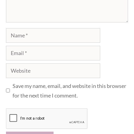
Name
Email
Website
Save my name, email, and website in this browser
for the next time I comment.