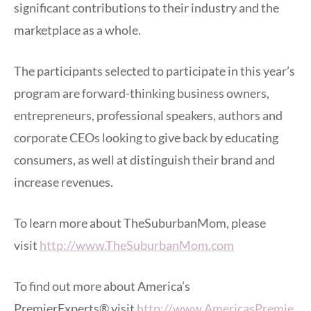
significant contributions to their industry and the
marketplace as a whole.
The participants selected to participate in this year’s
program are forward-thinking business owners,
entrepreneurs, professional speakers, authors and
corporate CEOs looking to give back by educating
consumers, as well at distinguish their brand and
increase revenues.
To learn more about TheSuburbanMom, please
visit
http://www.TheSuburbanMom.com
To find out more about America’s
PremierExperts® visit
http://www.AmericasPremie