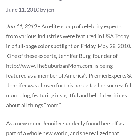
June 11, 2010
by
jen
Jun 11, 2010
– An elite group of celebrity experts
from various industries were featured in USA Today
in a full-page color spotlight on Friday, May 28, 2010.
One of these experts, Jennifer Burg, founder of
http://www.TheSuburbanMom.com, is being
featured as a member of America’s PremierExperts®.
Jennifer was chosen for this honor for her successful
mom blog, featuring insightful and helpful writings
about all things “mom.”
As a new mom, Jennifer suddenly found herself as
part of a whole new world, and she realized that