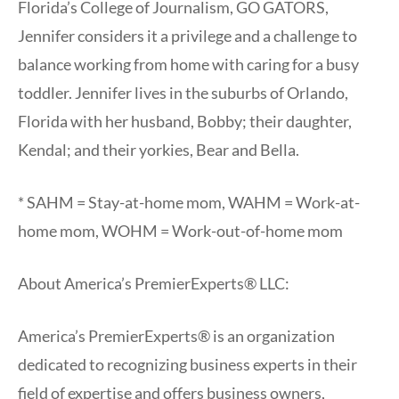
Florida’s College of Journalism, GO GATORS,
Jennifer considers it a privilege and a challenge to
balance working from home with caring for a busy
toddler. Jennifer lives in the suburbs of Orlando,
Florida with her husband, Bobby; their daughter,
Kendal; and their yorkies, Bear and Bella.
* SAHM = Stay-at-home mom, WAHM = Work-at-
home mom, WOHM = Work-out-of-home mom
About America’s PremierExperts® LLC:
America’s PremierExperts® is an organization
dedicated to recognizing business experts in their
field of expertise and offers business owners,