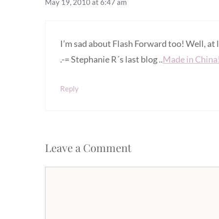
May 19, 2010 at 6:47 am
I’m sad about Flash Forward too! Well, at 
.-= Stephanie R´s last blog ..
Made in China
Reply
Leave a Comment
Comment