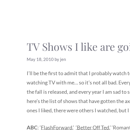
TV Shows I like are g
May 18, 2010
by
jen
I’ll be the first to admit that I probably watch
watching TV with me… so it’s not all bad. Every
the fall is released, and every year I am sad t
here’s the list of shows that have gotten the ax.
ones I liked, there were others I watched, but 
ABC
: ‘
FlashForward
,’
‘Better Off Ted
,’ ‘Romant