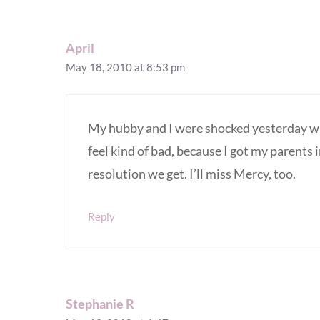
April
May 18, 2010 at 8:53 pm
My hubby and I were shocked yesterday w
feel kind of bad, because I got my parents 
resolution we get. I’ll miss Mercy, too.
Reply
Stephanie R