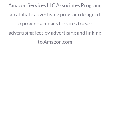
Amazon Services LLC Associates Program,
an affiliate advertising program designed
to provide a means for sites to earn
advertising fees by advertising and linking
to Amazon.com