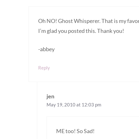
Oh NO! Ghost Whisperer. That is my favo
I’m glad you posted this. Thank you!
-abbey
Reply
jen
May 19, 2010 at 12:03 pm
ME too! So Sad!