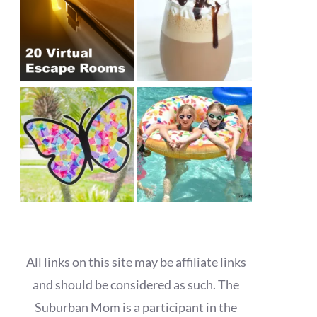
All links on this site may be affiliate links
and should be considered as such. The
Suburban Mom is a participant in the