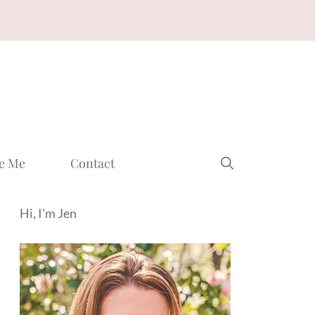
e Me
Contact
Hi, I'm Jen