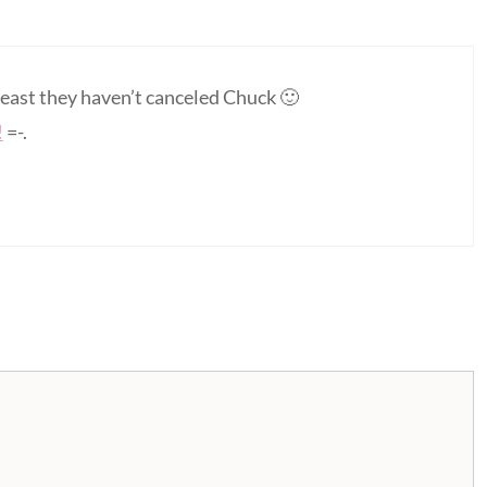
least they haven’t canceled Chuck 🙂
!
=-.