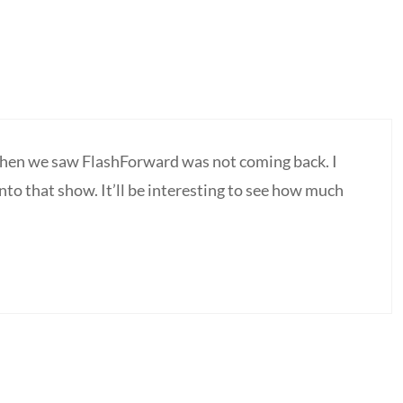
hen we saw FlashForward was not coming back. I
into that show. It’ll be interesting to see how much