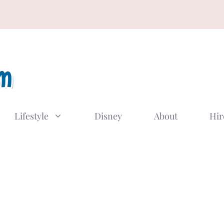
Lifestyle
Disney
About
Hir