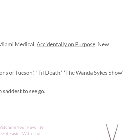
 Miami Medical,
Accidentally on Purpose
, New
’ ‘Sons of Tucson,’ ”Til Death,’ ‘The Wanda Sykes Show’
m saddest to see go.
atching Your Favorite
 Got Easier With The