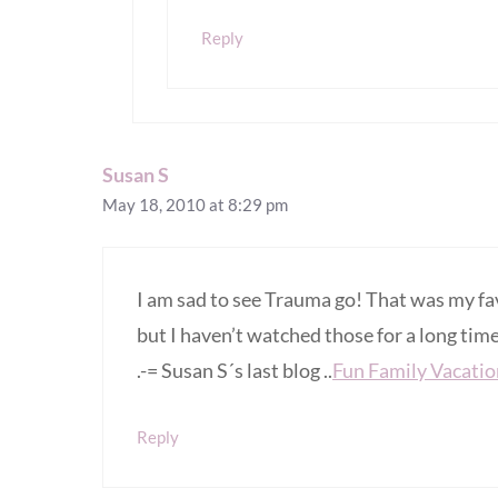
Reply
Susan S
May 18, 2010 at 8:29 pm
I am sad to see Trauma go! That was my fa
but I haven’t watched those for a long tim
.-= Susan S´s last blog ..
Fun Family Vacation
Reply