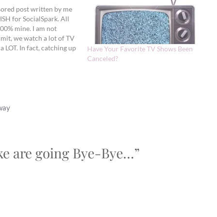
sored post written by me
ISH for SocialSpark. All
100% mine. I am not
mit, we watch a lot of TV
 a LOT. In fact, catching up
Have Your Favorite TV Shows Been
ile I blog right now.
Canceled?
away
ike are going Bye-Bye…”