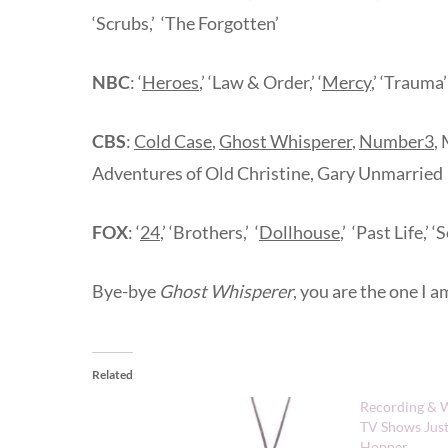
‘Scrubs,’ ‘The Forgotten’
NBC
: ‘
Heroes
,’ ‘Law & Order,’ ‘
Mercy
,’ ‘Trauma’
CBS
:
Cold Case
,
Ghost Whisperer
,
Number3
,
Adventures of Old Christine, Gary Unmarried
FOX
: ‘
24
,’ ‘Brothers,’ ‘
Dollhouse
,’ ‘Past Life,
Bye-bye
Ghost Whisperer
, you are the one I a
Related
Recording & W
TV Shows Just
Hopper