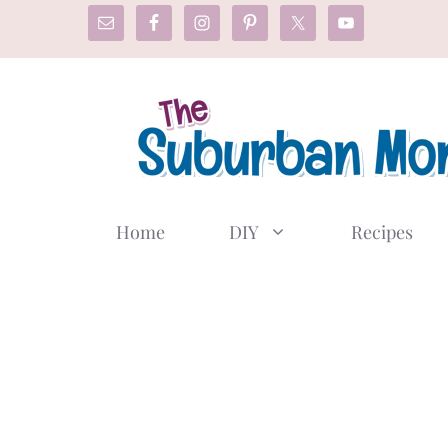
Skip
to
content
Home
DIY
Recipes