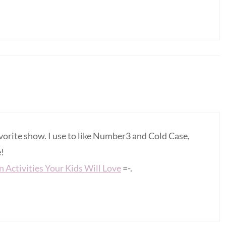
vorite show. I use to like Number3 and Cold Case,
e!
 Activities Your Kids Will Love
=-.