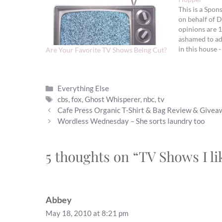
This is a Spon
on behalf of D
opinions are 
ashamed to ad
in this house -
Are Your Favorite TV Shows Being Cut?
on TV shows wh
We…
Categories
Everything Else
Tags
cbs
,
fox
,
Ghost Whisperer
,
nbc
,
tv
Cafe Press Organic T-Shirt & Bag Review & Give
Wordless Wednesday – She sorts laundry too
5 thoughts on “TV Shows I l
Abbey
May 18, 2010 at 8:21 pm