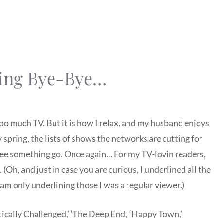
oing Bye-Bye…
 too much TV. But it is how I relax, and my husband enjoys
 spring, the lists of shows the networks are cutting for
o see something go. Once again… For my TV-lovin readers,
 (Oh, and just in case you are curious, I underlined all the
I am only underlining those I was a regular viewer.)
ically Challenged,’ ‘
The Deep End
,’ ‘Happy Town,’