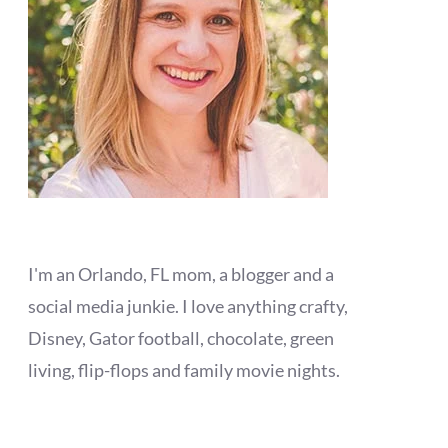
I'm an Orlando, FL mom, a blogger and a
social media junkie. I love anything crafty,
Disney, Gator football, chocolate, green
living, flip-flops and family movie nights.