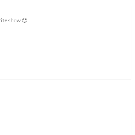
rite show 🙁