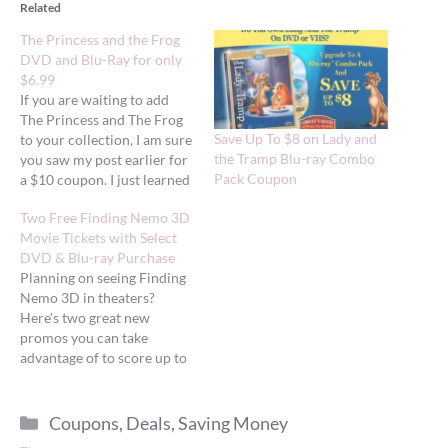
Related
The Princess and the Frog
DVD and Blu-Ray for only
$6.99
If you are waiting to add
The Princess and The Frog
Save Up To $8 on Lady and
to your collection, I am sure
the Tramp Blu-ray Combo
you saw my post earlier for
Pack Coupon
a $10 coupon. I just learned
about 2 rebates you can
Two Free Finding Nemo 3D
combine with this to bring
Movie Tickets with Select
your total cost to $6.99
DVD & Blu-ray Purchase
(plus tax) for the DVD/Blu-
Planning on seeing Finding
Ray combo…
Nemo 3D in theaters?
Here's two great new
promos you can take
advantage of to score up to
two FREE movie tickets.
Free tickets from Amazon
Categories
Amazon is offering a FREE
Coupons
,
Deals
,
Saving Money
Finding Nemo 3D movie