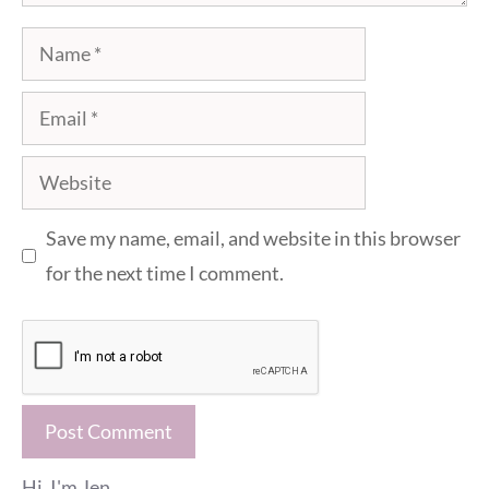
Name
Email
Website
Save my name, email, and website in this browser
for the next time I comment.
Hi, I'm Jen