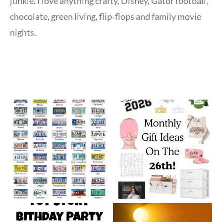
junkie. I love anything crafty, Disney, Gator football,
chocolate, green living, flip-flops and family movie
nights.