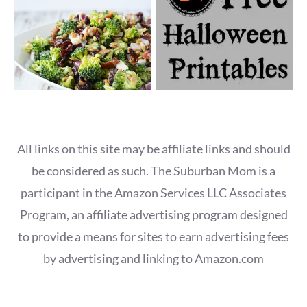
All links on this site may be affiliate links and should
be considered as such. The Suburban Mom is a
participant in the Amazon Services LLC Associates
Program, an affiliate advertising program designed
to provide a means for sites to earn advertising fees
by advertising and linking to Amazon.com