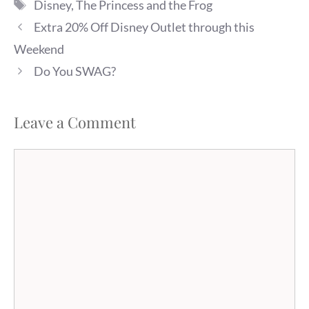
Tags
Disney
,
The Princess and the Frog
ticket (up to $12 value) with
the purchase of select
Extra 20% Off Disney Outlet through this
Disney…
Weekend
Do You SWAG?
Leave a Comment
Comment