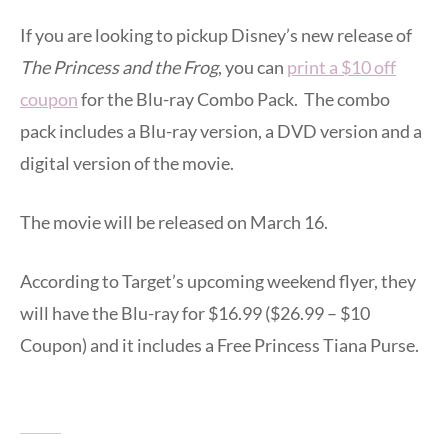
If you are looking to pickup Disney’s new release of
The Princess and the Frog
, you can
print a $10 off
coupon
for the Blu-ray Combo Pack. The combo
pack includes a Blu-ray version, a DVD version and a
digital version of the movie.
The movie will be released on March 16.
According to Target’s upcoming weekend flyer, they
will have the Blu-ray for $16.99 ($26.99 – $10
Coupon) and it includes a Free Princess Tiana Purse.