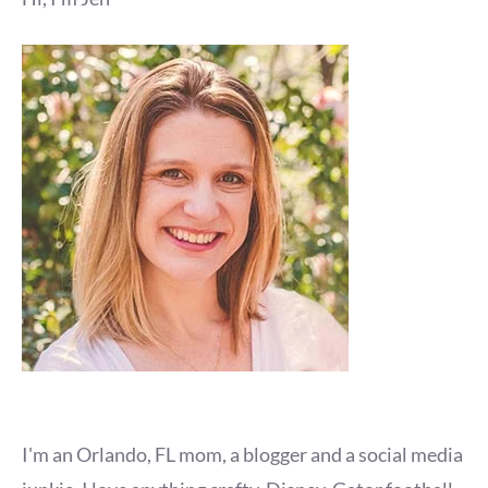
I'm an Orlando, FL mom, a blogger and a social media