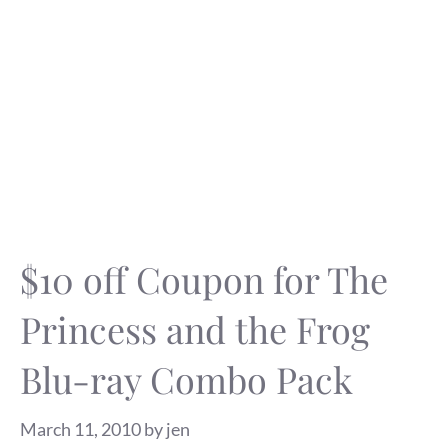
$10 off Coupon for The
Princess and the Frog
Blu-ray Combo Pack
March 11, 2010
by
jen