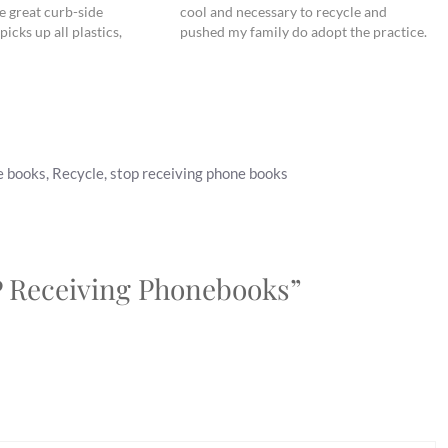
e great curb-side
cool and necessary to recycle and
picks up all plastics,
pushed my family do adopt the practice.
ers, but there are still
(I am happy to report that after much
ecycle (as easily) that it
prodding, my dad finally puts his cans
in…
e books
,
Recycle
,
stop receiving phone books
P Receiving Phonebooks”