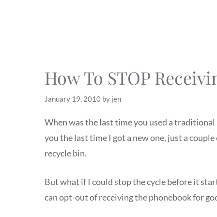
How To STOP Receivi
January 19, 2010
by
jen
When was the last time you used a traditional
you the last time I got a new one, just a couple
recycle bin.
But what if I could stop the cycle before it sta
can opt-out of receiving the phonebook for go