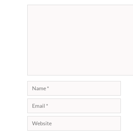
Comment
Name
Email
Website