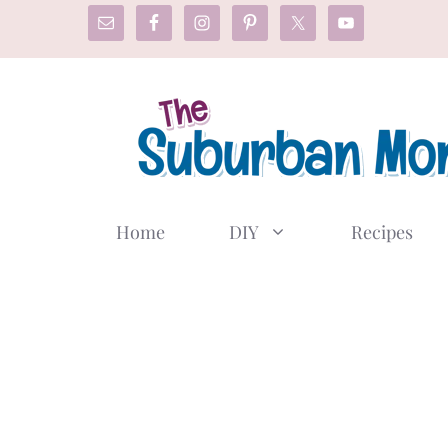
Skip
to
content
Home
DIY
Recipes