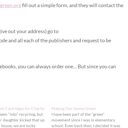
green.org
fill out a simple form, and they will contact the
ive out your address) go to
ode and all each of the publishers and request to be
onebooks, you can always order one… But since you can
nk Cartridges for Charity
Making Our Home Green
been “into” recycling, but
I have been part of the "green"
ur daughter kicked that up
movement since I was in elementary
r house, we are lucky
school. Even back then, I decided it was