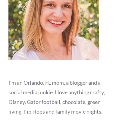
I'm an Orlando, FL mom, a blogger and a
social media junkie. I love anything crafty,
Disney, Gator football, chocolate, green
living, flip-flops and family movie nights.