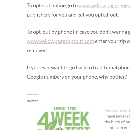
To opt-out online go to
www.yellowpagesgoes
publishers for you and get you opted-out.
To opt-out by phone (in case you don’t wanna g
www.yellowpagesoptout.com
enter your zip c
removed.
If you ever want to go back to traditional ph
Google numbers on your phone, why bother?
Related
Recycle Your I
I have always 
the birth of o
a notch. In ou