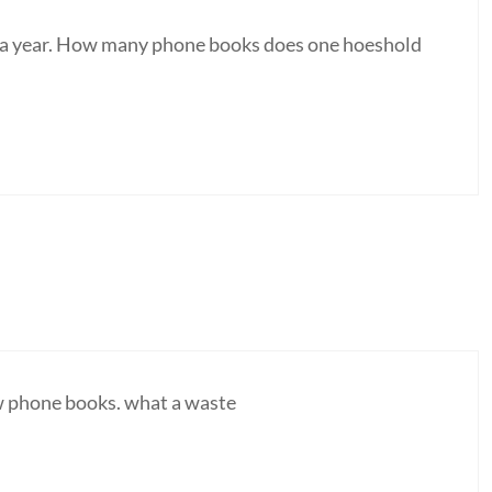
s a year. How many phone books does one hoeshold
new phone books. what a waste