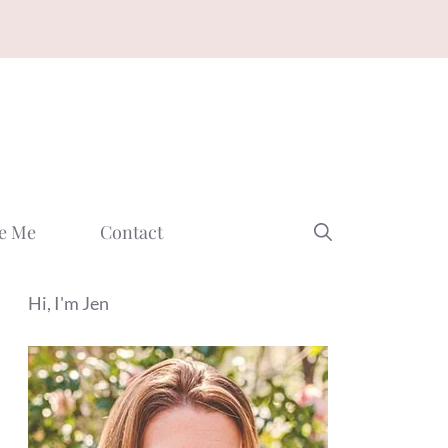
e Me
Contact
Hi, I'm Jen