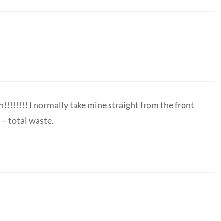
!!!!!!! I normally take mine straight from the front
 – total waste.