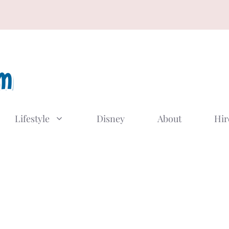
Lifestyle
Disney
About
Hir