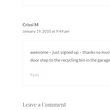
Crissi M
January 19, 2010 at 9:49 pm
awesome – just signed up – thanks so much!
door step to the recycling bin in the garage
Reply
Leave a Comment