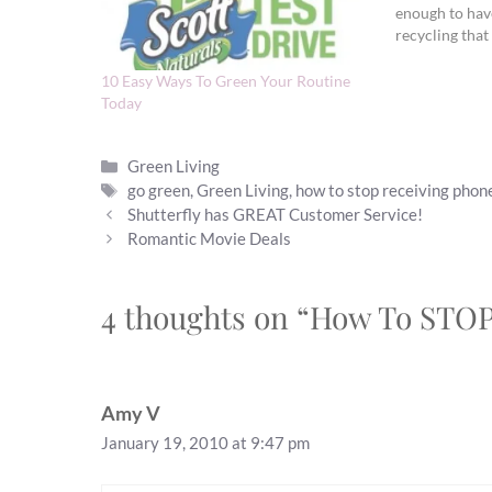
enough to hav
recycling that 
glasses and pap
things I can’t r
10 Easy Ways To Green Your Routine
kills…
Today
Categories
Green Living
Tags
go green
,
Green Living
,
how to stop receiving phon
Shutterfly has GREAT Customer Service!
Romantic Movie Deals
4 thoughts on “How To STO
Amy V
January 19, 2010 at 9:47 pm