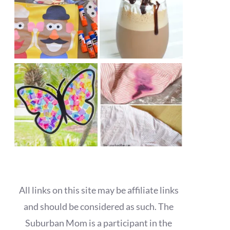
All links on this site may be affiliate links
and should be considered as such. The
Suburban Mom is a participant in the