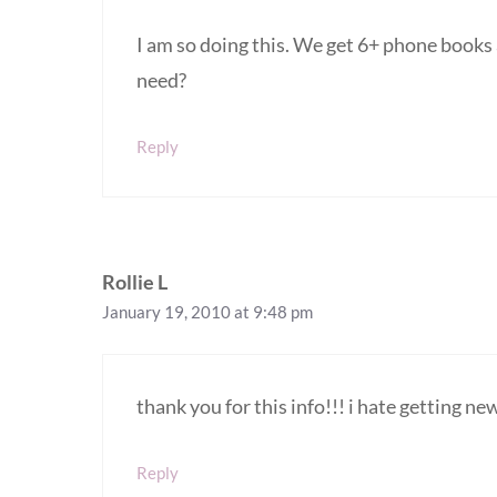
I am so doing this. We get 6+ phone book
need?
Reply
Rollie L
January 19, 2010 at 9:48 pm
thank you for this info!!! i hate getting 
Reply