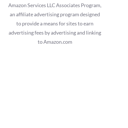
Amazon Services LLC Associates Program,
an affiliate advertising program designed
to provide a means for sites to earn
advertising fees by advertising and linking
to Amazon.com