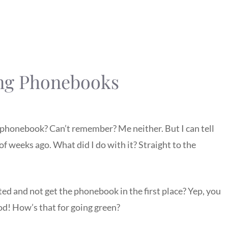
ng Phonebooks
 phonebook? Can’t remember? Me neither. But I can tell
 of weeks ago. What did I do with it? Straight to the
rted and not get the phonebook in the first place? Yep, you
od! How’s that for going green?