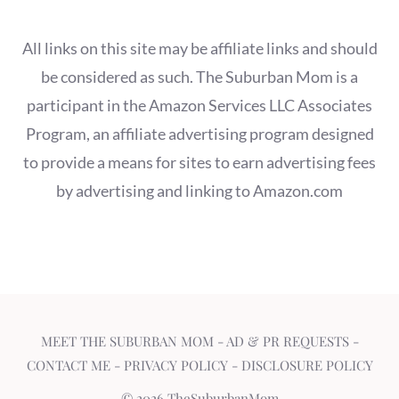
All links on this site may be affiliate links and should
be considered as such. The Suburban Mom is a
participant in the Amazon Services LLC Associates
Program, an affiliate advertising program designed
to provide a means for sites to earn advertising fees
by advertising and linking to Amazon.com
MEET THE SUBURBAN MOM
-
AD & PR REQUESTS
-
CONTACT ME
-
PRIVACY POLICY
-
DISCLOSURE POLICY
© 2026 TheSuburbanMom