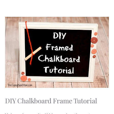
DIY Chalkboard Frame Tutorial