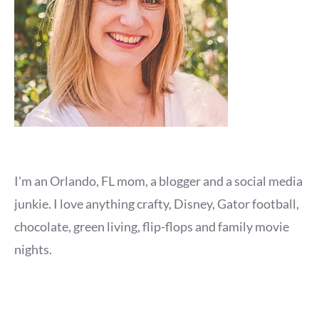
I'm an Orlando, FL mom, a blogger and a social media
junkie. I love anything crafty, Disney, Gator football,
chocolate, green living, flip-flops and family movie
nights.