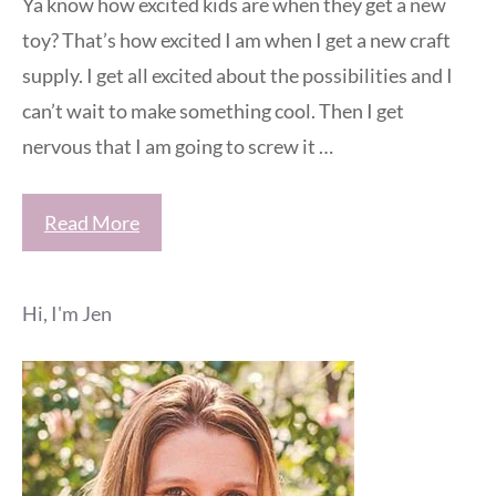
Ya know how excited kids are when they get a new
toy? That’s how excited I am when I get a new craft
supply. I get all excited about the possibilities and I
can’t wait to make something cool. Then I get
nervous that I am going to screw it …
Read More
Hi, I'm Jen