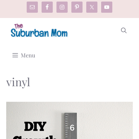
Skip
to
content
Menu
vinyl