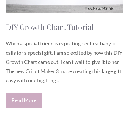
DIY Growth Chart Tutorial
When a special friend is expecting her first baby, it
calls for a special gift. I am so excited by how this DIY
Growth Chart came out, I can’t wait to give it to her.
The new Cricut Maker 3 made creating this large gift
easy with one big, long …
Read More