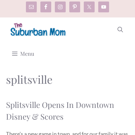
Skip
to
content
Menu
splitsville
Splitsville Opens In Downtown
Disney & Scores
There’s a new game in town, and for our family it was