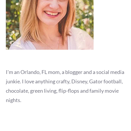
I'm an Orlando, FL mom, a blogger and a social media
junkie. I love anything crafty, Disney, Gator football,
chocolate, green living, flip-flops and family movie
nights.