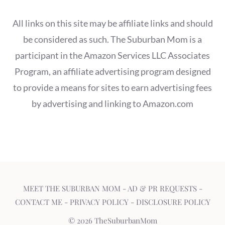
All links on this site may be affiliate links and should
be considered as such. The Suburban Mom is a
participant in the Amazon Services LLC Associates
Program, an affiliate advertising program designed
to provide a means for sites to earn advertising fees
by advertising and linking to Amazon.com
MEET THE SUBURBAN MOM
-
AD & PR REQUESTS
-
CONTACT ME
-
PRIVACY POLICY
-
DISCLOSURE POLICY
© 2026 TheSuburbanMom