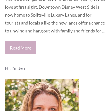
love at first sight. Downtown Disney West Side is
now home to Splitsville Luxury Lanes, and for
tourists and locals a like the new lanes offer a chance
to unwind and hang out with family and friends for …
Read More
Hi, I'm Jen