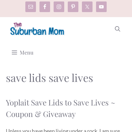
Skip
to
content
Menu
save lids save lives
Yoplait Save Lids to Save Lives ~
Coupon & Giveaway
Unless you have been living under a rock, I am sure