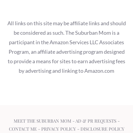
All links on this site may be affiliate links and should
be considered as such. The Suburban Mom is a
participant in the Amazon Services LLC Associates
Program, an affiliate advertising program designed
to provide a means for sites to earn advertising fees
by advertising and linking to Amazon.com
MEET THE SUBURBAN MOM
-
AD & PR REQUESTS
-
CONTACT ME
-
PRIVACY POLICY
-
DISCLOSURE POLICY