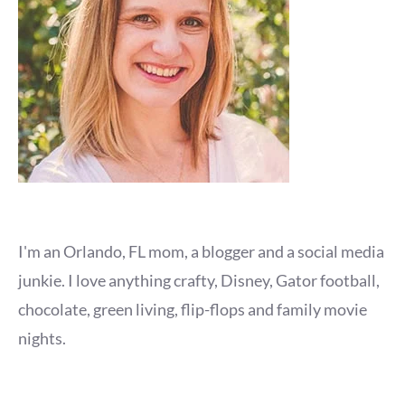
I'm an Orlando, FL mom, a blogger and a social media
junkie. I love anything crafty, Disney, Gator football,
chocolate, green living, flip-flops and family movie
nights.