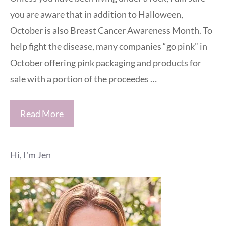
you are aware that in addition to Halloween,
October is also Breast Cancer Awareness Month. To
help fight the disease, many companies “go pink” in
October offering pink packaging and products for
sale with a portion of the proceedes …
Read More
Hi, I'm Jen