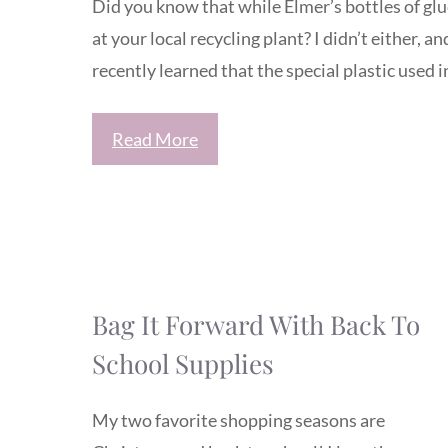
Did you know that while Elmer’s bottles of glu
at your local recycling plant? I didn’t either, a
recently learned that the special plastic used 
Read More
Bag It Forward With Back To
School Supplies
My two favorite shopping seasons are