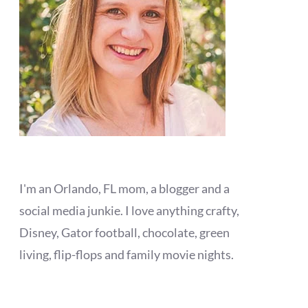
I'm an Orlando, FL mom, a blogger and a
social media junkie. I love anything crafty,
Disney, Gator football, chocolate, green
living, flip-flops and family movie nights.