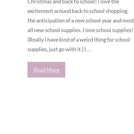
Christmas and back to school! I love the
excitement around back to school shopping,
the anticipation of a new school year and most
all new school supplies. I love school supplies!
(Really I have kind of a weird thing for school
supplies, just go with it.) I …
Read More