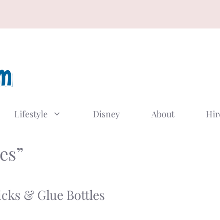
Lifestyle
Disney
About
Hir
es”
cks & Glue Bottles