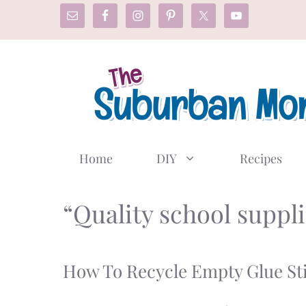
Skip
to
content
Home
DIY
Recipes
“Quality school suppli
How To Recycle Empty Glue Sti