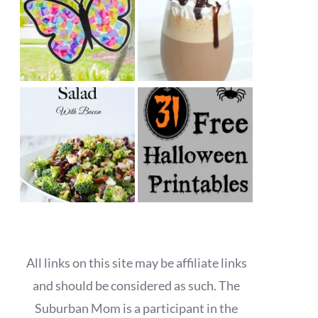
All links on this site may be affiliate links
and should be considered as such. The
Suburban Mom is a participant in the