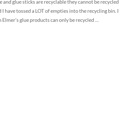
e and glue sticks are recyclable they cannot be recycled
nd I have tossed a LOT of empties into the recycling bin. I
in Elmer’s glue products can only be recycled …