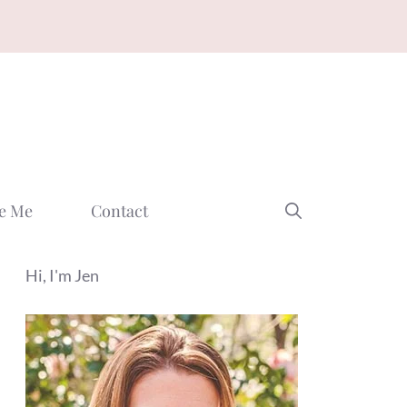
e Me
Contact
Hi, I'm Jen