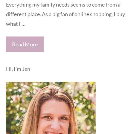
Everything my family needs seems to come from a
different place. As a big fan of online shopping, I buy
what I …
Read More
Hi, I'm Jen