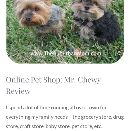
Online Pet Shop: Mr. Chewy
Review
I spend a lot of time running all over town for
everything my family needs – the grocery store, drug
store, craft store, baby store, pet store, etc.