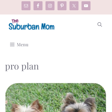
Skip
to
content
Menu
pro plan