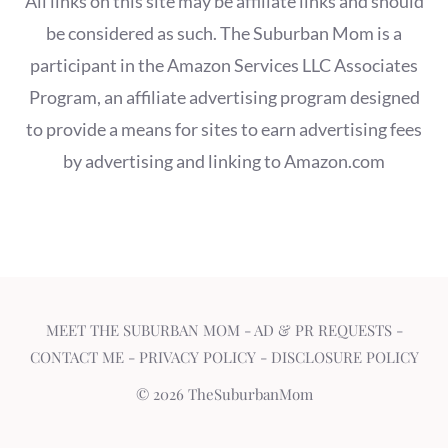
All links on this site may be affiliate links and should
be considered as such. The Suburban Mom is a
participant in the Amazon Services LLC Associates
Program, an affiliate advertising program designed
to provide a means for sites to earn advertising fees
by advertising and linking to Amazon.com
MEET THE SUBURBAN MOM
-
AD & PR REQUESTS
-
CONTACT ME
-
PRIVACY POLICY
-
DISCLOSURE POLICY
© 2026 TheSuburbanMom