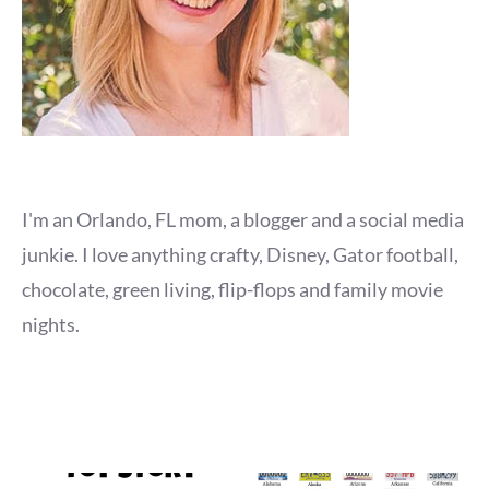
I'm an Orlando, FL mom, a blogger and a social media
junkie. I love anything crafty, Disney, Gator football,
chocolate, green living, flip-flops and family movie
nights.