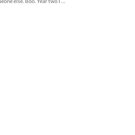
meone else. Boo. Year two I …