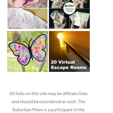
All links on this site may be affiliate links
and should be considered as such. The
Suburban Mom is a participant in the