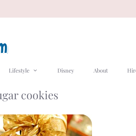
Lifestyle
Disney
About
Hir
ugar cookies