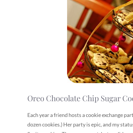
Oreo Chocolate Chip Sugar Co
Each year a friend hosts a cookie exchange part
dozen cookies.) Her party is epic, and my statu