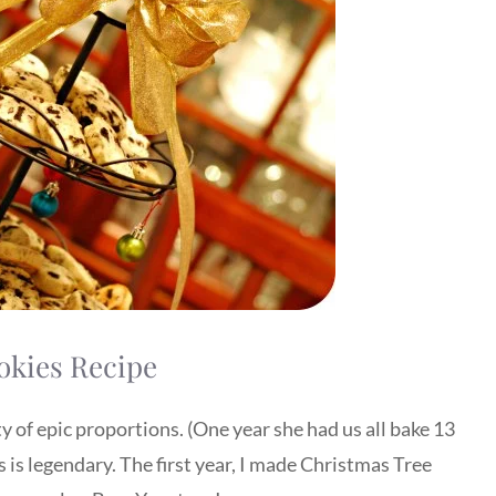
okies Recipe
y of epic proportions. (One year she had us all bake 13
s is legendary. The first year, I made Christmas Tree