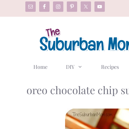
Skip
to
content
Home
DIY
Recipes
oreo chocolate chip s