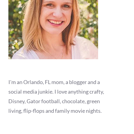
I'm an Orlando, FL mom, a blogger and a
social media junkie. I love anything crafty,
Disney, Gator football, chocolate, green
living, flip-flops and family movie nights.