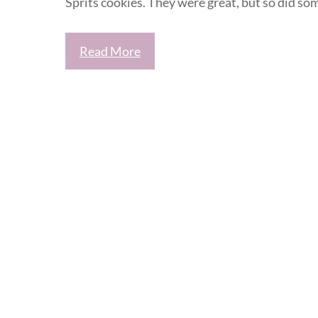
Sprits cookies. They were great, but so did so
Read More