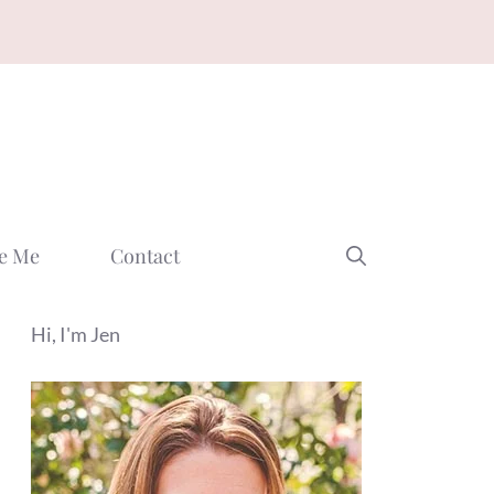
e Me
Contact
Hi, I'm Jen