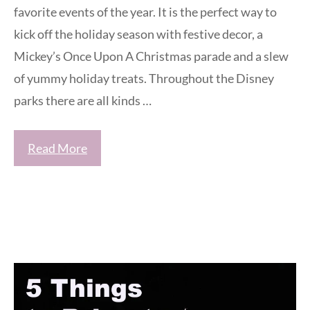
favorite events of the year. It is the perfect way to
kick off the holiday season with festive decor, a
Mickey’s Once Upon A Christmas parade and a slew
of yummy holiday treats. Throughout the Disney
parks there are all kinds …
Read More