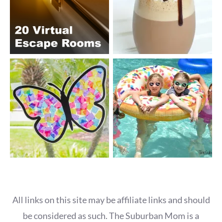
All links on this site may be affiliate links and should
be considered as such. The Suburban Mom is a