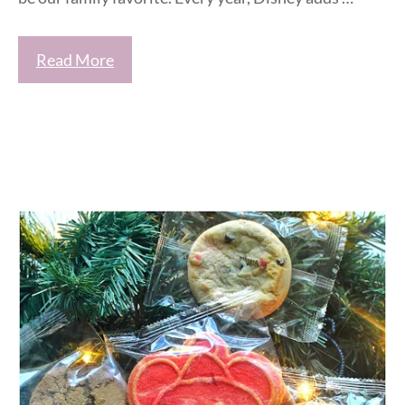
Read More