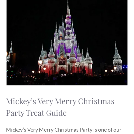
Mickey’s Very Merry Christmas
Party Treat Guide
Mickey’s Very Merry Christmas Party is one of our