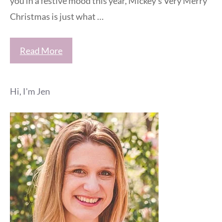
you in a festive mood this year, Mickey’s Very Merry
Christmas is just what …
Read More
Hi, I'm Jen