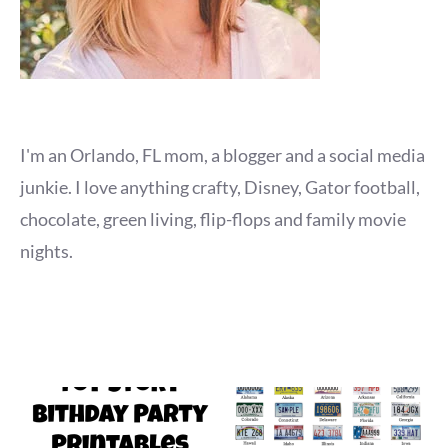
I'm an Orlando, FL mom, a blogger and a social media
junkie. I love anything crafty, Disney, Gator football,
chocolate, green living, flip-flops and family movie
nights.