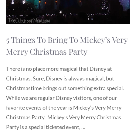
5 Things To Bring To Mickey’s Very
Merry Christmas Party
There is no place more magical that Disney at
Christmas. Sure, Disney is always magical, but
Christmastime brings out something extra special.
While we are regular Disney visitors, one of our
favorite events of the year is Mickey’s Very Merry
Christmas Party. Mickey’s Very Merry Christmas
Party is a special ticketed event, …