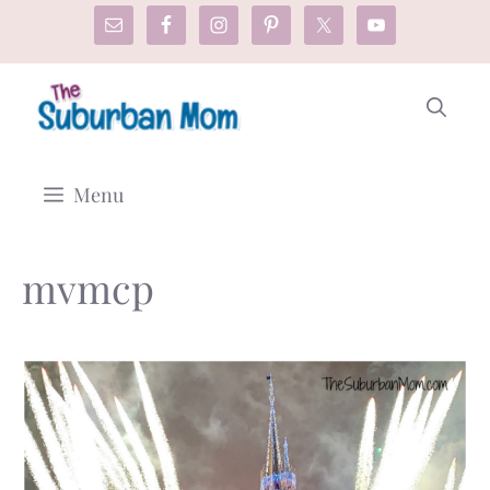
Skip
to
content
Menu
mvmcp