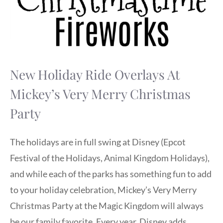
New Holiday Ride Overlays At
Mickey’s Very Merry Christmas
Party
The holidays are in full swing at Disney (Epcot
Festival of the Holidays, Animal Kingdom Holidays),
and while each of the parks has something fun to add
to your holiday celebration, Mickey’s Very Merry
Christmas Party at the Magic Kingdom will always
be our family favorite. Every year, Disney adds …