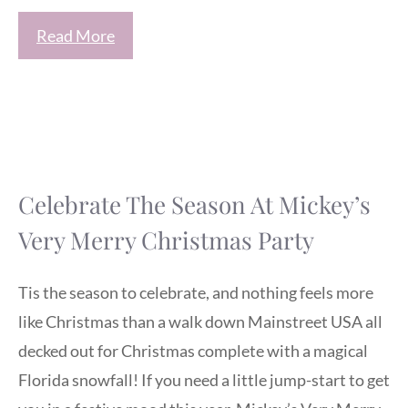
Read More
Celebrate The Season At Mickey’s
Very Merry Christmas Party
Tis the season to celebrate, and nothing feels more
like Christmas than a walk down Mainstreet USA all
decked out for Christmas complete with a magical
Florida snowfall! If you need a little jump-start to get