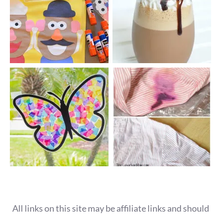
All links on this site may be affiliate links and should