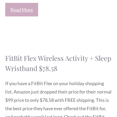
Read More
FitBit Flex Wireless Activity + Sleep
Wristband $78.58
If you have a FitBit Flex on your holiday shopping
list, Amazon just dropped their price for their normal
$99 price to only $78.58 with FREE shipping. This is
the best price they have ever offered the FitBit for,
and probably won’t last long. Check out the FitBit