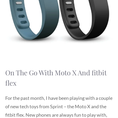
On The Go With Moto X And fitbit
flex
For the past month, I have been playing with a couple
of new tech toys from Sprint – the Moto X and the
fitbit flex. New phones are always fun to play with,