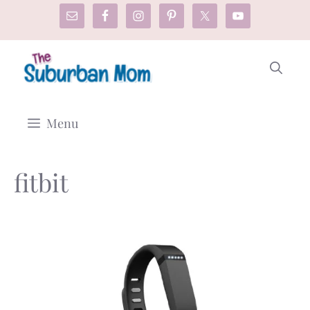
Skip
to
content
Menu
fitbit