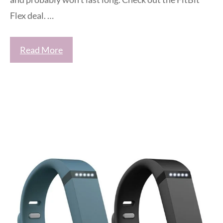
Flex deal. …
Read More