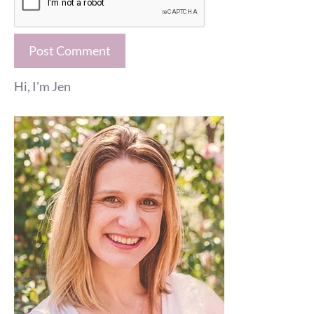
Hi, I'm Jen