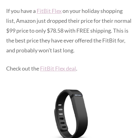
If you have a
FitBit Flex
on your holiday shopping
list, Amazon just dropped their price for their normal
$99 price to only $78.58 with FREE shipping. This is
the best price they have ever offered the FitBit for,
and probably won’t last long.
Check out the
FitBit Flex deal
.