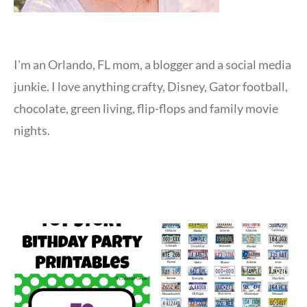
I'm an Orlando, FL mom, a blogger and a social media
junkie. I love anything crafty, Disney, Gator football,
chocolate, green living, flip-flops and family movie
nights.