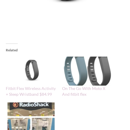
Related
Fitbit Flex Wireless Activity
On The Go With Moto X
+ Sleep Wristband $84.99
And fitbit flex