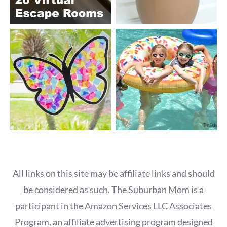
All links on this site may be affiliate links and should
be considered as such. The Suburban Mom is a
participant in the Amazon Services LLC Associates
Program, an affiliate advertising program designed