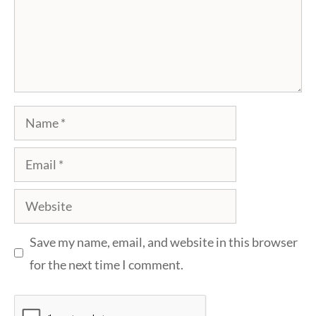
Name
Email
Website
Save my name, email, and website in this browser
for the next time I comment.