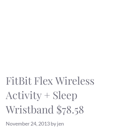
FitBit Flex Wireless
Activity + Sleep
Wristband $78.58
November 24, 2013
by
jen