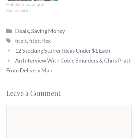
Holiday Shopping at
RadioShack
Categories
Deals
,
Saving Money
Tags
fitbit
,
fitbit flex
12 Stocking Stuffer Ideas Under $1 Each
An Interview With Cobie Smulders & Chris Pratt
From Delivery Man
Leave a Comment
Comment