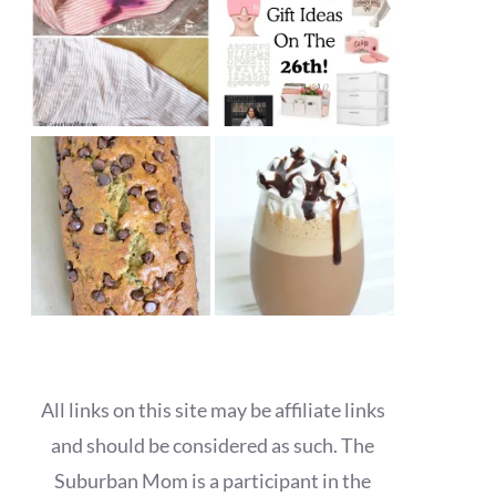
All links on this site may be affiliate links
and should be considered as such. The
Suburban Mom is a participant in the