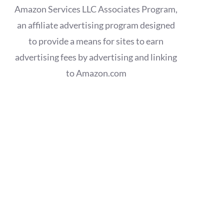
Amazon Services LLC Associates Program,
an affiliate advertising program designed
to provide a means for sites to earn
advertising fees by advertising and linking
to Amazon.com