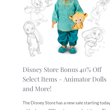
Disney Store Bonus 40% Off
Select Items – Animator Dolls
and More!
The Disney Store has a new sale starting toda