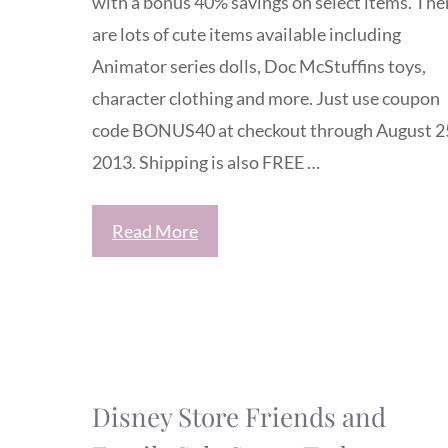
with a bonus 40% savings on select items. The
are lots of cute items available including
Animator series dolls, Doc McStuffins toys,
character clothing and more. Just use coupon
code BONUS40 at checkout through August 2
2013. Shipping is also FREE …
Read More
Disney Store Friends and