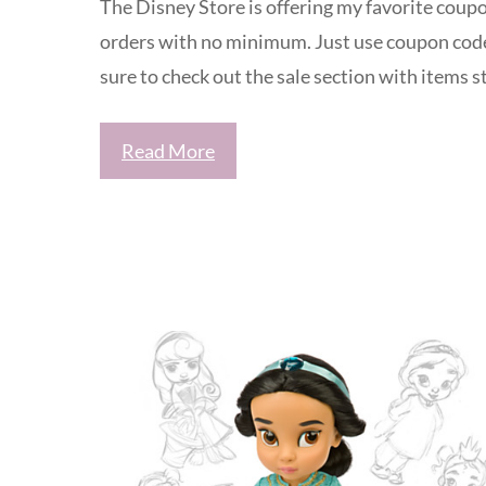
The Disney Store is offering my favorite coupo
orders with no minimum. Just use coupon cod
sure to check out the sale section with items 
Read More