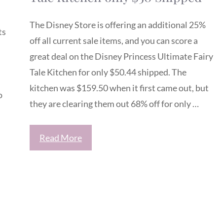
The Disney Store is offering an additional 25%
ts
off all current sale items, and you can score a
great deal on the Disney Princess Ultimate Fairy
Tale Kitchen for only $50.44 shipped. The
kitchen was $159.50 when it first came out, but
o
they are clearing them out 68% off for only …
Read More