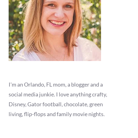
I'm an Orlando, FL mom, a blogger and a
social media junkie. I love anything crafty,
Disney, Gator football, chocolate, green
living, flip-flops and family movie nights.