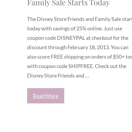
Family Sale Starts Today
The Disney Store Friends and Family Sale star
today with savings of 25% online. Just use
coupon code DISNEYPAL at checkout for the
discount through February 18, 2013. You can
also score FREE shipping on orders of $50+ to
with coupon code SHIPFREE. Check out the
Disney Store Friends and …
Read More