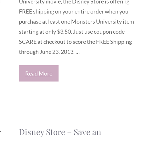
University movie, the Disney Store is offering
FREE shipping on your entire order when you
purchase at least one Monsters University item
starting at only $3.50. Just use coupon code
SCARE at checkout to score the FREE Shipping
through June 23, 2013. …
Read More
Disney Store – Save an
y