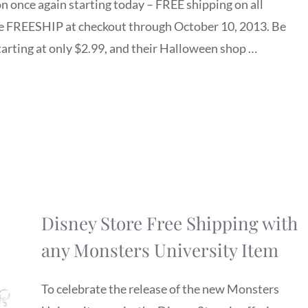
n once again starting today – FREE shipping on all
e FREESHIP at checkout through October 10, 2013. Be
starting at only $2.99, and their Halloween shop …
Disney Store Free Shipping with
any Monsters University Item
To celebrate the release of the new Monsters