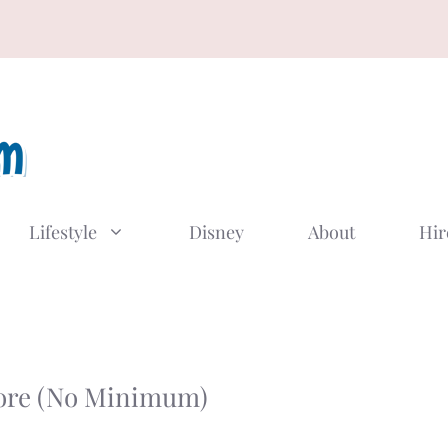
Lifestyle
Disney
About
Hir
tore (No Minimum)