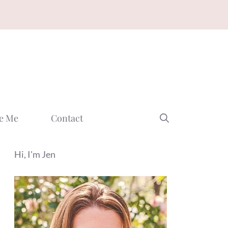
e Me
Contact
Hi, I'm Jen