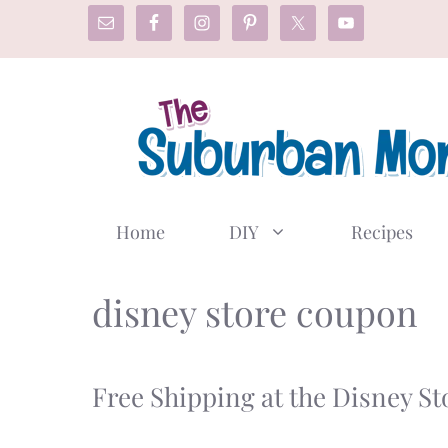
Skip
to
content
Home
DIY
Recipes
disney store coupon
Free Shipping at the Disney S