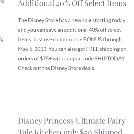
re
Additional 40% Off Select Items
The Disney Store has a new sale starting today
and you can save an additional 40% off select
5,
items. Just use coupon code BONUS through
May 5, 2013. You can also get FREE shipping on
orders of $75+ with coupon code SHIPTODAY.
Check out the Disney Store deals.
Disney Princess Ultimate Fairy
Tale Kitchen only $50 Shipped