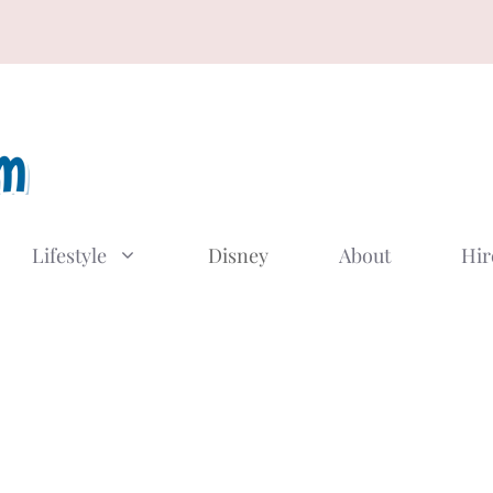
Lifestyle
Disney
About
Hir