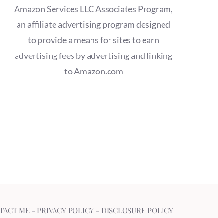
Amazon Services LLC Associates Program,
an affiliate advertising program designed
to provide a means for sites to earn
advertising fees by advertising and linking
to Amazon.com
TACT ME
-
PRIVACY POLICY
-
DISCLOSURE POLICY