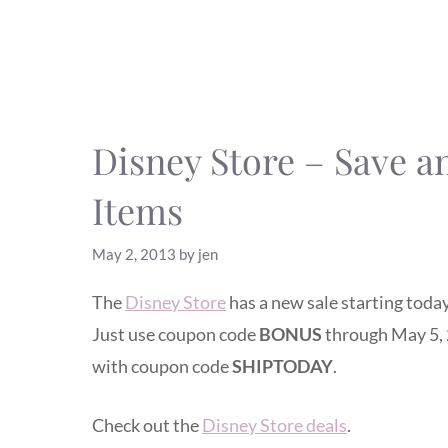
Disney Store – Save a
Items
May 2, 2013
by
jen
The
Disney Store
has a new sale starting today
Just use coupon code
BONUS
through May 5, 
with coupon code
SHIPTODAY
.
Check out the
Disney Store deals
.