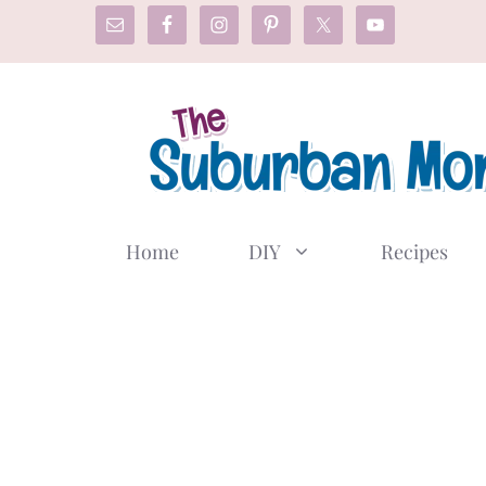
Skip
to
content
Home
DIY
Recipes