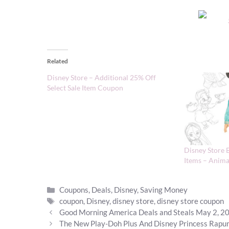
Related
Disney Store – Additional 25% Off
Select Sale Item Coupon
Disney Store 
Items – Anima
Categories
Coupons
,
Deals
,
Disney
,
Saving Money
Tags
coupon
,
Disney
,
disney store
,
disney store coupon
Good Morning America Deals and Steals May 2, 2
The New Play-Doh Plus And Disney Princess Rapun