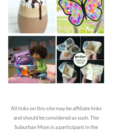
All links on this site may be affiliate links
and should be considered as such. The
Suburban Mom is a participant in the