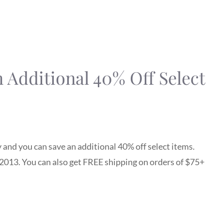
n Additional 40% Off Select
 and you can save an additional 40% off select items.
2013. You can also get FREE shipping on orders of $75+