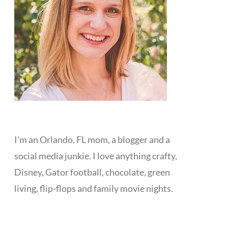
I'm an Orlando, FL mom, a blogger and a
social media junkie. I love anything crafty,
Disney, Gator football, chocolate, green
living, flip-flops and family movie nights.