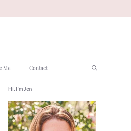
e Me
Contact
Hi, I'm Jen