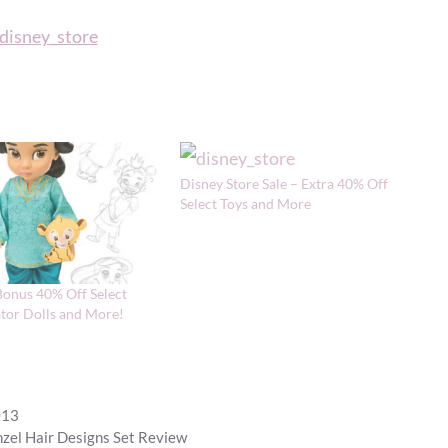
Disney Store Sale – Extra 40% Off
Select Toys and More
Bonus 40% Off Select
tor Dolls and More!
013
zel Hair Designs Set Review