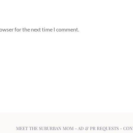
rowser for the next time I comment.
MEET THE SUBURBAN MOM
-
AD & PR REQUESTS
-
CON