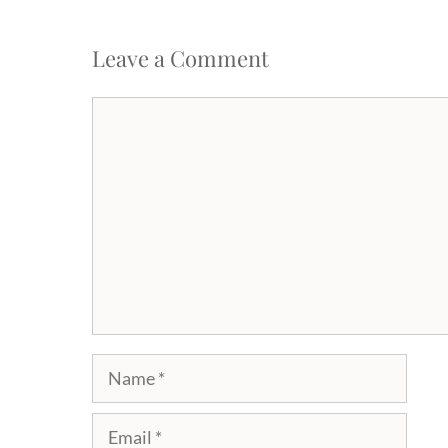
Leave a Comment
Comment
Name
Email