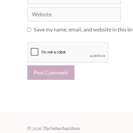
Website
Save my name, email, and website in this b
© 2026 TheSuburbanMom