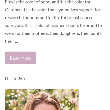
Pink is the color of hope, and it is the color for
October. It is the color that symbolizes support for
research, for hope and for life for breast cancer
survivors. It is a color all women should be proud to
wear for their mothers, their daughters, their aunts,
their …
Read More
Hi, I'm Jen