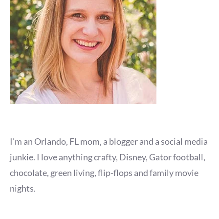
I'm an Orlando, FL mom, a blogger and a social media
junkie. I love anything crafty, Disney, Gator football,
chocolate, green living, flip-flops and family movie
nights.