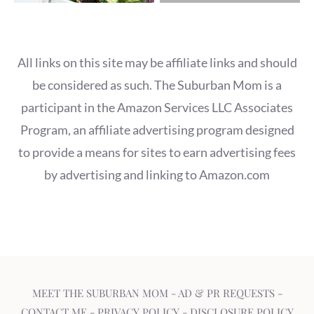
All links on this site may be affiliate links and should
be considered as such. The Suburban Mom is a
participant in the Amazon Services LLC Associates
Program, an affiliate advertising program designed
to provide a means for sites to earn advertising fees
by advertising and linking to Amazon.com
MEET THE SUBURBAN MOM
-
AD & PR REQUESTS
-
CONTACT ME
-
PRIVACY POLICY
-
DISCLOSURE POLICY