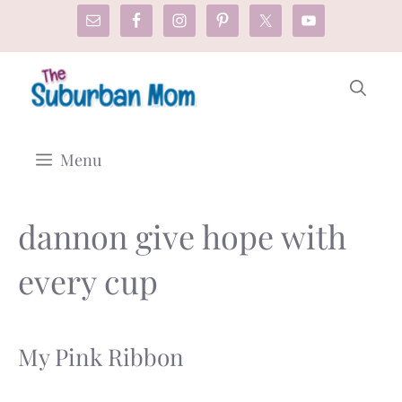
Skip
to
content
Menu
dannon give hope with
every cup
My Pink Ribbon