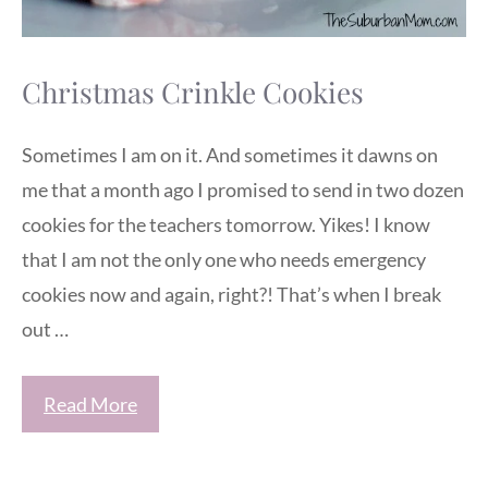
Christmas Crinkle Cookies
Sometimes I am on it. And sometimes it dawns on
me that a month ago I promised to send in two dozen
cookies for the teachers tomorrow. Yikes! I know
that I am not the only one who needs emergency
cookies now and again, right?! That’s when I break
out …
Read More