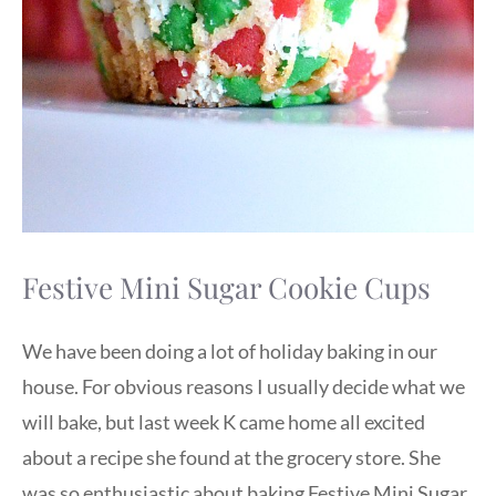
Festive Mini Sugar Cookie Cups
We have been doing a lot of holiday baking in our
house. For obvious reasons I usually decide what we
will bake, but last week K came home all excited
about a recipe she found at the grocery store. She
was so enthusiastic about baking Festive Mini Sugar