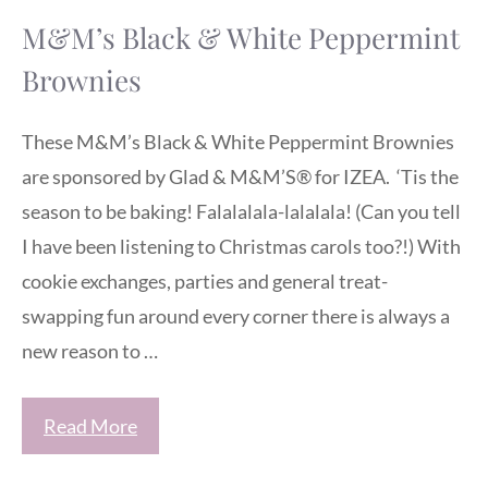
M&M’s Black & White Peppermint
Brownies
These M&M’s Black & White Peppermint Brownies
are sponsored by Glad & M&M’S® for IZEA. ‘Tis the
season to be baking! Falalalala-lalalala! (Can you tell
I have been listening to Christmas carols too?!) With
cookie exchanges, parties and general treat-
swapping fun around every corner there is always a
new reason to …
Read More