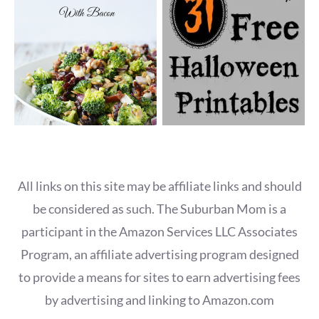
All links on this site may be affiliate links and should
be considered as such. The Suburban Mom is a
participant in the Amazon Services LLC Associates
Program, an affiliate advertising program designed
to provide a means for sites to earn advertising fees
by advertising and linking to Amazon.com