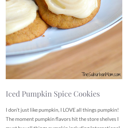
Iced Pumpkin Spice Cookies
I don’t just like pumpkin, I LOVE all things pumpkin!
The moment pumpkin flavors hit the store shelves I