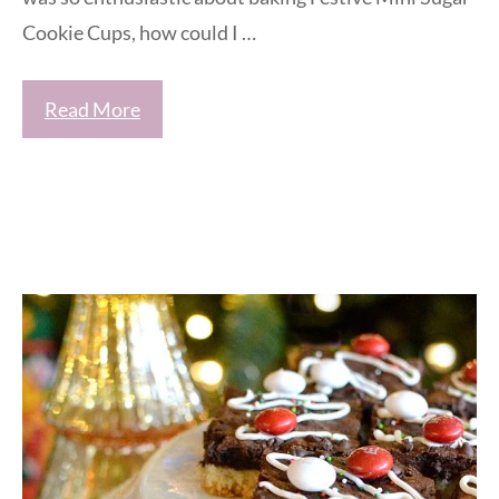
Cookie Cups, how could I …
Read More