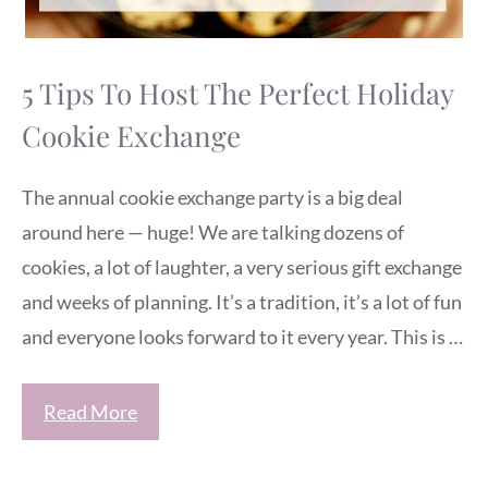
5 Tips To Host The Perfect Holiday
Cookie Exchange
The annual cookie exchange party is a big deal
around here — huge! We are talking dozens of
cookies, a lot of laughter, a very serious gift exchange
and weeks of planning. It’s a tradition, it’s a lot of fun
and everyone looks forward to it every year. This is …
Read More