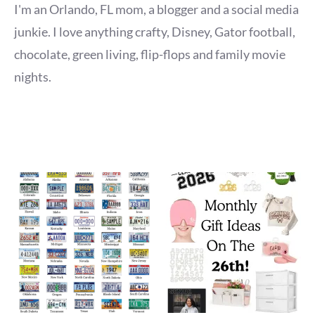
I'm an Orlando, FL mom, a blogger and a social media
junkie. I love anything crafty, Disney, Gator football,
chocolate, green living, flip-flops and family movie
nights.