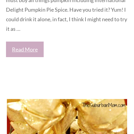
must buy all things pumpkin including International
Delight Pumpkin Pie Spice. Have you tried it? Yum! I
could drink it alone, in fact, I think I might need to try
it as …
Read More