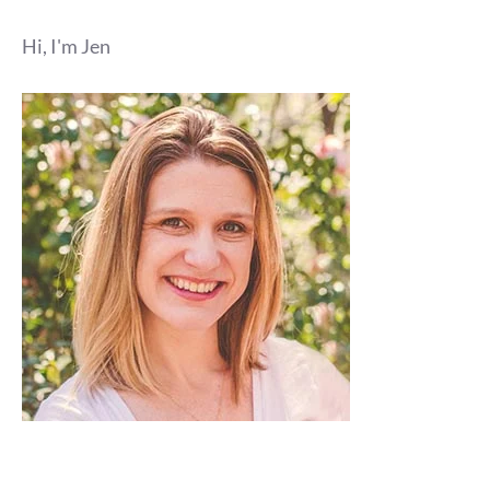
Hi, I'm Jen