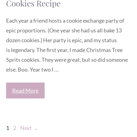
Cookies Recipe
Each year a friend hosts a cookie exchange party of
epic proportions. (One year she had us all bake 13
dozen cookies.) Her party is epic, and my status
is legendary. The first year, I made Christmas Tree
Sprits cookies. They were great, but so did someone
else. Boo. Year two I …
Read More
Page
Page
1
2
Next
→