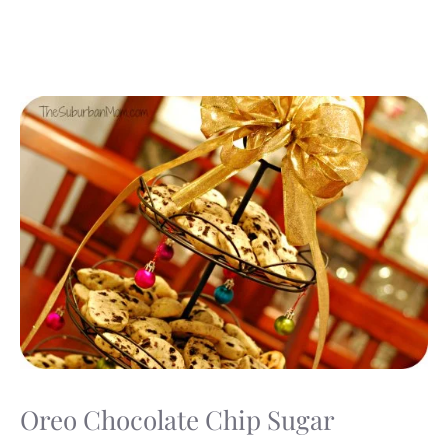
Oreo Chocolate Chip Sugar