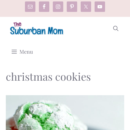
Skip
to
content
Menu
christmas cookies