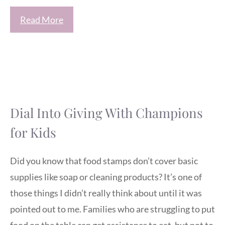
Read More
Dial Into Giving With Champions
for Kids
Did you know that food stamps don’t cover basic
supplies like soap or cleaning products? It’s one of
those things I didn’t really think about until it was
pointed out to me. Families who are struggling to put