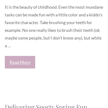
It is the beauty of childhood. Even the most mundane
tasks can be made fun with a little color and a kiddo’s
favorite character. Take brushing your teeth for
example. No one really likes to brush their teeth (ok
maybe some people, but I don’t know any), but while
a …
Read More
Delivering Sporty Spring Fun