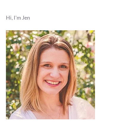
Hi, I'm Jen