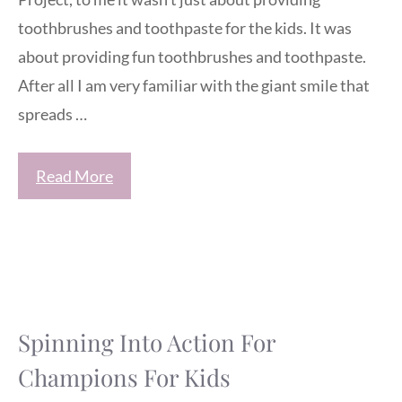
toothbrushes and toothpaste for the kids. It was
about providing fun toothbrushes and toothpaste.
After all I am very familiar with the giant smile that
spreads …
Read More
Spinning Into Action For
Champions For Kids