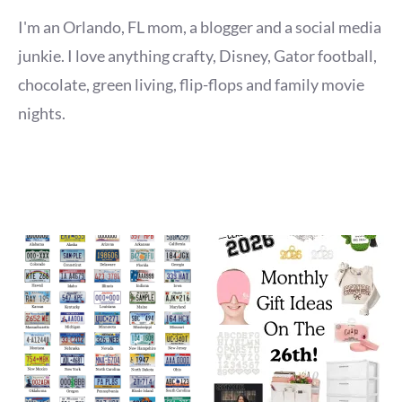
I'm an Orlando, FL mom, a blogger and a social media
junkie. I love anything crafty, Disney, Gator football,
chocolate, green living, flip-flops and family movie
nights.