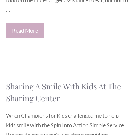
food on the table can get assistance to eat, but not to
…
Read More
Sharing A Smile With Kids At The
Sharing Center
When Champions for Kids challenged me to help
kids smile with the Spin Into Action Simple Service
Project, to me it wasn’t just about providing