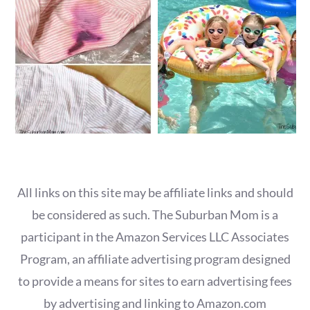
All links on this site may be affiliate links and should
be considered as such. The Suburban Mom is a
participant in the Amazon Services LLC Associates
Program, an affiliate advertising program designed
to provide a means for sites to earn advertising fees
by advertising and linking to Amazon.com