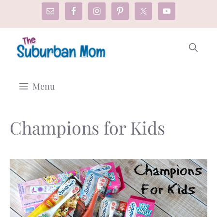
Skip
to
content
Menu
Champions for Kids