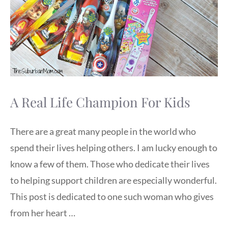
A Real Life Champion For Kids
There are a great many people in the world who
spend their lives helping others. I am lucky enough to
know a few of them. Those who dedicate their lives
to helping support children are especially wonderful.
This post is dedicated to one such woman who gives
from her heart …