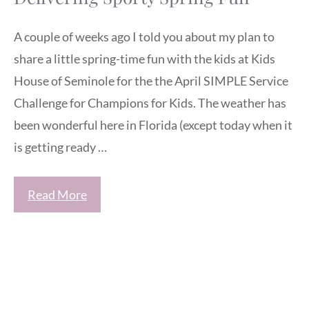
A couple of weeks ago I told you about my plan to
share a little spring-time fun with the kids at Kids
House of Seminole for the the April SIMPLE Service
Challenge for Champions for Kids. The weather has
been wonderful here in Florida (except today when it
is getting ready …
Read More