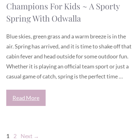
Champions For Kids ~ A Sporty
Spring With Odwalla
Blue skies, green grass and a warm breeze is in the
air. Spring has arrived, and it is time to shake off that
cabin fever and head outside for some outdoor fun.
Whether it is playing an official team sport or just a
casual game of catch, spring is the perfect time …
Read More
Page
Page
1
2
Next
→