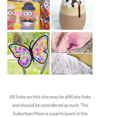
All links on this site may be affiliate links
and should be considered as such. The
Suburban Mom is a participant in the