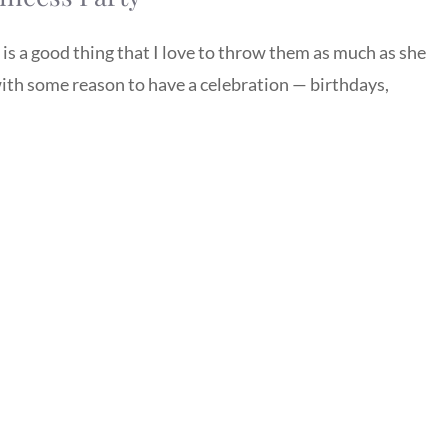
t is a good thing that I love to throw them as much as she
th some reason to have a celebration — birthdays,