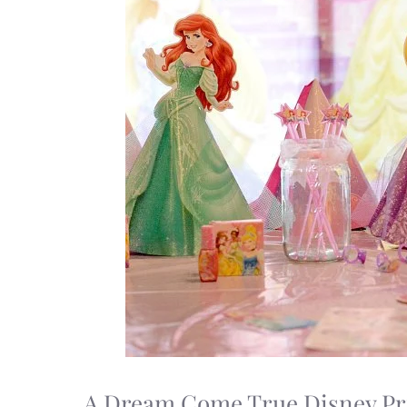
A Dream Come True Disney Pr