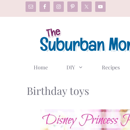
Skip
to
content
Home
DIY
Recipes
Birthday toys