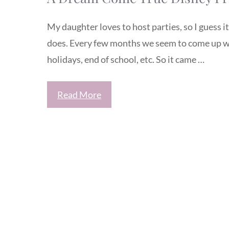
My daughter loves to host parties, so I guess i
does. Every few months we seem to come up wi
holidays, end of school, etc. So it came …
Read More