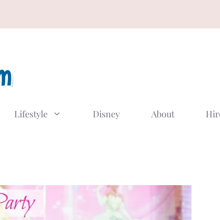
Lifestyle
Disney
About
Hir