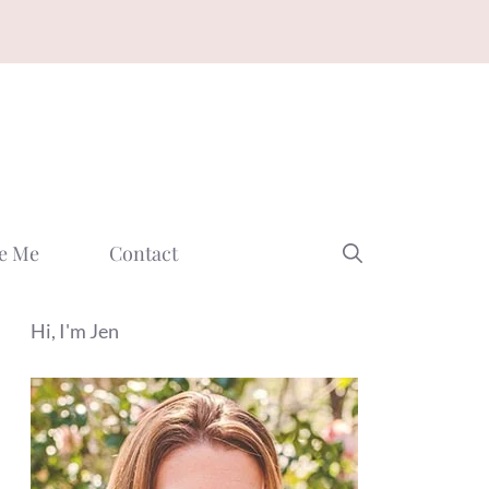
e Me
Contact
Hi, I'm Jen