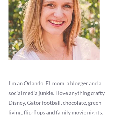
I'm an Orlando, FL mom, a blogger and a
social media junkie. I love anything crafty,
Disney, Gator football, chocolate, green
living, flip-flops and family movie nights.