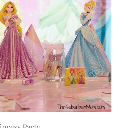
incess Party