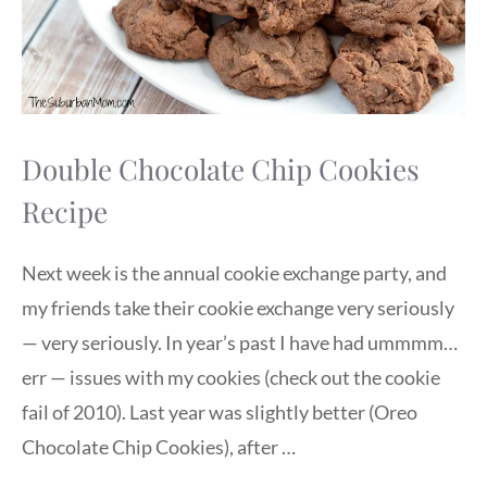
Double Chocolate Chip Cookies
Recipe
Next week is the annual cookie exchange party, and
my friends take their cookie exchange very seriously
— very seriously. In year’s past I have had ummmm…
err — issues with my cookies (check out the cookie
fail of 2010). Last year was slightly better (Oreo
Chocolate Chip Cookies), after …