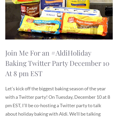
Join Me For an #AldiHoliday
Baking Twitter Party December 10
At 8 pm EST
Let’s kick off the biggest baking season of the year
with a Twitter party! On Tuesday, December 10 at 8
pm EST, I’ll be co-hosting a Twitter party to talk
about holiday baking with Aldi. We’ll be talking