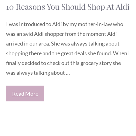
10 Reasons You Should Shop At Aldi
I was introduced to Aldi by my mother-in-law who
was an avid Aldi shopper from the moment Aldi
arrived in our area. She was always talking about
shopping there and the great deals she found. When I
finally decided to check out this grocery story she
was always talking about …
Read More