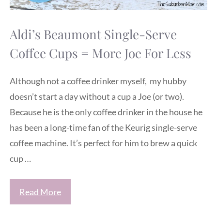
Aldi’s Beaumont Single-Serve
Coffee Cups = More Joe For Less
Although not a coffee drinker myself, my hubby
doesn’t start a day without a cup a Joe (or two).
Because he is the only coffee drinker in the house he
has been a long-time fan of the Keurig single-serve
coffee machine. It’s perfect for him to brew a quick
cup …
Read More