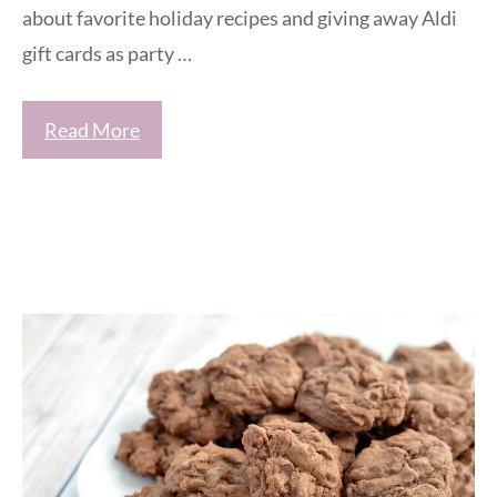
about favorite holiday recipes and giving away Aldi
gift cards as party …
Read More