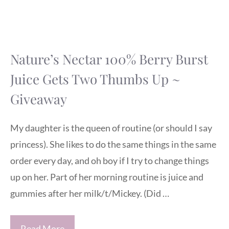
Nature’s Nectar 100% Berry Burst
Juice Gets Two Thumbs Up ~
Giveaway
My daughter is the queen of routine (or should I say
princess). She likes to do the same things in the same
order every day, and oh boy if I try to change things
up on her. Part of her morning routine is juice and
gummies after her milk/t/Mickey. (Did …
Read More