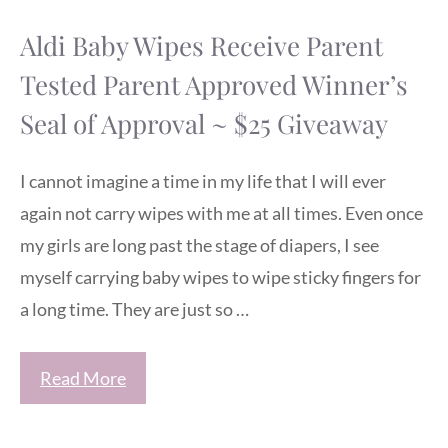
Aldi Baby Wipes Receive Parent
Tested Parent Approved Winner’s
Seal of Approval ~ $25 Giveaway
I cannot imagine a time in my life that I will ever
again not carry wipes with me at all times. Even once
my girls are long past the stage of diapers, I see
myself carrying baby wipes to wipe sticky fingers for
a long time. They are just so …
Read More