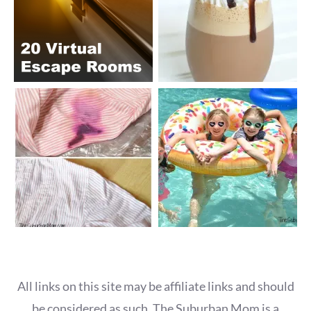
All links on this site may be affiliate links and should
be considered as such. The Suburban Mom is a