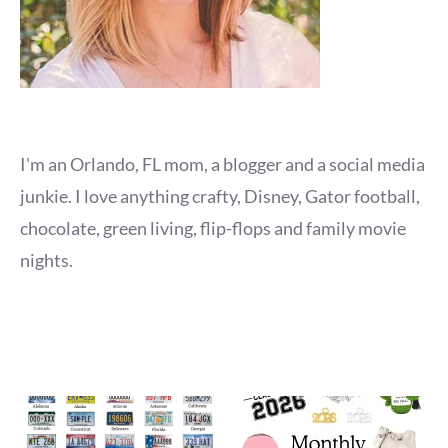
I'm an Orlando, FL mom, a blogger and a social media
junkie. I love anything crafty, Disney, Gator football,
chocolate, green living, flip-flops and family movie
nights.