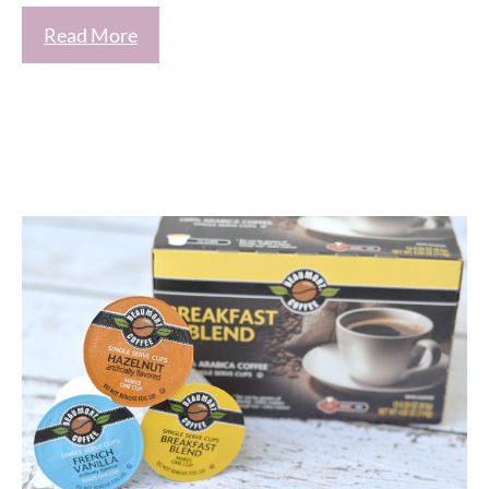
Read More