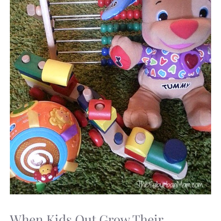
When Kids Out Grow Their