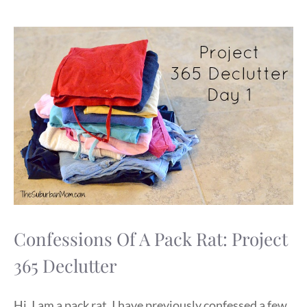
Confessions Of A Pack Rat: Project
365 Declutter
Hi, I am a pack rat. I have previously confessed a few