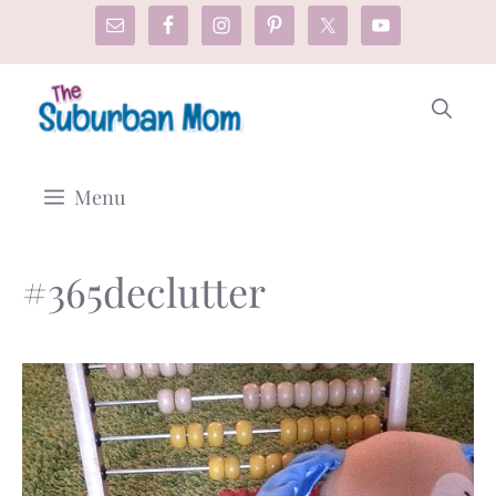
Skip
to
content
Menu
#365declutter