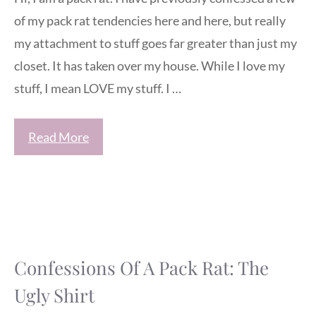
of my pack rat tendencies here and here, but really
my attachment to stuff goes far greater than just my
closet. It has taken over my house. While I love my
stuff, I mean LOVE my stuff. I …
Read More
Confessions Of A Pack Rat: The
Ugly Shirt