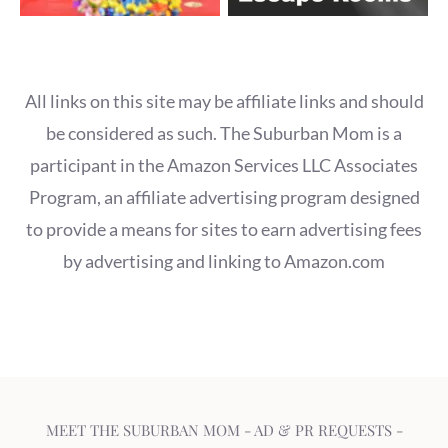
All links on this site may be affiliate links and should
be considered as such. The Suburban Mom is a
participant in the Amazon Services LLC Associates
Program, an affiliate advertising program designed
to provide a means for sites to earn advertising fees
by advertising and linking to Amazon.com
MEET THE SUBURBAN MOM
-
AD & PR REQUESTS
-