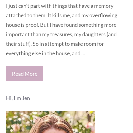
I just can’t part with things that have a memory
attached to them. It kills me, and my overflowing
house is proof. But I have found something more
important than my treasures, my daughters (and
their stuff). So in attempt to make room for
everything else in the house, and …
Read More
Hi, I'm Jen