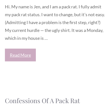
Hi. My name is Jen, and I am a pack rat. I fully admit
my pack rat status. I want to change, but it’s not easy.
(Admitting I have a problem is the first step, right?)
My current hurdle — the ugly shirt. It was a Monday,
which in my house is …
Read More
Confessions Of A Pack Rat