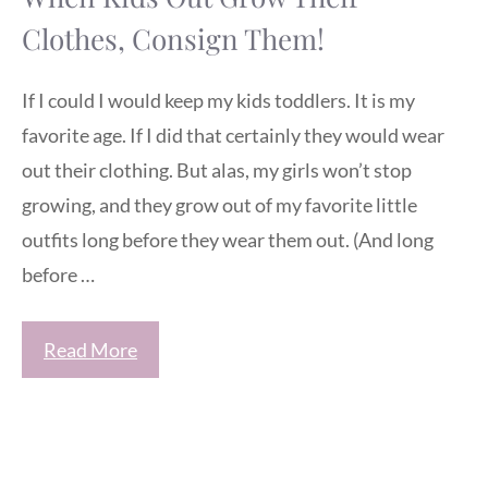
Clothes, Consign Them!
If I could I would keep my kids toddlers. It is my
favorite age. If I did that certainly they would wear
out their clothing. But alas, my girls won’t stop
growing, and they grow out of my favorite little
outfits long before they wear them out. (And long
before …
Read More