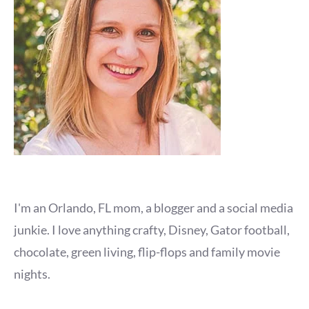
I'm an Orlando, FL mom, a blogger and a social media
junkie. I love anything crafty, Disney, Gator football,
chocolate, green living, flip-flops and family movie
nights.