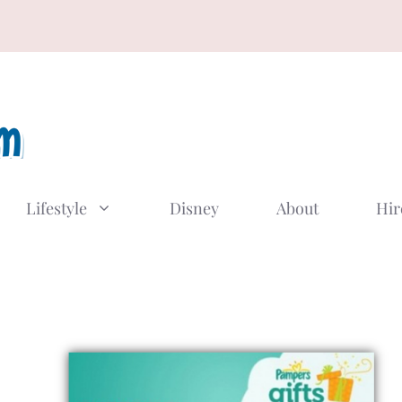
Lifestyle
Disney
About
Hir