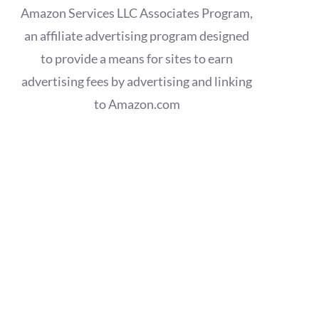
Amazon Services LLC Associates Program,
an affiliate advertising program designed
to provide a means for sites to earn
advertising fees by advertising and linking
to Amazon.com