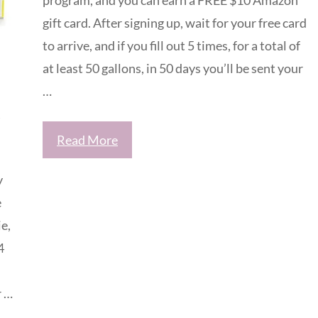
gift card. After signing up, wait for your free card
to arrive, and if you fill out 5 times, for a total of
at least 50 gallons, in 50 days you’ll be sent your
…
Read More
y
e
e,
4
r …