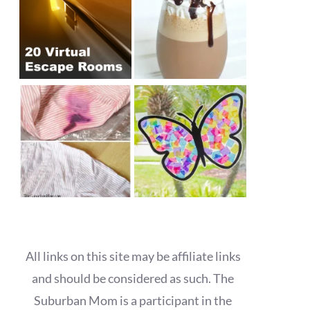
All links on this site may be affiliate links
and should be considered as such. The
Suburban Mom is a participant in the