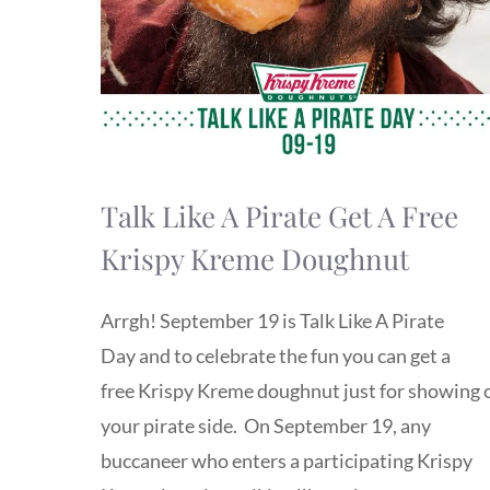
Talk Like A Pirate Get A Free
Krispy Kreme Doughnut
Arrgh! September 19 is Talk Like A Pirate
Day and to celebrate the fun you can get a
free Krispy Kreme doughnut just for showing 
your pirate side. On September 19, any
buccaneer who enters a participating Krispy