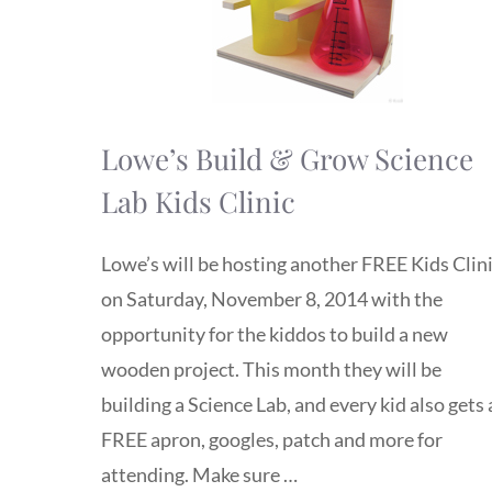
Lowe’s Build & Grow Science
Lab Kids Clinic
Lowe’s will be hosting another FREE Kids Clin
on Saturday, November 8, 2014 with the
opportunity for the kiddos to build a new
wooden project. This month they will be
building a Science Lab, and every kid also gets 
FREE apron, googles, patch and more for
attending. Make sure …