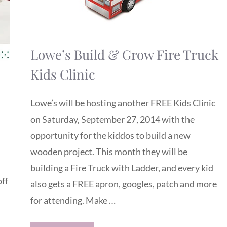
Lowe’s Build & Grow Fire Truck
Kids Clinic
Lowe’s will be hosting another FREE Kids Clinic
on Saturday, September 27, 2014 with the
opportunity for the kiddos to build a new
wooden project. This month they will be
building a Fire Truck with Ladder, and every kid
off
also gets a FREE apron, googles, patch and more
for attending. Make …