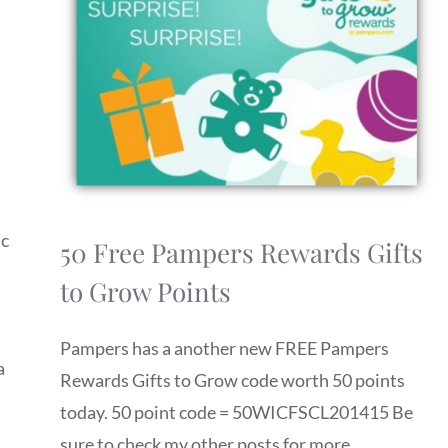
ic
50 Free Pampers Rewards Gifts
to Grow Points
Pampers has a another new FREE Pampers
a
Rewards Gifts to Grow code worth 50 points
today. 50 point code = 50WICFSCL201415 Be
sure to check my other posts for more