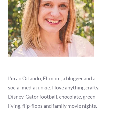
I'm an Orlando, FL mom, a blogger and a
social media junkie. I love anything crafty,
Disney, Gator football, chocolate, green
living, flip-flops and family movie nights.