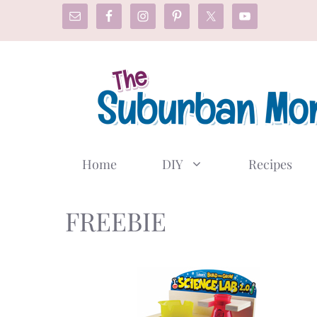
Skip
to
content
Home
DIY
Recipes
FREEBIE