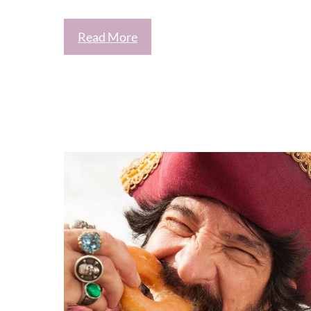
Read More