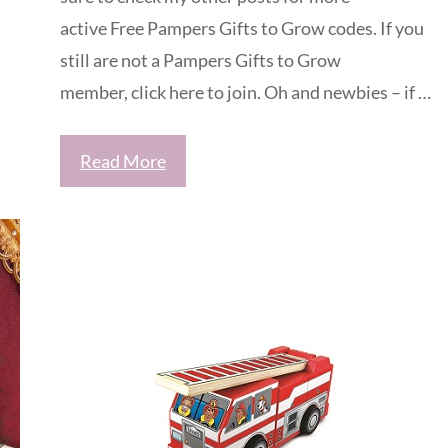
active Free Pampers Gifts to Grow codes. If you
still are not a Pampers Gifts to Grow
member, click here to join. Oh and newbies – if …
Read More