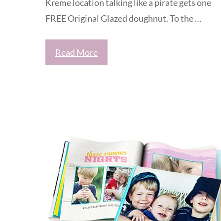
Kreme location talking like a pirate gets one
FREE Original Glazed doughnut. To the …
Read More