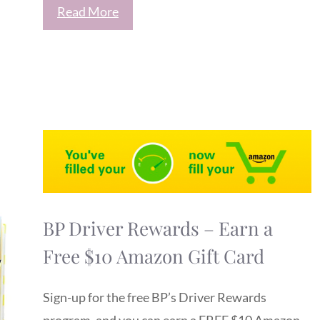
Read More
BP Driver Rewards – Earn a
Free $10 Amazon Gift Card
Sign-up for the free BP’s Driver Rewards
program, and you can earn a FREE $10 Amazon