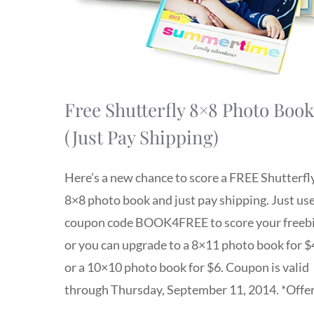
Free Shutterfly 8×8 Photo Book
(Just Pay Shipping)
Here’s a new chance to score a FREE Shutterfl
8×8 photo book and just pay shipping. Just us
coupon code BOOK4FREE to score your freebi
or you can upgrade to a 8×11 photo book for $
or a 10×10 photo book for $6. Coupon is valid
through Thursday, September 11, 2014. *Offe