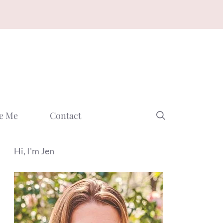
e Me
Contact
Hi, I'm Jen