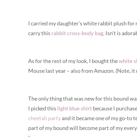
I carried my daughter’s white rabbit plush for 
carry this
rabbit cross-body bag
. Isn’t is adora
As for the rest of my look, I bought the
white s
Mouse last year – also from Amazon. (Note, it r
The only thing that was new for this bound was
I picked this
light blue shirt
because I purchased
cheetah party
and it became one of my go-to tees
part of my bound will become part of my ever