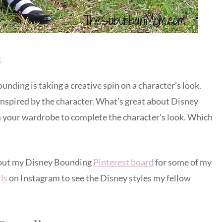
n
ding is taking a creative spin on a character’s look.
inspired by the character. What’s great about Disney
m your wardrobe to complete the character’s look. Which
 out my Disney Bounding
Pinterest board
for some of my
ls
on Instagram to see the Disney styles my fellow