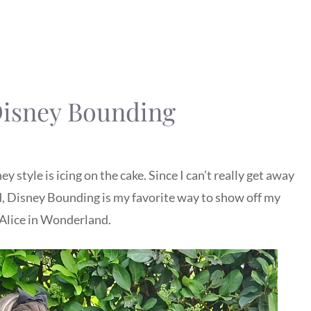
Disney Bounding
y style is icing on the cake. Since I can’t really get away
 Disney Bounding is my favorite way to show off my
Alice in Wonderland.