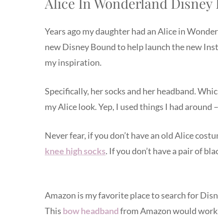
Alice In Wonderland Disney
Years ago my daughter had an Alice in Wonder
new Disney Bound to help launch the new Inst
my inspiration.
Specifically, her socks and her headband. Whic
my Alice look. Yep, I used things I had around 
Never fear, if you don’t have an old Alice cost
knee high socks
. If you don’t have a pair of b
Amazon is my favorite place to search for Dis
This
bow headband
from Amazon would work 