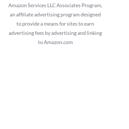
Amazon Services LLC Associates Program,
an affiliate advertising program designed
to provide a means for sites to earn
advertising fees by advertising and linking
to Amazon.com