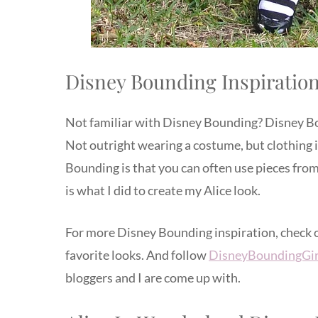
Disney Bounding Inspiratio
Not familiar with Disney Bounding? Disney Boun
Not outright wearing a costume, but clothing 
Bounding is that you can often use pieces fro
is what I did to create my Alice look.
For more Disney Bounding inspiration, check
favorite looks. And follow
DisneyBoundingGir
bloggers and I are come up with.