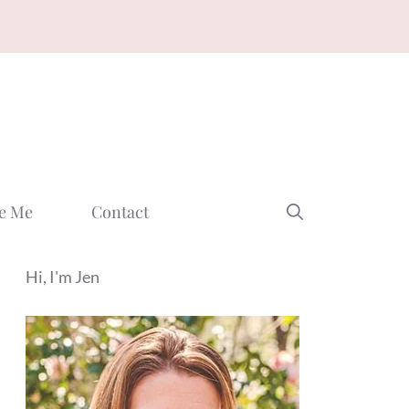
e Me
Contact
Hi, I'm Jen