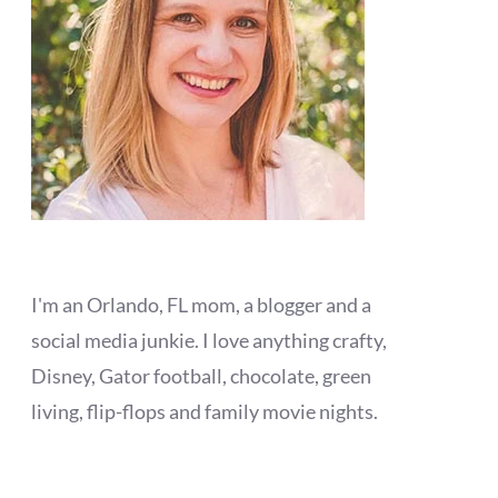
I'm an Orlando, FL mom, a blogger and a
social media junkie. I love anything crafty,
Disney, Gator football, chocolate, green
living, flip-flops and family movie nights.