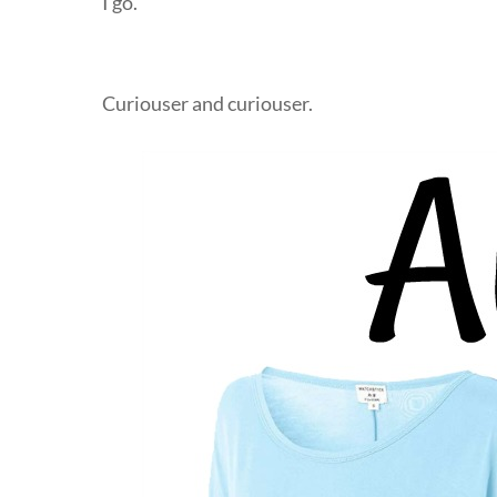
I go.
Curiouser and curiouser.