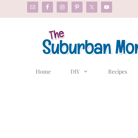
Skip
to
content
Home
DIY
Recipes