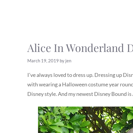
Alice In Wonderland 
March 19, 2019
by
jen
I’ve always loved to dress up. Dressing up Disne
with wearing a Halloween costume year round,
Disney style. And my newest Disney Bound is 