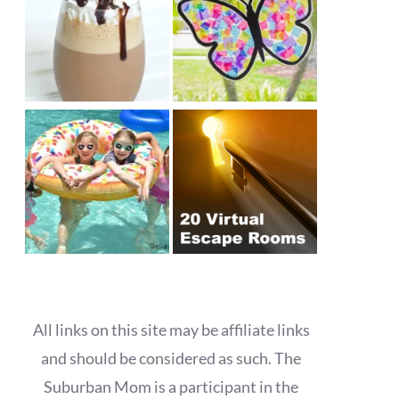
All links on this site may be affiliate links
and should be considered as such. The
Suburban Mom is a participant in the