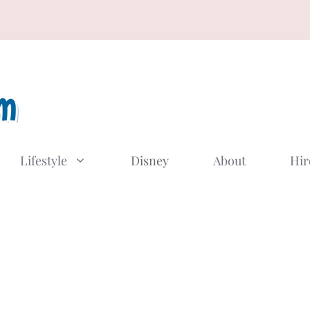
Lifestyle
Disney
About
Hir