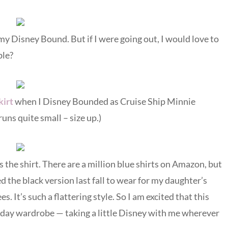
my Disney Bound. But if I were going out, I would love to
ble?
kirt
when I Disney Bounded as Cruise Ship Minnie
uns quite small – size up.)
 the shirt. There are a million blue shirts on Amazon, but
 the black version last fall to wear for my daughter’s
. It’s such a flattering style. So I am excited that this
yday wardrobe — taking a little Disney with me wherever