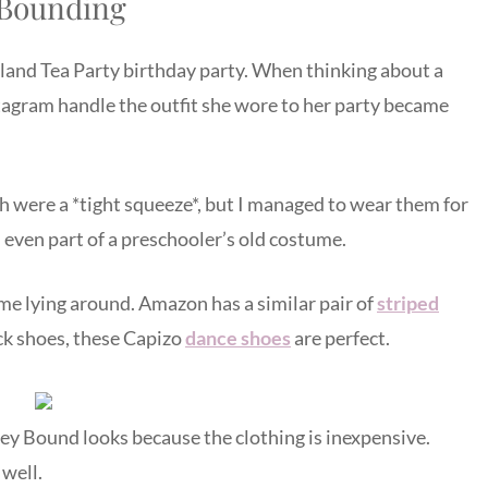
 Bounding
land Tea Party birthday party. When thinking about a
agram handle the outfit she wore to her party became
h were a *tight squeeze*, but I managed to wear them for
– even part of a preschooler’s old costume.
ume lying around. Amazon has a similar pair of
striped
lack shoes, these Capizo
dance shoes
are perfect.
ney Bound looks because the clothing is inexpensive.
well.