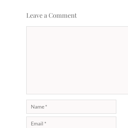
Leave a Comment
Comment
Name
Email