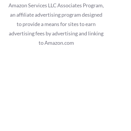
Amazon Services LLC Associates Program,
an affiliate advertising program designed
to provide a means for sites to earn
advertising fees by advertising and linking
to Amazon.com