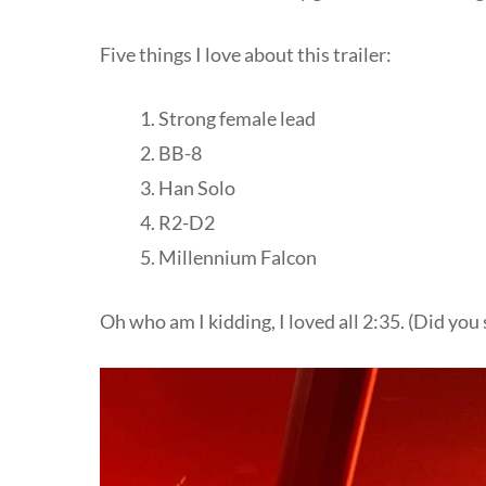
Five things I love about this trailer:
Strong female lead
BB-8
Han Solo
R2-D2
Millennium Falcon
Oh who am I kidding, I loved all 2:35. (Did you 