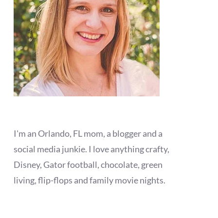
I'm an Orlando, FL mom, a blogger and a
social media junkie. I love anything crafty,
Disney, Gator football, chocolate, green
living, flip-flops and family movie nights.