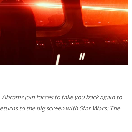
. Abrams join forces to take you back again to
eturns to the big screen with
Star Wars: The