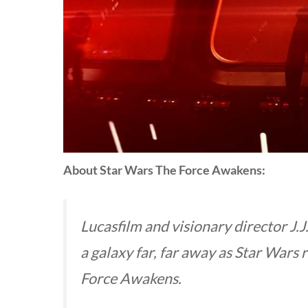
About Star Wars The Force Awakens:
Lucasfilm and visionary director J.J
a galaxy far, far away as
Star Wars
r
Force Awakens.