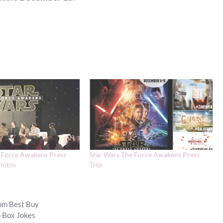
 Force Awakens Press
Star Wars The Force Awakens Press
hotos
Trip
om Best Buy
h Box Jokes