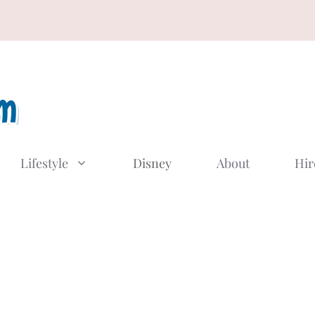
Lifestyle
Disney
About
Hir