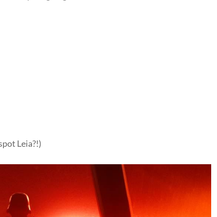
spot Leia?!)