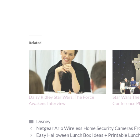
Related
Daisy Ridley Star Wars: The Force
Star Wars The
Awakens Interview
Conference P
Categories
Disney
Netgear Arlo Wireless Home Security Cameras Fr
Easy Halloween Lunch Box Ideas + Printable Lunc