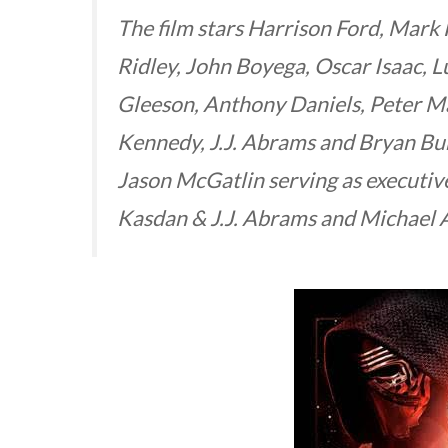
The film stars Harrison Ford, Mark 
Ridley, John Boyega, Oscar Isaac, 
Gleeson, Anthony Daniels, Peter 
Kennedy, J.J. Abrams and Bryan B
Jason McGatlin serving as executiv
Kasdan & J.J. Abrams and Michael 