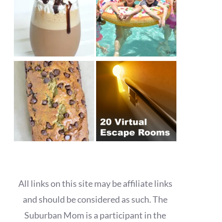
All links on this site may be affiliate links
and should be considered as such. The
Suburban Mom is a participant in the