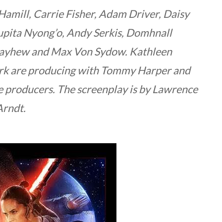
Hamill, Carrie Fisher, Adam Driver, Daisy
Lupita Nyong’o, Andy Serkis, Domhnall
Mayhew and Max Von Sydow. Kathleen
urk are producing with Tommy Harper and
e producers. The screenplay is by Lawrence
Arndt.