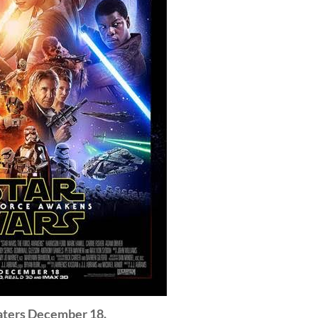
eaters December 18.