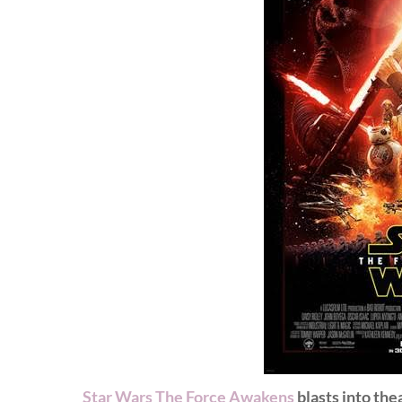
Star Wars The Force Awakens
blasts into th