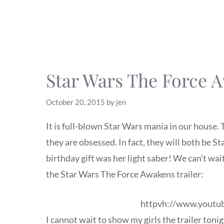
Star Wars The Force A
October 20, 2015
by
jen
It is full-blown Star Wars mania in our house.
they are obsessed. In fact, they will both be S
birthday gift was her light saber! We can’t wa
the Star Wars The Force Awakens trailer:
httpvh://www.yout
I cannot wait to show my girls the trailer toni