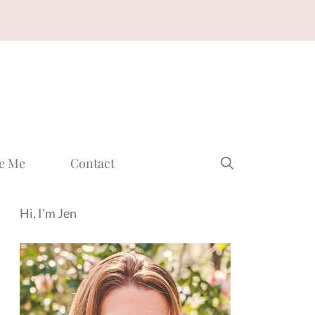
e Me
Contact
Hi, I'm Jen