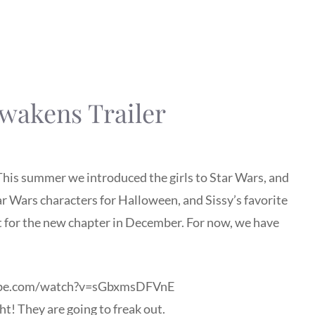
wakens Trailer
 This summer we introduced the girls to Star Wars, and
tar Wars characters for Halloween, and Sissy’s favorite
it for the new chapter in December. For now, we have
ube.com/watch?v=sGbxmsDFVnE
ght! They are going to freak out.