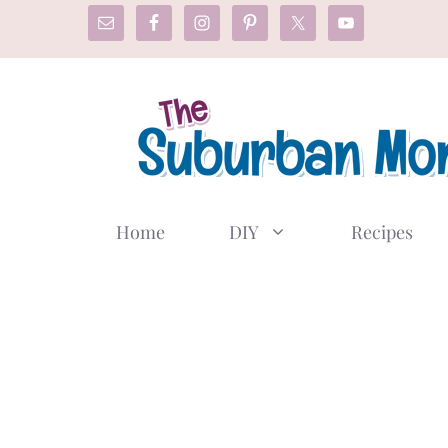
Skip
to
content
Home
DIY
Recipes