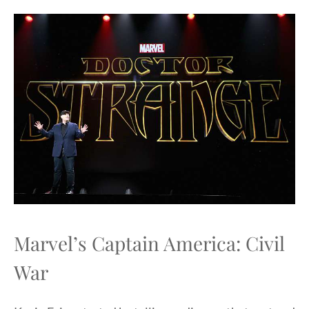
Marvel’s Captain America: Civil
War