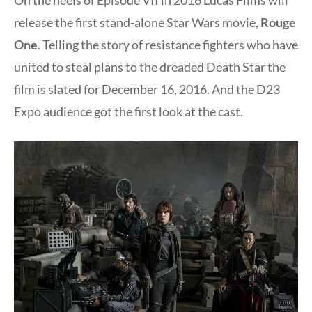
release the first stand-alone Star Wars movie,
Rouge
One
. Telling the story of resistance fighters who have
united to steal plans to the dreaded Death Star the
film is slated for
December 16, 2016
. And the D23
Expo audience got the first look at the cast.