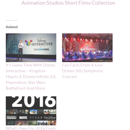
Animation Studios Short Films Collection
Related
It’s Game Time With Disney
Fun Facts From A Live
Interactive – Kingdom
Disney Silly Symphony
Hearts 3, Disney Infinity 3.0,
Concert
Playmation, Star Wars
Battlefront And More
What’s New For 2016 From