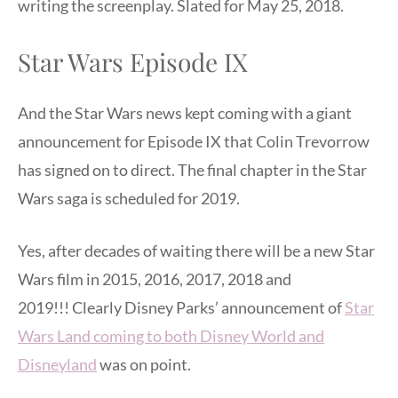
writing the screenplay. Slated for May 25, 2018.
Star Wars Episode IX
And the Star Wars news kept coming with a giant
announcement for Episode IX that Colin Trevorrow
has signed on to direct. The final chapter in the Star
Wars saga is scheduled for 2019.
Yes, after decades of waiting there will be a new Star
Wars film in 2015, 2016, 2017, 2018 and
2019!!! Clearly Disney Parks’ announcement of
Star
Wars Land coming to both Disney World and
Disneyland
was on point.