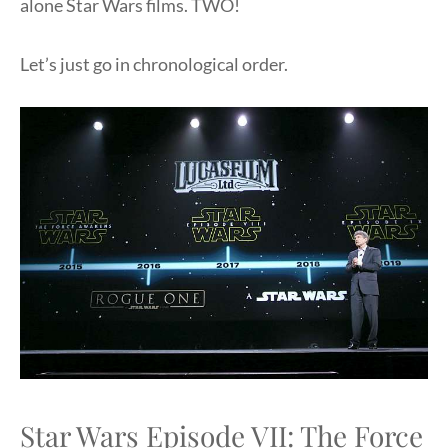
alone Star Wars films. TWO!
Let’s just go in chronological order.
Star Wars Episode VII: The Force