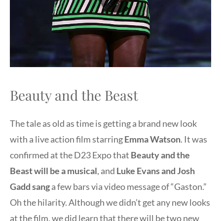
Beauty and the Beast
The tale as old as time is getting a brand new look
with a live action film starring
Emma Watson
. It was
confirmed at the D23 Expo that
Beauty and the
Beast will be a musical
, and
Luke Evans and Josh
Gadd sang
a few bars via video message of “Gaston.”
Oh the hilarity. Although we didn’t get any new looks
at the film, we did learn that there will be two new