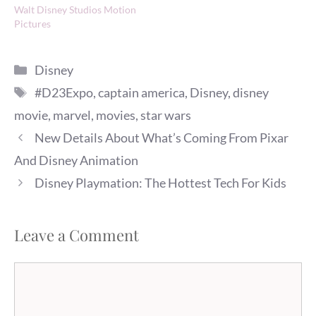
Walt Disney Studios Motion
Pictures
Categories
Disney
Tags
#D23Expo
,
captain america
,
Disney
,
disney
movie
,
marvel
,
movies
,
star wars
New Details About What’s Coming From Pixar
And Disney Animation
Disney Playmation: The Hottest Tech For Kids
Leave a Comment
Comment