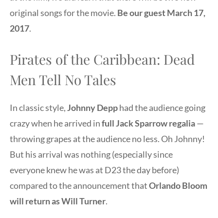
original songs for the movie.
Be our guest March 17,
2017
.
Pirates of the Caribbean: Dead
Men Tell No Tales
In classic style,
Johnny Depp
had the audience going
crazy when he arrived in
full Jack Sparrow regalia
—
throwing grapes at the audience no less. Oh Johnny!
But his arrival was nothing (especially since
everyone knew he was at D23 the day before)
compared to the announcement that
Orlando Bloom
will return as Will Turner
.