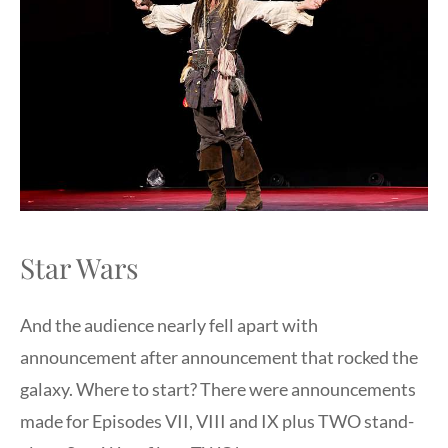
Star Wars
And the audience nearly fell apart with
announcement after announcement that rocked the
galaxy. Where to start? There were announcements
made for Episodes VII, VIII and IX plus TWO stand-