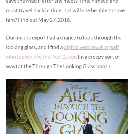
save the Mad Hatter she meets Time himself and
must travel back in time, but will she be able to save
him? Find out May 27, 2016.
During the expo I had a chance to look through the
looking glass, and I find a
digital version of myself
who looked like the Red Queen
(in a creepy sort of
way) at the Through The Looking Glass booth.