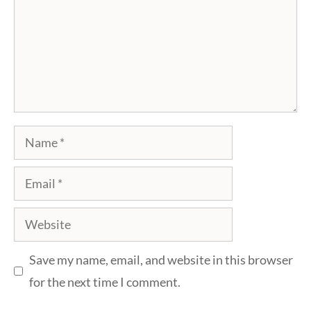
Name
Email
Website
Save my name, email, and website in this browser
for the next time I comment.