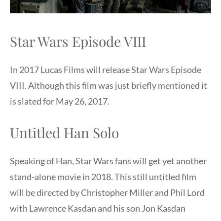
Star Wars Episode VIII
In 2017 Lucas Films will release Star Wars Episode
VIII. Although this film was just briefly mentioned it
is slated for May 26, 2017.
Untitled Han Solo
Speaking of Han, Star Wars fans will get yet another
stand-alone movie in 2018. This still untitled film
will be directed by Christopher Miller and Phil Lord
with Lawrence Kasdan and his son Jon Kasdan