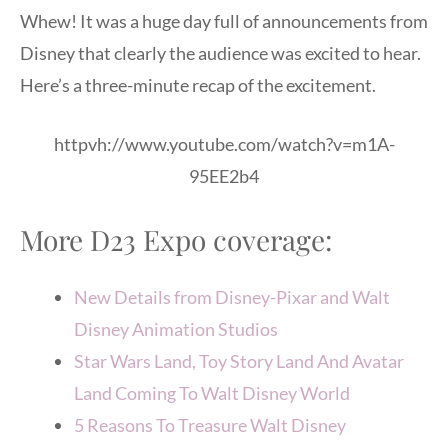
Whew! It was a huge day full of announcements from
Disney that clearly the audience was excited to hear.
Here’s a three-minute recap of the excitement.
httpvh://www.youtube.com/watch?v=m1A-
95EE2b4
More D23 Expo coverage:
New Details from Disney-Pixar and Walt
Disney Animation Studios
Star Wars Land, Toy Story Land And Avatar
Land Coming To Walt Disney World
5 Reasons To Treasure Walt Disney