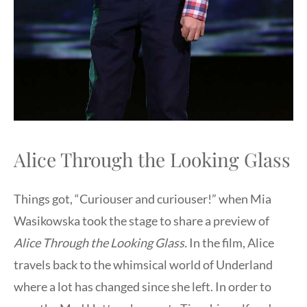
Alice Through the Looking Glass
Things got, “Curiouser and curiouser!” when Mia
Wasikowska took the stage to share a preview of
Alice Through the Looking Glass.
In the film, Alice
travels back to the whimsical world of Underland
where a lot has changed since she left. In order to