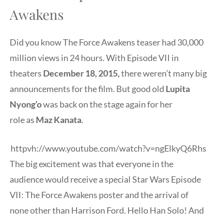
Awakens
Did you know The Force Awakens teaser had 30,000
million views in 24 hours. With Episode VII in
theaters
December 18, 2015
,
there weren’t many big
announcements for the film. But g
ood old
Lupita
Nyong’o
was back on the stage again for her
role as
Maz Kanata
.
httpvh://www.youtube.com/watch?v=ngElkyQ6Rhs
The big excitement was that everyone in the
audience would receive a special Star Wars Episode
VII: The Force Awakens poster and the arrival of
none other than Harrison Ford. Hello Han Solo! And