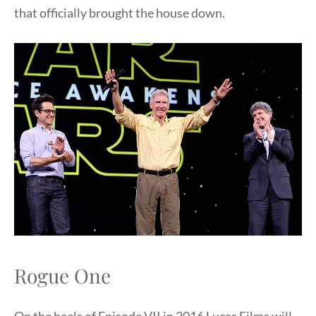
that officially brought the house down.
Rogue One
On the heels of Episode VII in 2016 Lucas Films will