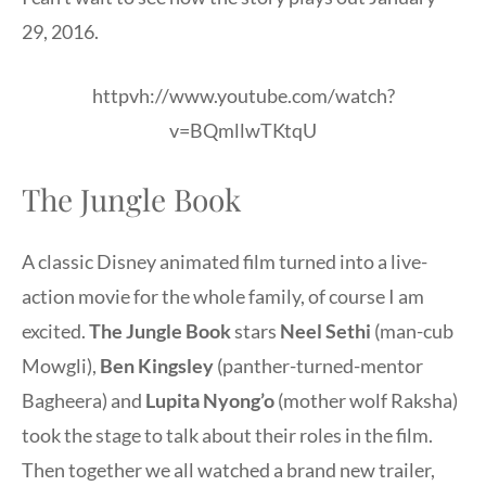
29, 2016.
httpvh://www.youtube.com/watch?
v=BQmllwTKtqU
The Jungle Book
A classic Disney animated film turned into a live-
action movie for the whole family, of course I am
excited.
The Jungle Book
stars
Neel Sethi
(man-cub
Mowgli),
Ben Kingsley
(panther-turned-mentor
Bagheera) and
Lupita Nyong’o
(mother wolf Raksha)
took the stage to talk about their roles in the film.
Then together we all watched a brand new trailer,