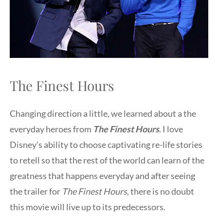
The Finest Hours
Changing direction a little, we learned about a the
everyday heroes from
The Finest Hours
. I love
Disney’s ability to choose captivating re-life stories
to retell so that the rest of the world can learn of the
greatness that happens everyday and after seeing
the trailer for
The Finest Hours
, there is no doubt
this movie will live up to its predecessors.