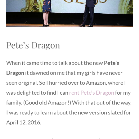
Pete’s Dragon
When it came time to talk about the new
Pete’s
Dragon
it dawned on me that my girls have never
seen original. So I hurried over to Amazon, where I
was delighted to find I can
rent Pete’s Dragon
for my
family. (Good old Amazon!) With that out of the way,
I was ready to learn about the new version slated for
April 12, 2016.