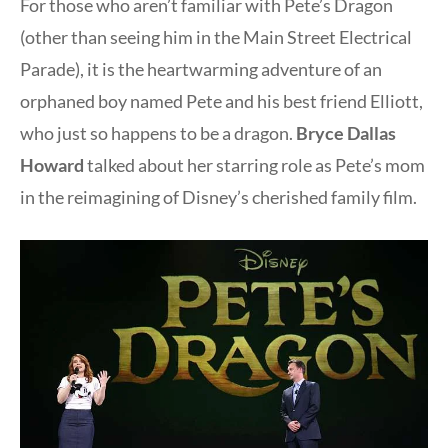
For those who aren’t familiar with Pete’s Dragon
(other than seeing him in the Main Street Electrical
Parade), it is the heartwarming adventure of an
orphaned boy named Pete and his best friend Elliott,
who just so happens to be a dragon.
Bryce Dallas
Howard
talked about her starring role as Pete’s mom
in the reimagining of Disney’s cherished family film.