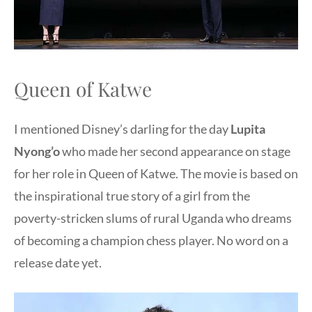
Queen of Katwe
I mentioned Disney’s darling for the day
Lupita
Nyong’o
who made her second appearance on stage
for her role in Queen of Katwe. The movie is based on
the inspirational true story of a girl from the
poverty-stricken slums of rural Uganda who dreams
of becoming a champion chess player. No word on a
release date yet.