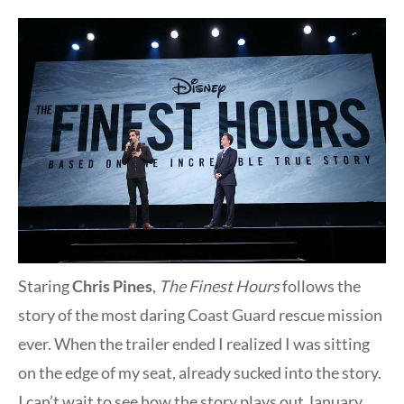
Staring
Chris Pines
,
The Finest Hours
follows the
story of the most daring Coast Guard rescue mission
ever. When the trailer ended I realized I was sitting
on the edge of my seat, already sucked into the story.
I can’t wait to see how the story plays out January