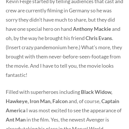
Kevin Feige started by telling audiences that cast and
crew are currently filming in Germany so he was
sorry they didn’t have much to share, but they did
have one special hero on hand
Anthony Mackie
and
oh, by the way he brought his friend
Chris Evans
.
(Insert crazy pandemonium here.) What’s more, they
brought with them never-before-seen-footage from
the movie. And I have to tell you, the movie looks
fantastic!
Filled with superheroes including
Black Widow,
Hawkeye, Iron Man, Falcon
and, of course,
Captain
America
I was most excited to see the appearance of
Ant Man
in the film. Yes, the newest Avenger is
already taking his place in the Marvel World.