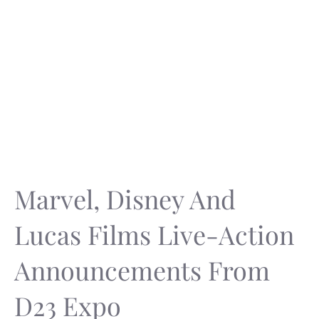
Marvel, Disney And
Lucas Films Live-Action
Announcements From
D23 Expo