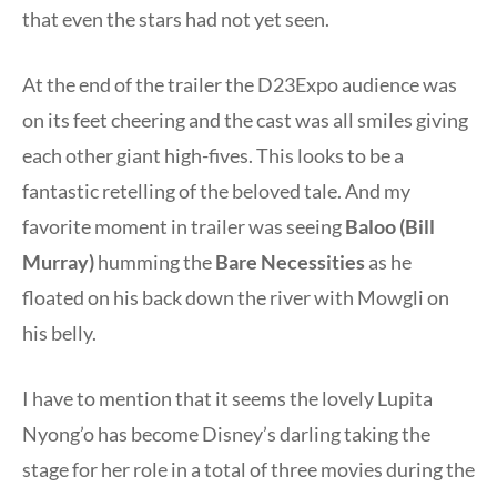
that even the stars had not yet seen.
At the end of the trailer the D23Expo audience was
on its feet cheering and the cast was all smiles giving
each other giant high-fives. This looks to be a
fantastic retelling of the beloved tale. And my
favorite moment in trailer was seeing
Baloo (Bill
Murray)
humming the
Bare Necessities
as he
floated on his back down the river with Mowgli on
his belly.
I have to mention that it seems the lovely Lupita
Nyong’o has become Disney’s darling taking the
stage for her role in a total of three movies during the