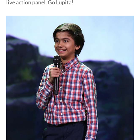
live action panel. Go Lupita!