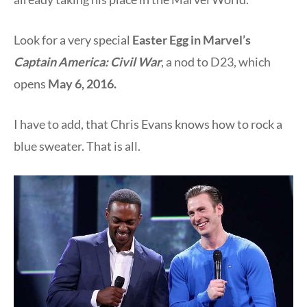
Look for a very special
Easter Egg in Marvel’s
Captain America: Civil War
, a nod to D23, which
opens
May 6, 2016.
I have to add, that Chris Evans knows how to rock a
blue sweater. That is all.