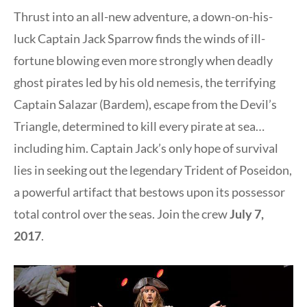
Thrust into an all-new adventure, a down-on-his-
luck Captain Jack Sparrow finds the winds of ill-
fortune blowing even more strongly when deadly
ghost pirates led by his old nemesis, the terrifying
Captain Salazar (Bardem), escape from the Devil’s
Triangle, determined to kill every pirate at sea…
including him. Captain Jack’s only hope of survival
lies in seeking out the legendary Trident of Poseidon,
a powerful artifact that bestows upon its possessor
total control over the seas. Join the crew
July 7,
2017
.