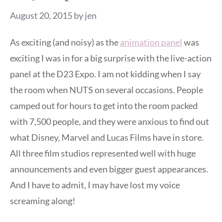
August 20, 2015
by
jen
As exciting (and noisy) as the
animation panel
was
exciting I was in for a big surprise with the live-action
panel at the D23 Expo. I am not kidding when I say
the room when NUTS on several occasions. People
camped out for hours to get into the room packed
with 7,500 people, and they were anxious to find out
what Disney, Marvel and Lucas Films have in store.
All three film studios represented well with huge
announcements and even bigger guest appearances.
And I have to admit, I may have lost my voice
screaming along!