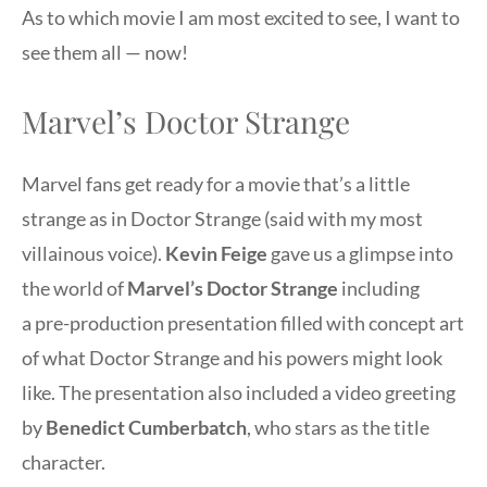
As to which movie I am most excited to see, I want to
see them all — now!
Marvel’s Doctor Strange
Marvel fans get ready for a movie that’s a little
strange as in Doctor Strange (said with my most
villainous voice).
Kevin Feige
gave us a glimpse into
the world of
Marvel’s Doctor Strange
including
a pre-production presentation filled with concept art
of what Doctor Strange and his powers might look
like. The presentation also included a video greeting
by
Benedict Cumberbatch
, who stars as the title
character.