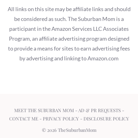
All links on this site may be affiliate links and should
be considered as such. The Suburban Mom is a
participant in the Amazon Services LLC Associates
Program, an affiliate advertising program designed
to provide a means for sites to earn advertising fees
by advertising and linking to Amazon.com
MEET THE SUBURBAN MOM
-
AD & PR REQUESTS
-
CONTACT ME
-
PRIVACY POLICY
-
DISCLOSURE POLICY
© 2026 TheSuburbanMom