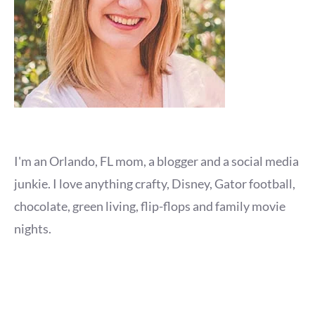
I'm an Orlando, FL mom, a blogger and a social media
junkie. I love anything crafty, Disney, Gator football,
chocolate, green living, flip-flops and family movie
nights.