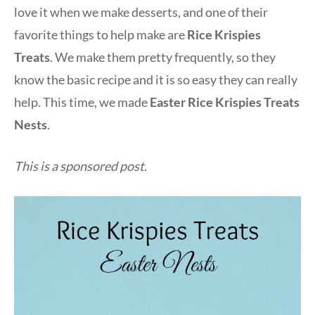
love it when we make desserts, and one of their
favorite things to help make are
Rice Krispies
Treats
. We make them pretty frequently, so they
know the basic recipe and it is so easy they can really
help. This time, we made
Easter Rice Krispies Treats
Nests
.
This is a sponsored post.