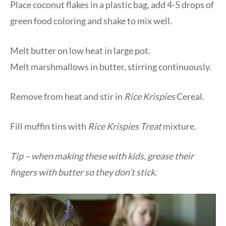
Place coconut flakes in a plastic bag, add 4-5 drops of
green food coloring and shake to mix well.
Melt butter on low heat in large pot.
Melt marshmallows in butter, stirring continuously.
Remove from heat and stir in
Rice Krispies
Cereal.
Fill muffin tins with
Rice Krispies Treat
mixture.
Tip – when making these with kids, grease their
fingers with butter so they don’t stick.