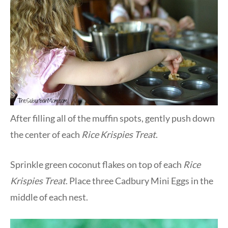
After filling all of the muffin spots, gently push down
the center of each
Rice Krispies Treat
.
Sprinkle green coconut flakes on top of each
Rice
Krispies Treat
. Place three Cadbury Mini Eggs in the
middle of each nest.