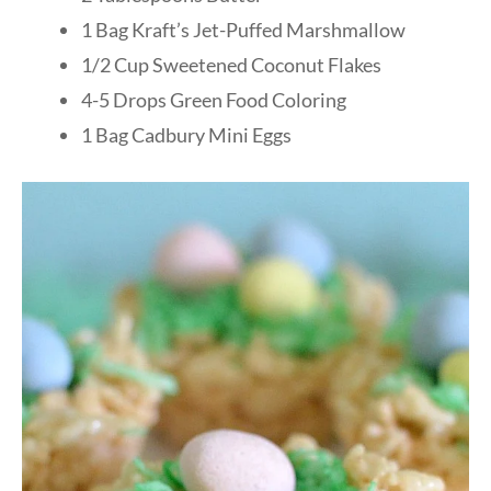
1 Bag Kraft’s Jet-Puffed Marshmallow
1/2 Cup Sweetened Coconut Flakes
4-5 Drops Green Food Coloring
1 Bag Cadbury Mini Eggs