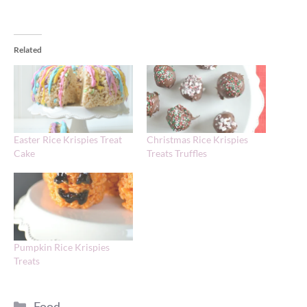
Related
Easter Rice Krispies Treat
Christmas Rice Krispies
Cake
Treats Truffles
Pumpkin Rice Krispies
Treats
Categories
Food