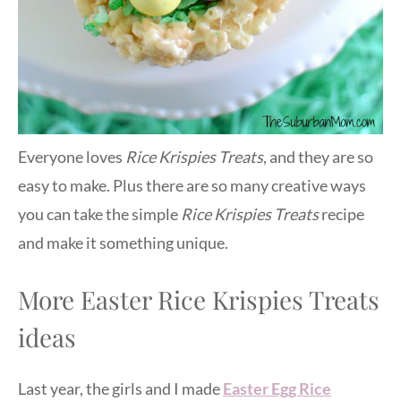
Everyone loves
Rice Krispies Treats
, and they are so
easy to make. Plus there are so many creative ways
you can take the simple
Rice Krispies Treats
recipe
and make it something unique.
More Easter Rice Krispies Treats
ideas
Last year, the girls and I made
Easter Egg Rice