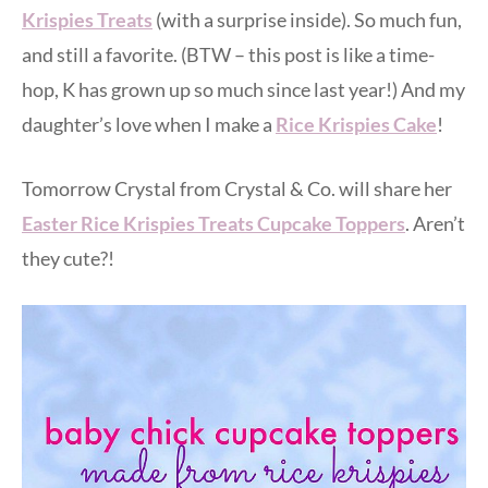
Krispies Treats
(with a surprise inside). So much fun,
and still a favorite. (BTW – this post is like a time-
hop, K has grown up so much since last year!) And my
daughter’s love when I make a
Rice Krispies Cake
!
Tomorrow Crystal from Crystal & Co. will share her
Easter Rice Krispies Treats Cupcake Toppers
. Aren’t
they cute?!