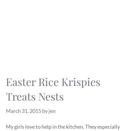
Easter Rice Krispies
Treats Nests
March 31, 2015
by
jen
My girls love to help in the kitchen. They especially