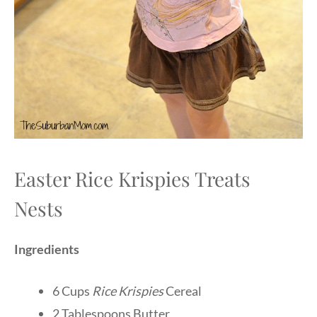
Easter Rice Krispies Treats
Nests
Ingredients
6 Cups
Rice Krispies
Cereal
2 Tablespoons Butter