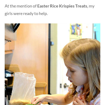
At the mention of
Easter Rice Krispies Treats
, my
girls were ready to help.