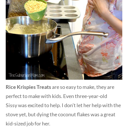
Rice Krispies Treats
are so easy to make, they are
perfect to make with kids. Even three-year-old
Sissy was excited to help. I don’t let her help with the
stove yet, but dying the coconut flakes was a great
kid-sized job for her.