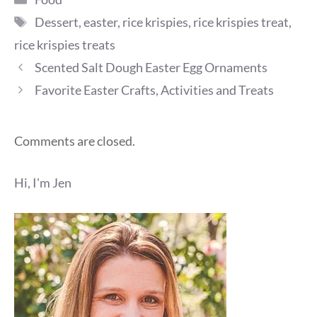
Tags
Dessert
,
easter
,
rice krispies
,
rice krispies treat
,
rice krispies treats
Scented Salt Dough Easter Egg Ornaments
Favorite Easter Crafts, Activities and Treats
Comments are closed.
Hi, I'm Jen