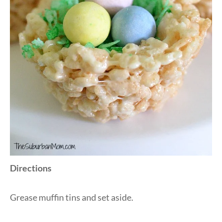
Directions
Grease muffin tins and set aside.