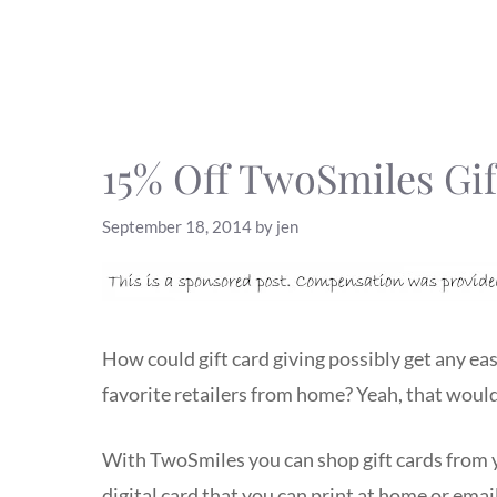
15% Off TwoSmiles Gif
September 18, 2014
by
jen
How could gift card giving possibly get any eas
favorite retailers from home? Yeah, that would
With TwoSmiles you can shop gift cards from yo
digital card that you can print at home or email