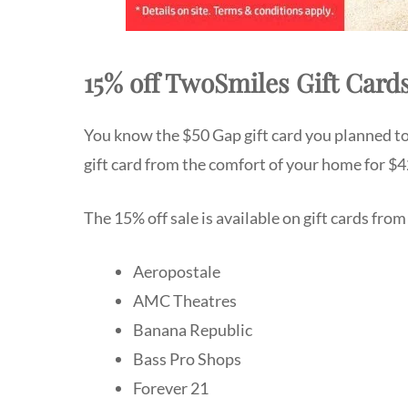
15% off TwoSmiles Gift Card
You know the $50 Gap gift card you planned to
gift card from the comfort of your home for $4
The 15% off sale is available on gift cards from 
Aeropostale
AMC Theatres
Banana Republic
Bass Pro Shops
Forever 21