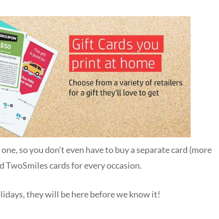
n one, so you don’t even have to buy a separate card (more
ind TwoSmiles cards for every occasion.
olidays, they will be here before we know it!