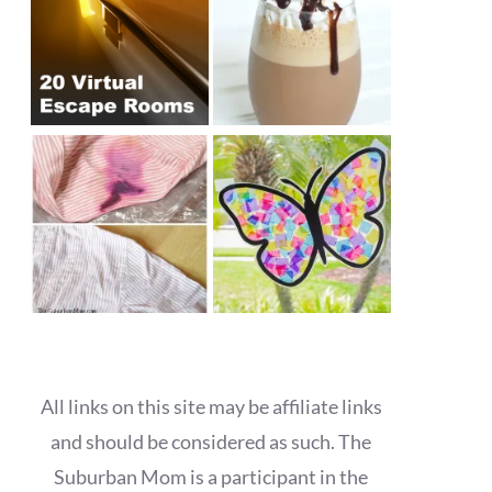
All links on this site may be affiliate links
and should be considered as such. The
Suburban Mom is a participant in the