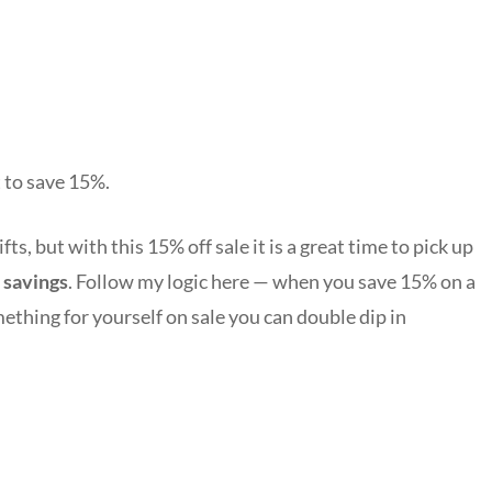
 to save 15%.
s, but with this 15% off sale it is a great time to pick up
 savings
. Follow my logic here — when you save 15% on a
mething for yourself on sale you can double dip in