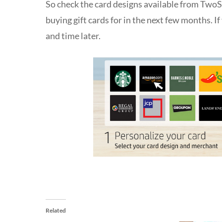
So check the card designs available from TwoS
buying gift cards for in the next few months. 
and time later.
Related