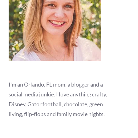
I'm an Orlando, FL mom, a blogger and a
social media junkie. I love anything crafty,
Disney, Gator football, chocolate, green
living, flip-flops and family movie nights.