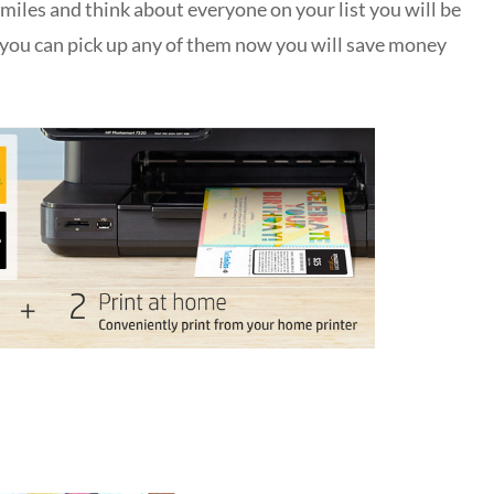
miles and think about everyone on your list you will be
If you can pick up any of them now you will save money