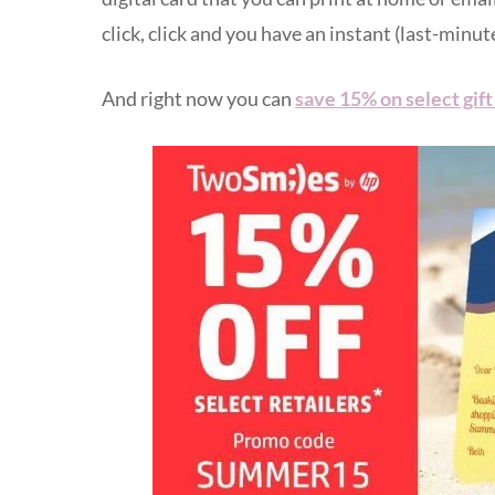
click, click and you have an instant (last-minute
And right now you can
save 15% on select gif