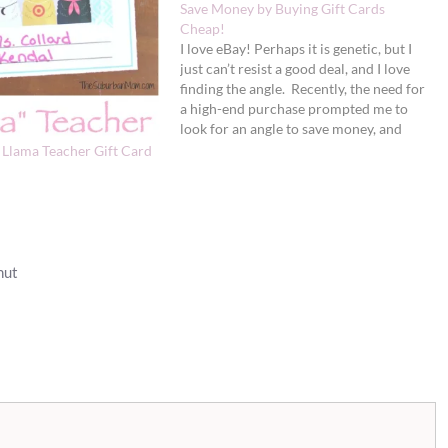
Save Money by Buying Gift Cards
Cheap!
I love eBay! Perhaps it is genetic, but I
just can’t resist a good deal, and I love
finding the angle. Recently, the need for
a high-end purchase prompted me to
look for an angle to save money, and
boy did I do so. How would you like to
– Llama Teacher Gift Card
save…
nut