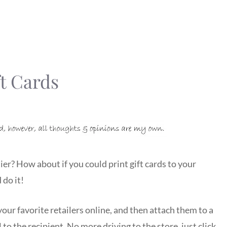
t Cards
ier? How about if you could print gift cards to your
 do it!
ur favorite retailers online, and then attach them to a
 to the recipient. No more driving to the store, just click,