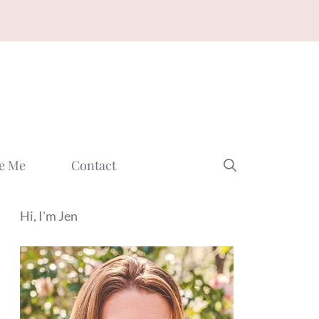
e Me
Contact
Hi, I'm Jen