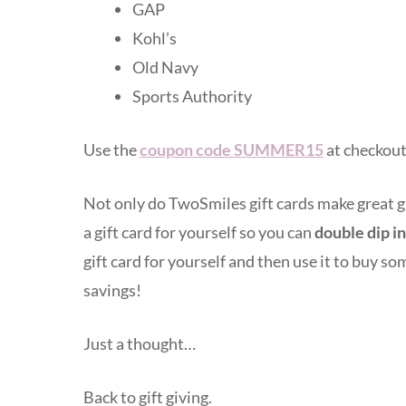
GAP
Kohl’s
Old Navy
Sports Authority
Use the
coupon code SUMMER15
at checkout
Not only do TwoSmiles gift cards make great gift
a gift card for yourself so you can
double dip in
gift card for yourself and then use it to buy so
savings!
Just a thought…
Back to gift giving.