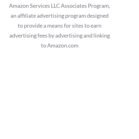
Amazon Services LLC Associates Program,
an affiliate advertising program designed
to provide a means for sites to earn
advertising fees by advertising and linking
to Amazon.com