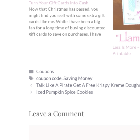
Turn Your Gift Cards Into Cash
Now that Christmas has passed, you
might find yourself with some extra gift
cards like me. While I have been a big
fan for a long time of buying discounted
gift cards to save on purchases, I have
just recently started to sell some
unused ones. If you rather turn…
Less Is More 
Printable
Categories
Coupons
Tags
coupon code
,
Saving Money
Talk Like A Pirate Get A Free Krispy Kreme Dough
Iced Pumpkin Spice Cookies
Leave a Comment
Comment