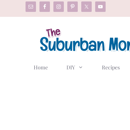
Skip
to
content
Home
DIY
Recipes