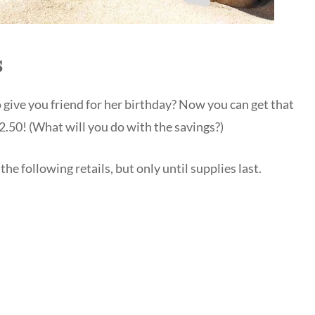
s
 give you friend for her birthday? Now you can get that
2.50! (What will you do with the savings?)
the following retails, but only until supplies last.