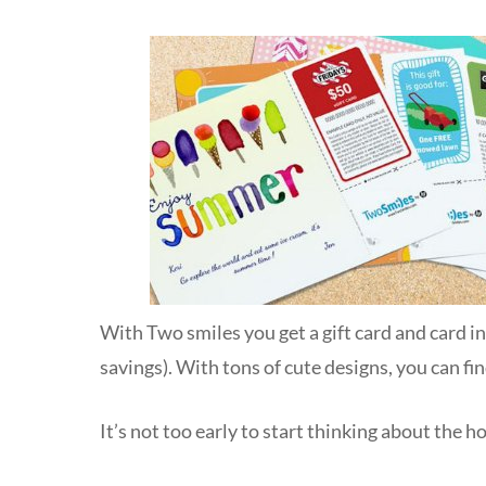
With Two smiles you get a gift card and card i
savings). With tons of cute designs, you can f
It’s not too early to start thinking about the h