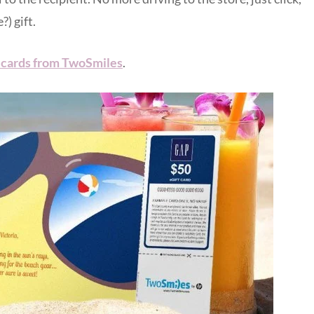
?) gift.
t cards from TwoSmiles
.