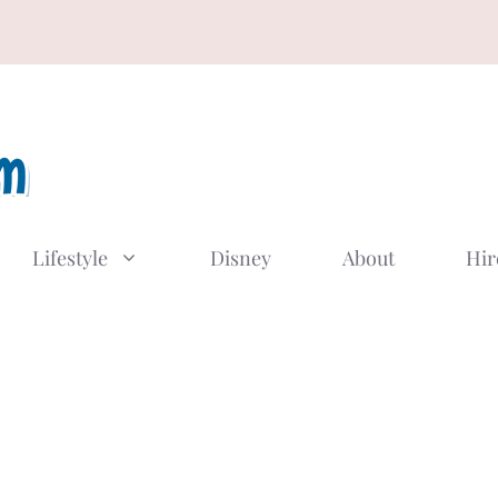
Lifestyle
Disney
About
Hir