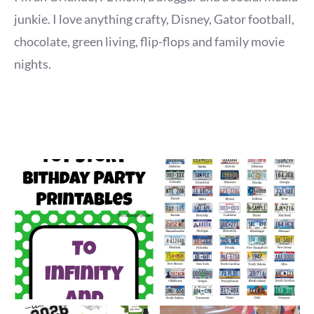
junkie. I love anything crafty, Disney, Gator football,
chocolate, green living, flip-flops and family movie
nights.