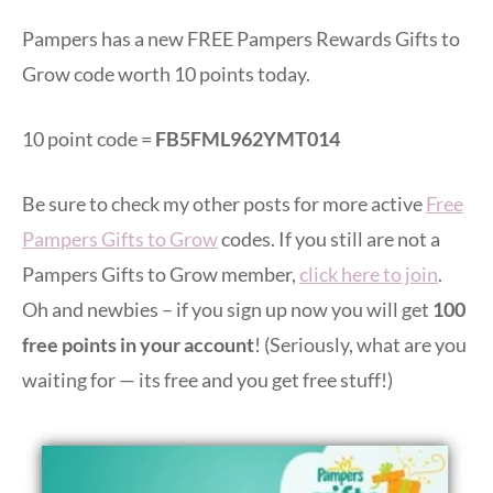
Pampers has a new FREE Pampers Rewards Gifts to
Grow code worth 10 points today.
10 point code =
FB5FML962YMT014
Be sure to check my other posts for more active
Free
Pampers Gifts to Grow
codes. If you still are not a
Pampers Gifts to Grow member,
click here to join
.
Oh and newbies – if you sign up now you will get
100
free points in your account
! (Seriously, what are you
waiting for — its free and you get free stuff!)