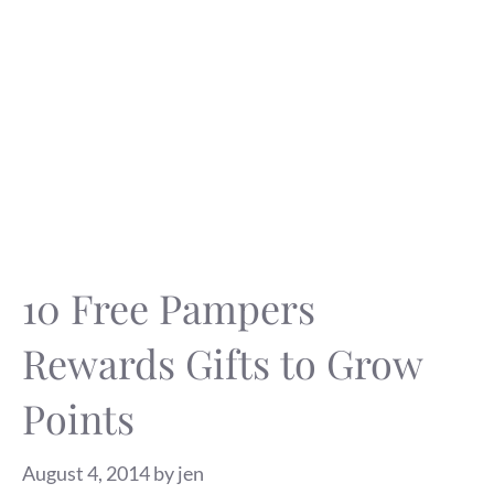
10 Free Pampers
Rewards Gifts to Grow
Points
August 4, 2014
by
jen