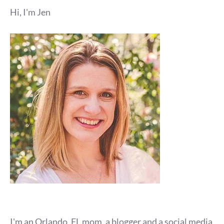
Hi, I'm Jen
I'm an Orlando, FL mom, a blogger and a social media