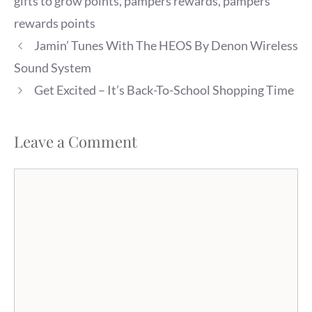
gifts to grow points
,
pampers rewards
,
pampers
rewards points
Jamin’ Tunes With The HEOS By Denon Wireless
Sound System
Get Excited – It’s Back-To-School Shopping Time
Leave a Comment
Comment