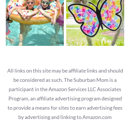
All links on this site may be affiliate links and should
be considered as such. The Suburban Mom is a
participant in the Amazon Services LLC Associates
Program, an affiliate advertising program designed
to provide a means for sites to earn advertising fees
by advertising and linking to Amazon.com