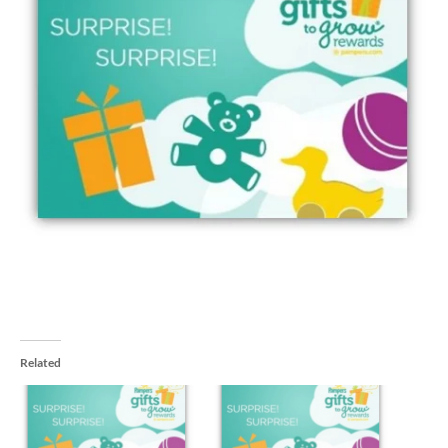
Related