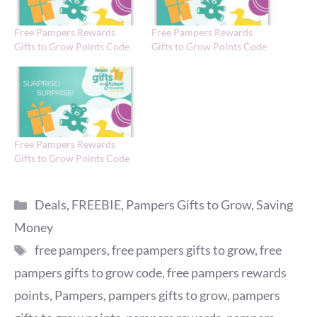
Free Pampers Rewards
Free Pampers Rewards
Gifts to Grow Points Code
Gifts to Grow Points Code
Free Pampers Rewards
Gifts to Grow Points Code
Categories
Deals
,
FREEBIE
,
Pampers Gifts to Grow
,
Saving
Money
Tags
free pampers
,
free pampers gifts to grow
,
free
pampers gifts to grow code
,
free pampers rewards
points
,
Pampers
,
pampers gifts to grow
,
pampers