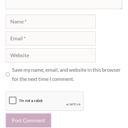
Name
Email
Website
Save my name, email, and website in this browser
for the next time I comment.