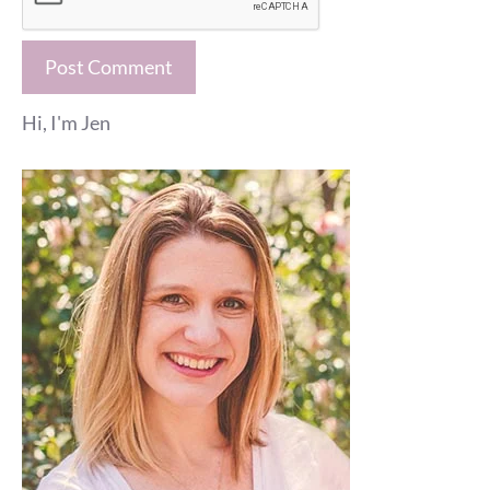
Hi, I'm Jen