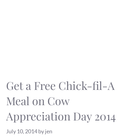
Get a Free Chick-fil-A
Meal on Cow
Appreciation Day 2014
July 10, 2014
by
jen