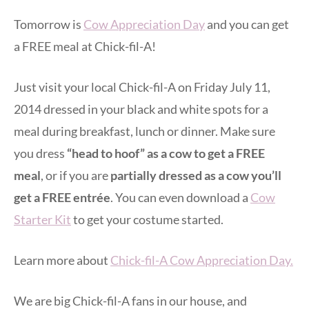
Tomorrow is
Cow Appreciation Day
and you can get
a FREE meal at Chick-fil-A!
Just visit your local Chick-fil-A on Friday July 11,
2014 dressed in your black and white spots for a
meal during breakfast, lunch or dinner. Make sure
you dress
“head to hoof” as a cow to get a FREE
meal
, or if you are
partially dressed as a cow you’ll
get a FREE entrée
. You can even download a
Cow
Starter Kit
to get your costume started.
Learn more about
Chick-fil-A Cow Appreciation Day.
We are big Chick-fil-A fans in our house, and