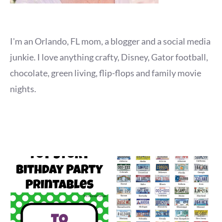
I'm an Orlando, FL mom, a blogger and a social media
junkie. I love anything crafty, Disney, Gator football,
chocolate, green living, flip-flops and family movie
nights.