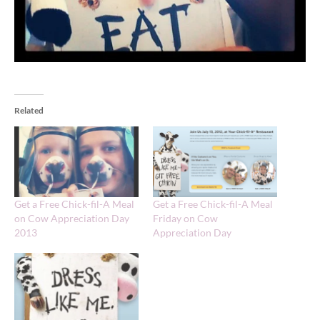
Related
Get a Free Chick-fil-A Meal
Get a Free Chick-fil-A Meal
on Cow Appreciation Day
Friday on Cow
2013
Appreciation Day