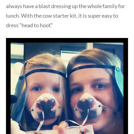
always have a blast dressing up the whole family for
lunch. With the cow starter kit, it is super easy to
dress “head to hoof.”