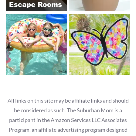
All links on this site may be affiliate links and should
be considered as such. The Suburban Mom is a
participant in the Amazon Services LLC Associates
Program, an affiliate advertising program designed