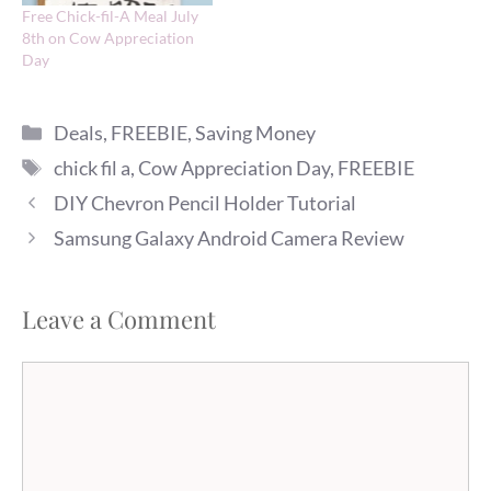
Free Chick-fil-A Meal July
8th on Cow Appreciation
Day
Categories
Deals
,
FREEBIE
,
Saving Money
Tags
chick fil a
,
Cow Appreciation Day
,
FREEBIE
DIY Chevron Pencil Holder Tutorial
Samsung Galaxy Android Camera Review
Leave a Comment
Comment