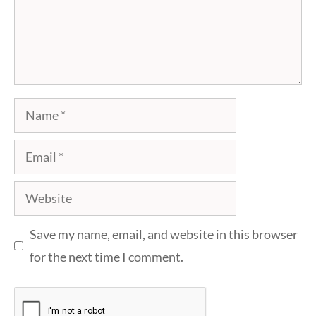
Name
Email
Website
Save my name, email, and website in this browser
for the next time I comment.