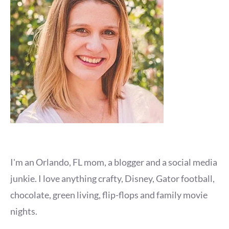
I'm an Orlando, FL mom, a blogger and a social media
junkie. I love anything crafty, Disney, Gator football,
chocolate, green living, flip-flops and family movie
nights.