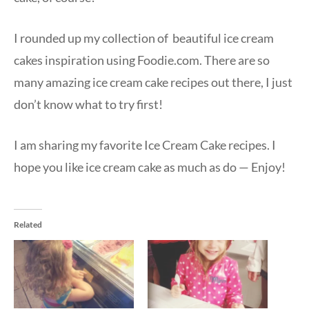
I rounded up my collection of beautiful ice cream
cakes inspiration using Foodie.com. There are so
many amazing ice cream cake recipes out there, I just
don’t know what to try first!
I am sharing my favorite Ice Cream Cake recipes. I
hope you like ice cream cake as much as do — Enjoy!
Related