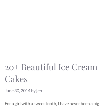
20+ Beautiful Ice Cream
Cakes
June 30, 2014
by
jen
For a girl with a sweet tooth, I have never been a big