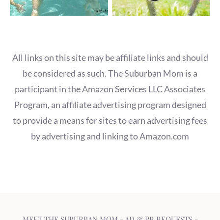
All links on this site may be affiliate links and should
be considered as such. The Suburban Mom is a
participant in the Amazon Services LLC Associates
Program, an affiliate advertising program designed
to provide a means for sites to earn advertising fees
by advertising and linking to Amazon.com
MEET THE SUBURBAN MOM
-
AD & PR REQUESTS
-