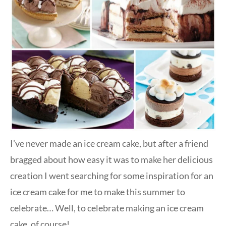
I’ve never made an ice cream cake, but after a friend
bragged about how easy it was to make her delicious
creation I went searching for some inspiration for an
ice cream cake for me to make this summer to
celebrate… Well, to celebrate making an ice cream
cake, of course!