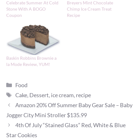
Celebrate Summer At Cold
Breyers Mint Chocolate
Stone With A BOGO
Chimp Ice Cream Treat
Coupon
Recipe
Baskin Robbins Brownie a
la Mode Review, YUM!
Categories
Food
Tags
Cake
,
Dessert
,
ice cream
,
recipe
Amazon 20% Off Summer Baby Gear Sale – Baby
Jogger City Mini Stroller $135.99
4th Of July “Stained Glass” Red, White & Blue
Star Cookies