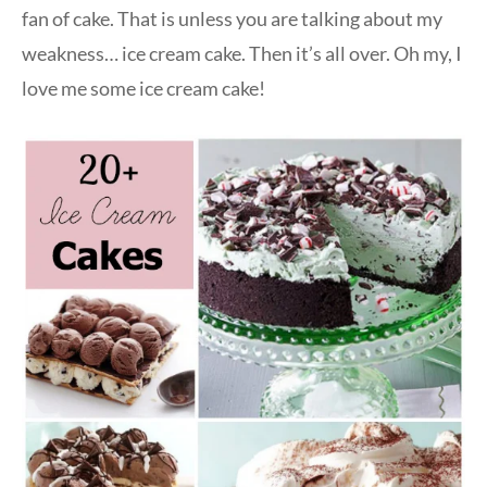
fan of cake. That is unless you are talking about my
weakness… ice cream cake. Then it’s all over. Oh my, I
love me some ice cream cake!