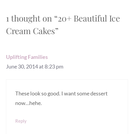
1 thought on “20+ Beautiful Ice
Cream Cakes”
Uplifting Families
June 30, 2014 at 8:23 pm
These look so good. I want some dessert
now…hehe.
Reply