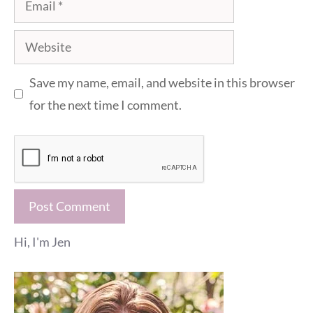
Website
Save my name, email, and website in this browser
for the next time I comment.
Hi, I'm Jen