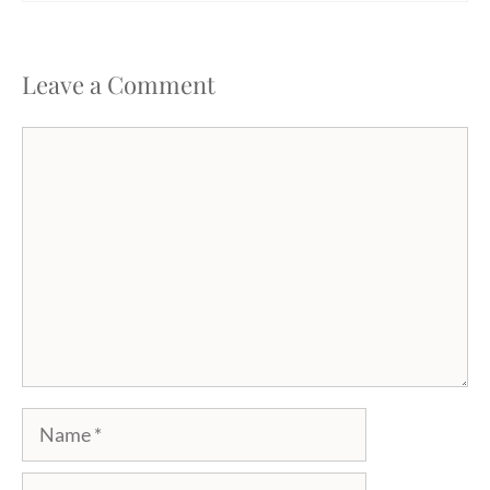
Leave a Comment
Comment
Name
Email