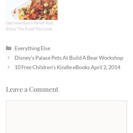
Get Heartburn Relief And
Enjoy The Food You Love
Categories
Everything Else
Disney’s Palace Pets At Build A Bear Workshop
10 Free Children’s Kindle eBooks April 2, 2014
Leave a Comment
Comment