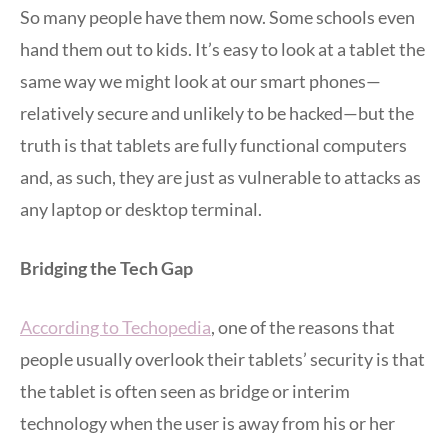
So many people have them now. Some schools even
hand them out to kids. It’s easy to look at a tablet the
same way we might look at our smart phones—
relatively secure and unlikely to be hacked—but the
truth is that tablets are fully functional computers
and, as such, they are just as vulnerable to attacks as
any laptop or desktop terminal.
Bridging the Tech Gap
According to Techopedia
, one of the reasons that
people usually overlook their tablets’ security is that
the tablet is often seen as bridge or interim
technology when the user is away from his or her