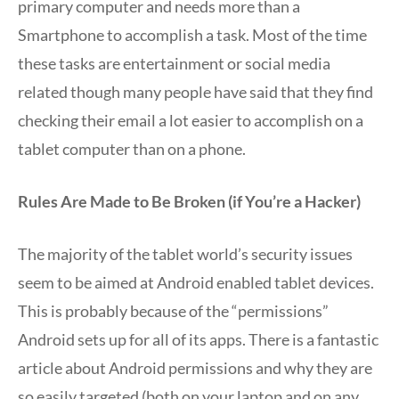
primary computer and needs more than a
Smartphone to accomplish a task. Most of the time
these tasks are entertainment or social media
related though many people have said that they find
checking their email a lot easier to accomplish on a
tablet computer than on a phone.
Rules Are Made to Be Broken (if You’re a Hacker)
The majority of the tablet world’s security issues
seem to be aimed at Android enabled tablet devices.
This is probably because of the “permissions”
Android sets up for all of its apps. There is a fantastic
article about Android permissions and why they are
so easily targeted (both on your laptop and on any