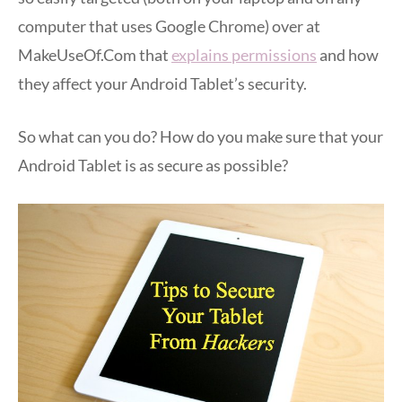
computer that uses Google Chrome) over at
MakeUseOf.Com that
explains permissions
and how
they affect your Android Tablet’s security.
So what can you do? How do you make sure that your
Android Tablet is as secure as possible?