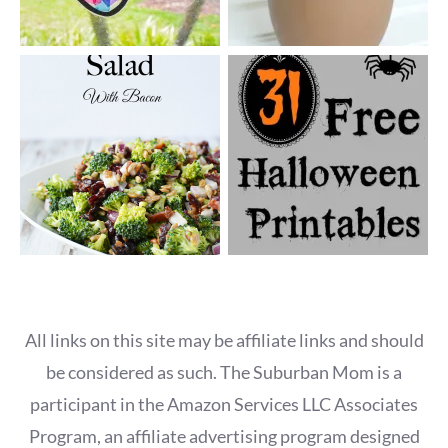
All links on this site may be affiliate links and should
be considered as such. The Suburban Mom is a
participant in the Amazon Services LLC Associates
Program, an affiliate advertising program designed