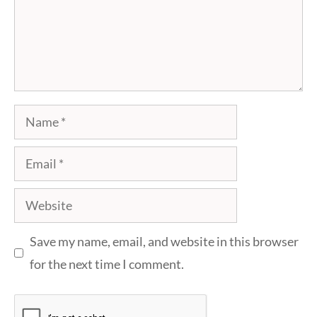
Name
Email
Website
Save my name, email, and website in this browser
for the next time I comment.