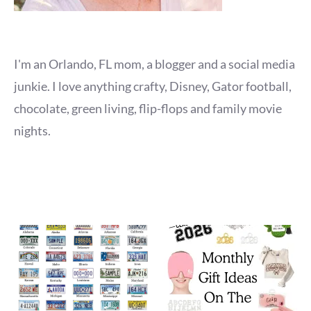
I'm an Orlando, FL mom, a blogger and a social media
junkie. I love anything crafty, Disney, Gator football,
chocolate, green living, flip-flops and family movie
nights.