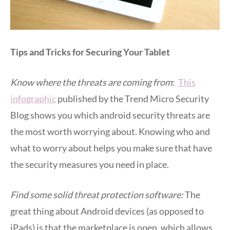
Tips and Tricks for Securing Your Tablet
Know where the threats are coming from
:
This
infographic
published by the Trend Micro Security
Blog shows you which android security threats are
the most worth worrying about. Knowing who and
what to worry about helps you make sure that have
the security measures you need in place.
Find some solid threat protection software:
The
great thing about Android devices (as opposed to
iPads) is that the marketplace is open, which allows