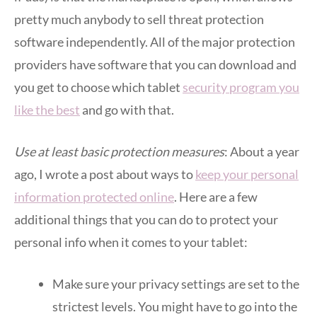
pretty much anybody to sell threat protection
software independently. All of the major protection
providers have software that you can download and
you get to choose which tablet
security program you
like the best
and go with that.
Use at least basic protection measures
: About a year
ago, I wrote a post about ways to
keep your personal
information protected online
. Here are a few
additional things that you can do to protect your
personal info when it comes to your tablet:
Make sure your privacy settings are set to the
strictest levels. You might have to go into the