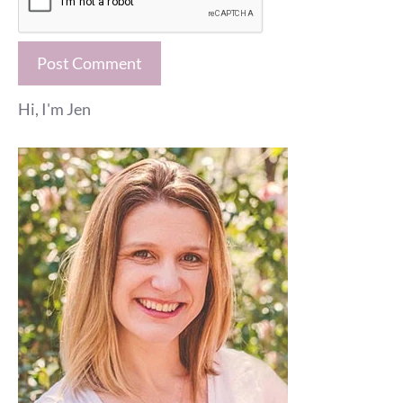
Hi, I'm Jen