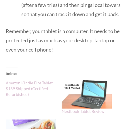
(after a few tries) and then pings local towers
so that you can track it down and get it back.
Remember, your tablet is a computer. It needs to be
protected just as much as your desktop, laptop or
even your cell phone!
Related
Amazon Kindle Fire Tablet
$139 Shipped (Certified
Refurbished)
Nextbook Tablet Review