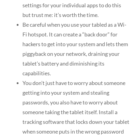
settings for your individual apps to do this
but trust me: it’s worth the time.
Be careful when you use your tabled as a Wi-
Fi hotspot. It can create a “back door” for
hackers to get into your system and lets them
piggyback on your network, draining your
tablet’s battery and diminishing its
capabilities.
You don’t just have to worry about someone
getting into your system and stealing
passwords, you also have to worry about
someone taking the tablet itself. Install a
tracking software that locks down your tablet
when someone puts in the wrong password