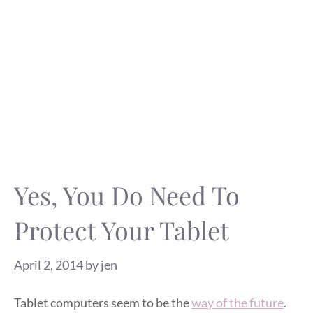
Yes, You Do Need To
Protect Your Tablet
April 2, 2014
by
jen
Tablet computers seem to be the
way of the future
.