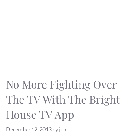
No More Fighting Over
The TV With The Bright
House TV App
December 12, 2013
by
jen