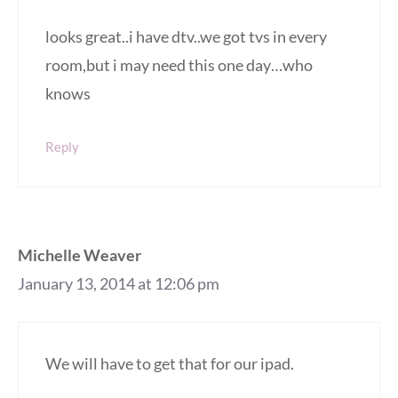
looks great..i have dtv..we got tvs in every
room,but i may need this one day…who
knows
Reply
Michelle Weaver
January 13, 2014 at 12:06 pm
We will have to get that for our ipad.