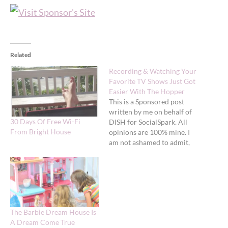
Related
Recording & Watching Your
Favorite TV Shows Just Got
Easier With The Hopper
This is a Sponsored post
written by me on behalf of
30 Days Of Free Wi-Fi
DISH for SocialSpark. All
From Bright House
opinions are 100% mine. I
am not ashamed to admit,
we watch a lot of TV in this
house - a LOT. In fact,
catching up on TV shows
while I blog right now. We…
The Barbie Dream House Is
A Dream Come True