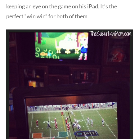
keeping an eye on the game on his iPad. It’s the
perfect “win win” for both of them.