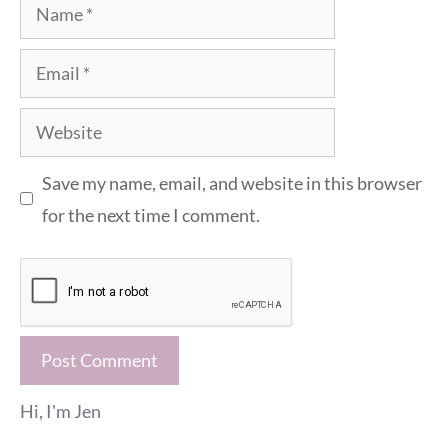
Name
Email
Website
Save my name, email, and website in this browser
for the next time I comment.
Hi, I'm Jen