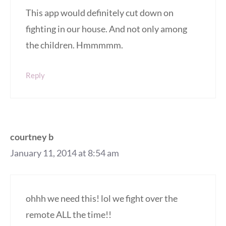
This app would definitely cut down on
fighting in our house. And not only among
the children. Hmmmmm.
Reply
courtney b
January 11, 2014 at 8:54 am
ohhh we need this! lol we fight over the
remote ALL the time!!