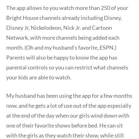
The app allows to you watch more than 250 of your
Bright House channels already including Disney,
Disney Jr, Nickelodeon, Nick Jr. and Cartoon
Network, with more channels being added each
month. (Oh and my husband’s favorite, ESPN.)
Parents will also be happy to know the app has
parental controls so you can restrict what channels
your kids are able to watch.
My husband has been using the app for a few months
now, and he gets a lot of use out of the app especially
at the end of the day when our girls wind down with
one of their favorite shows before bed. He can sit
with the girls as they watch their show, while still