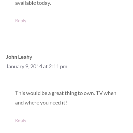
available today.
Reply
John Leahy
January 9, 2014 at 2:11 pm
This would be a great thing to own. TV when
and where you need it!
Reply