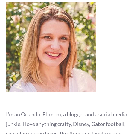
I'm an Orlando, FL mom, a blogger and a social media
junkie. I love anything crafty, Disney, Gator football,
chocolate, green living, flip-flops and family movie