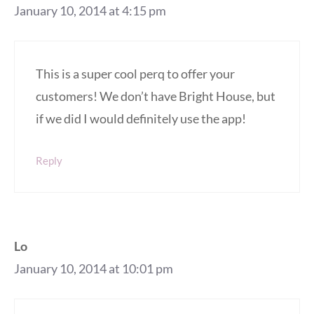
January 10, 2014 at 4:15 pm
This is a super cool perq to offer your
customers! We don’t have Bright House, but
if we did I would definitely use the app!
Reply
Lo
January 10, 2014 at 10:01 pm