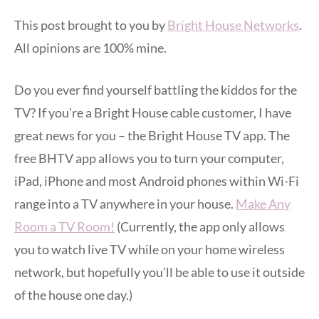
This post brought to you by
Bright House Networks
.
All opinions are 100% mine.
Do you ever find yourself battling the kiddos for the
TV? If you’re a Bright House cable customer, I have
great news for you – the Bright House TV app. The
free BHTV app allows you to turn your computer,
iPad, iPhone and most Android phones within Wi-Fi
range into a TV anywhere in your house.
Make Any
Room a TV Room!
(Currently, the app only allows
you to watch live TV while on your home wireless
network, but hopefully you’ll be able to use it outside
of the house one day.)