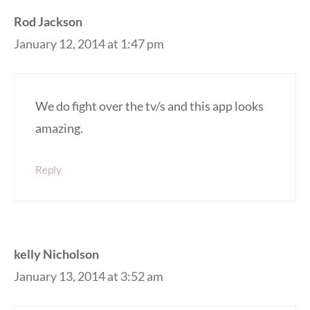
Rod Jackson
January 12, 2014 at 1:47 pm
We do fight over the tv/s and this app looks
amazing.
Reply
kelly Nicholson
January 13, 2014 at 3:52 am