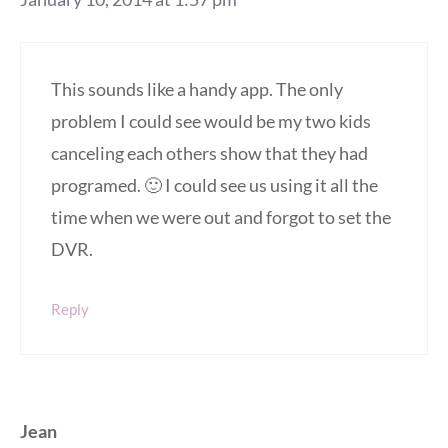
This sounds like a handy app. The only
problem I could see would be my two kids
canceling each others show that they had
programed. 🙂 I could see us using it all the
time when we were out and forgot to set the
DVR.
Reply
Jean