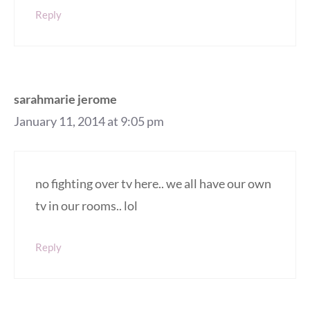
Reply
sarahmarie jerome
January 11, 2014 at 9:05 pm
no fighting over tv here.. we all have our own
tv in our rooms.. lol
Reply