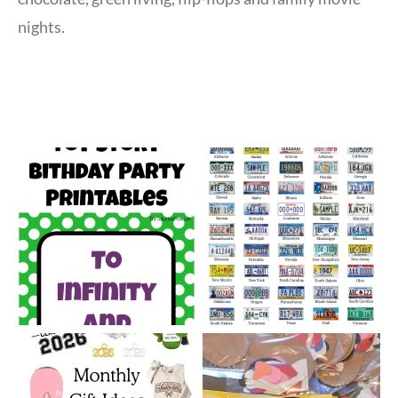
nights.