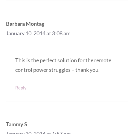
Barbara Montag
January 10, 2014 at 3:08 am
This is the perfect solution for the remote
control power struggles – thank you.
Reply
Tammy S
January 10, 2014 at 1:57 pm