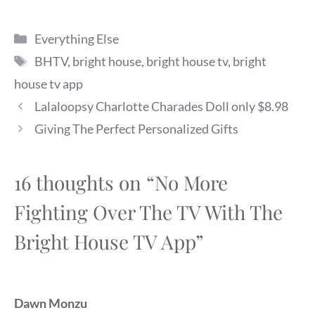
Categories
Everything Else
Tags
BHTV
,
bright house
,
bright house tv
,
bright
house tv app
Lalaloopsy Charlotte Charades Doll only $8.98
Giving The Perfect Personalized Gifts
16 thoughts on “No More
Fighting Over The TV With The
Bright House TV App”
Dawn Monzu