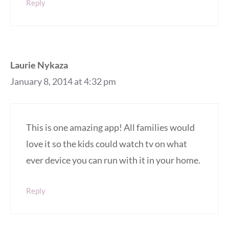
Reply
Laurie Nykaza
January 8, 2014 at 4:32 pm
This is one amazing app! All families would
love it so the kids could watch tv on what
ever device you can run with it in your home.
Reply