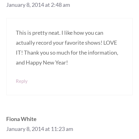
January 8, 2014 at 2:48 am
This is pretty neat. I like how you can
actually record your favorite shows! LOVE
IT! Thank you so much for the information,
and Happy New Year!
Reply
Fiona White
January 8, 2014 at 11:23 am