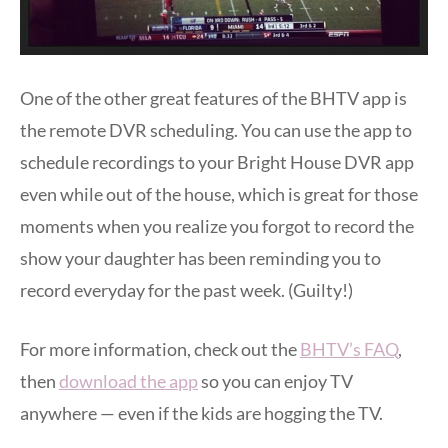
One of the other great features of the BHTV app is
the remote DVR scheduling. You can use the app to
schedule recordings to your Bright House DVR app
even while out of the house, which is great for those
moments when you realize you forgot to record the
show your daughter has been reminding you to
record everyday for the past week. (Guilty!)
For more information, check out the
BHTV’s FAQ
,
then
download the app
so you can enjoy TV
anywhere — even if the kids are hogging the TV.