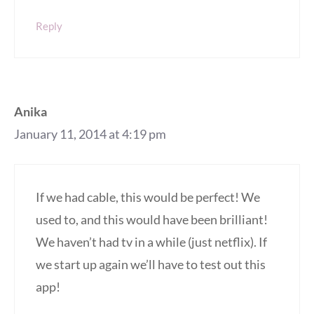
Reply
Anika
January 11, 2014 at 4:19 pm
If we had cable, this would be perfect! We
used to, and this would have been brilliant!
We haven’t had tv in a while (just netflix). If
we start up again we’ll have to test out this
app!