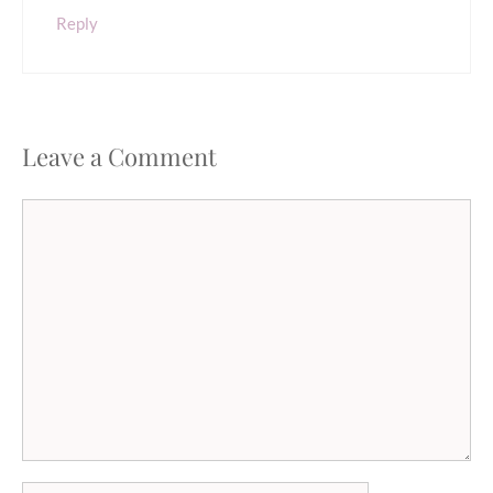
Reply
Leave a Comment
Comment