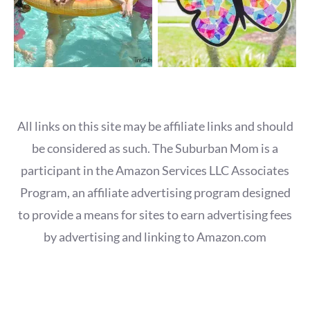
All links on this site may be affiliate links and should
be considered as such. The Suburban Mom is a
participant in the Amazon Services LLC Associates
Program, an affiliate advertising program designed
to provide a means for sites to earn advertising fees
by advertising and linking to Amazon.com