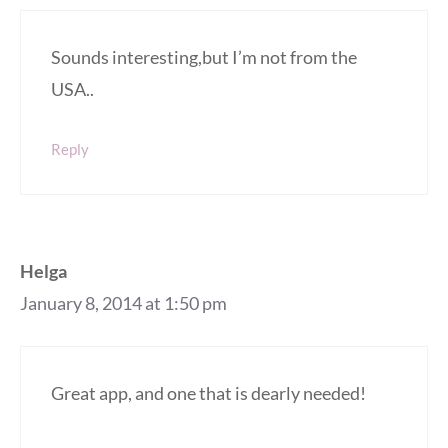
Sounds interesting,but I’m not from the
USA..
Reply
Helga
January 8, 2014 at 1:50 pm
Great app, and one that is dearly needed!