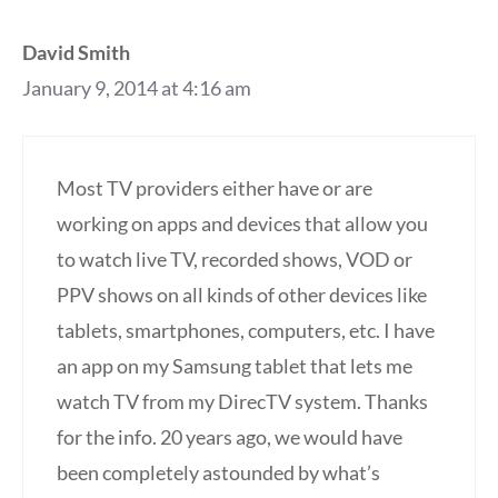
David Smith
January 9, 2014 at 4:16 am
Most TV providers either have or are
working on apps and devices that allow you
to watch live TV, recorded shows, VOD or
PPV shows on all kinds of other devices like
tablets, smartphones, computers, etc. I have
an app on my Samsung tablet that lets me
watch TV from my DirecTV system. Thanks
for the info. 20 years ago, we would have
been completely astounded by what’s