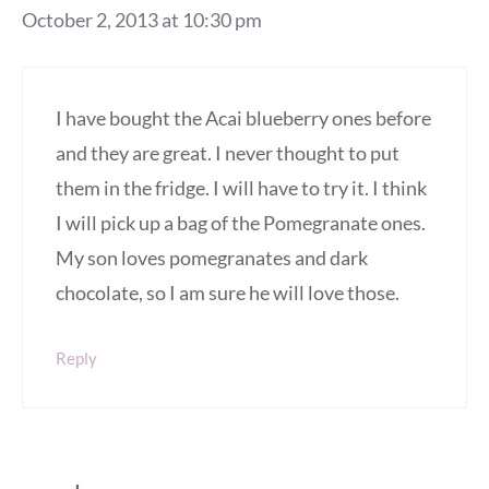
October 2, 2013 at 10:30 pm
I have bought the Acai blueberry ones before
and they are great. I never thought to put
them in the fridge. I will have to try it. I think
I will pick up a bag of the Pomegranate ones.
My son loves pomegranates and dark
chocolate, so I am sure he will love those.
Reply