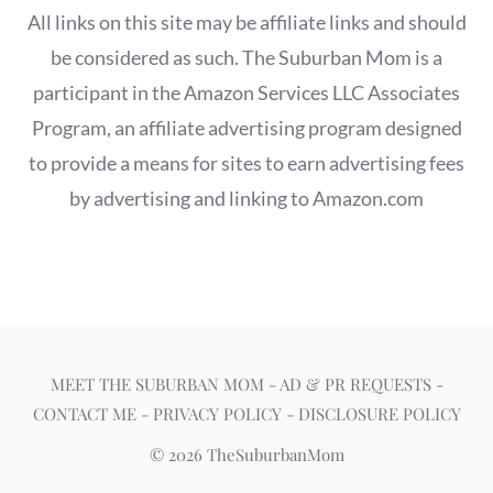
All links on this site may be affiliate links and should
be considered as such. The Suburban Mom is a
participant in the Amazon Services LLC Associates
Program, an affiliate advertising program designed
to provide a means for sites to earn advertising fees
by advertising and linking to Amazon.com
MEET THE SUBURBAN MOM
-
AD & PR REQUESTS
-
CONTACT ME
-
PRIVACY POLICY
-
DISCLOSURE POLICY
© 2026 TheSuburbanMom