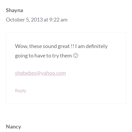
Shayna
October 5, 2013 at 9:22 am
Wow, these sound great !! I am definitely
going to have to try them 🙂
shebebes@yahoo.com
Reply
Nancy