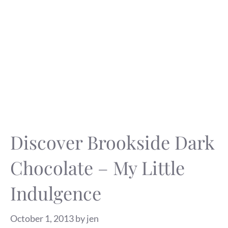
Discover Brookside Dark
Chocolate – My Little
Indulgence
October 1, 2013
by
jen