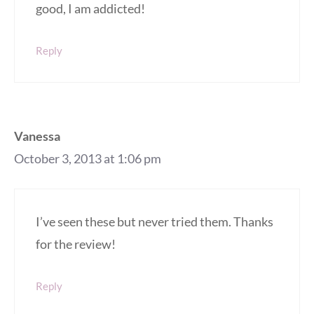
good, I am addicted!
Reply
Vanessa
October 3, 2013 at 1:06 pm
I’ve seen these but never tried them. Thanks
for the review!
Reply