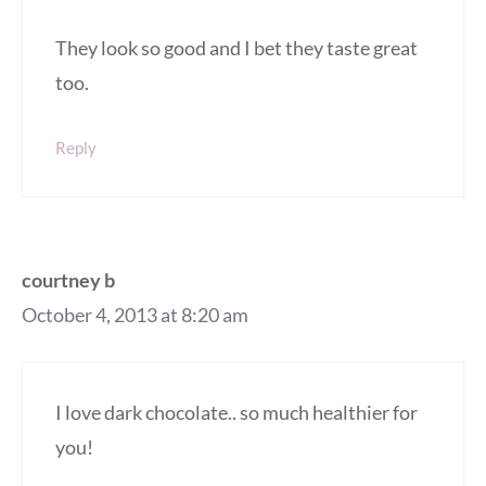
They look so good and I bet they taste great
too.
Reply
courtney b
October 4, 2013 at 8:20 am
I love dark chocolate.. so much healthier for
you!