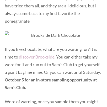
have tried them all, and they are all delicious, but I
always come back to my first favorite the
pomegranate.
If you like chocolate, what are you waiting for? It is
time to
discover Brookside
. You can either take my
word for it and run out to Sam’s Club to get yourself
a giant bag line mine. Or you can wait until Saturday,
October 5 for an in-store sampling opportunity at
Sam’s Club.
Word of warning, once you sample them you might