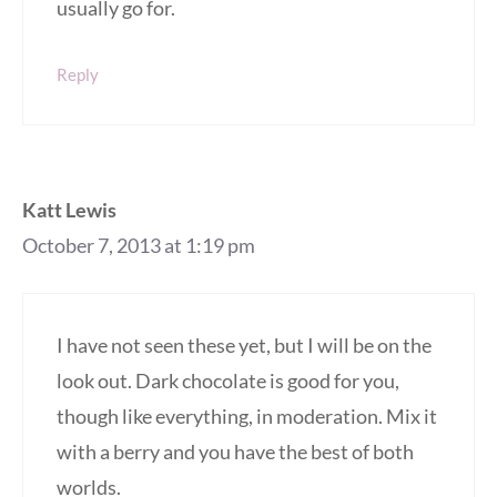
usually go for.
Reply
Katt Lewis
October 7, 2013 at 1:19 pm
I have not seen these yet, but I will be on the
look out. Dark chocolate is good for you,
though like everything, in moderation. Mix it
with a berry and you have the best of both
worlds.