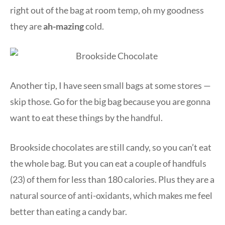
right out of the bag at room temp, oh my goodness
they are
ah-mazing
cold.
Another tip, I have seen small bags at some stores —
skip those. Go for the big bag because you are gonna
want to eat these things by the handful.
Brookside chocolates are still candy, so you can’t eat
the whole bag. But you can eat a couple of handfuls
(23) of them for less than 180 calories. Plus they are a
natural source of anti-oxidants, which makes me feel
better than eating a candy bar.