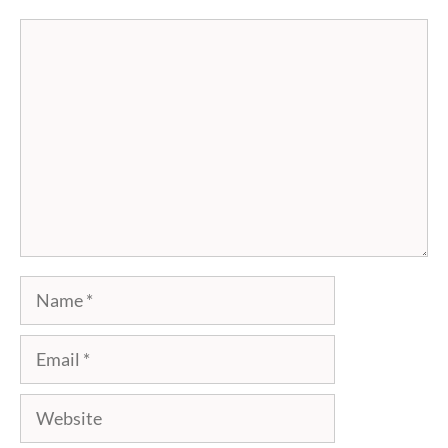
Comment
Name
Email
Website