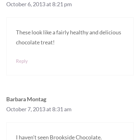
October 6, 2013 at 8:21 pm
These look like a fairly healthy and delicious
chocolate treat!
Reply
Barbara Montag
October 7, 2013 at 8:31 am
I haven’t seen Brookside Chocolate.