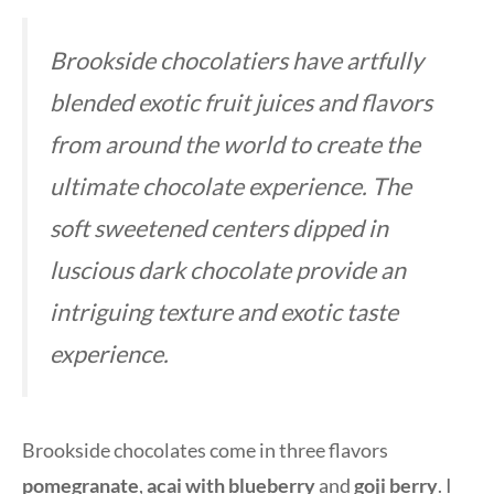
Brookside chocolatiers have artfully
blended exotic fruit juices and flavors
from around the world to create the
ultimate chocolate experience. The
soft sweetened centers dipped in
luscious dark chocolate provide an
intriguing texture and exotic taste
experience.
Brookside chocolates come in three flavors
pomegranate
,
acai with blueberry
and
goji berry
. I