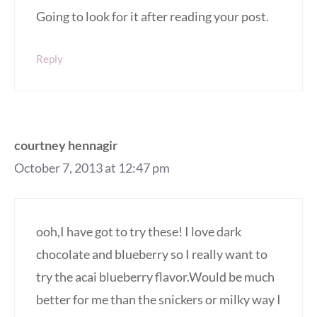
Going to look for it after reading your post.
Reply
courtney hennagir
October 7, 2013 at 12:47 pm
ooh,I have got to try these! I love dark
chocolate and blueberry so I really want to
try the acai blueberry flavor.Would be much
better for me than the snickers or milky way I