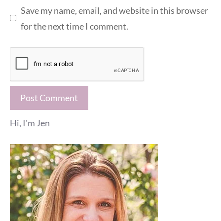
Save my name, email, and website in this browser
for the next time I comment.
Hi, I'm Jen