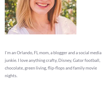
I'm an Orlando, FL mom, a blogger and a social media
junkie. I love anything crafty, Disney, Gator football,
chocolate, green living, flip-flops and family movie
nights.