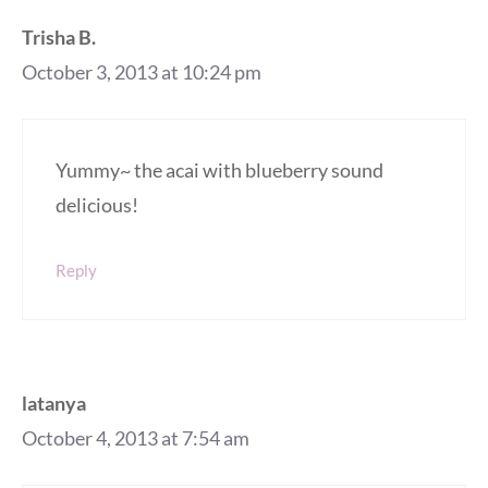
Trisha B.
October 3, 2013 at 10:24 pm
Yummy~ the acai with blueberry sound
delicious!
Reply
latanya
October 4, 2013 at 7:54 am