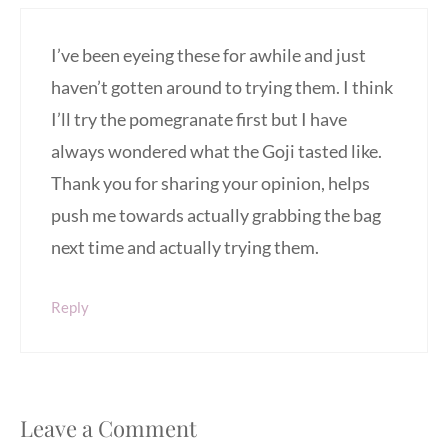
I’ve been eyeing these for awhile and just
haven’t gotten around to trying them. I think
I’ll try the pomegranate first but I have
always wondered what the Goji tasted like.
Thank you for sharing your opinion, helps
push me towards actually grabbing the bag
next time and actually trying them.
Reply
Leave a Comment