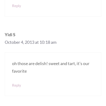
Reply
Yidi S
October 4, 2013 at 10:18 am
oh those are delish! sweet and tart, it’s our
favorite
Reply