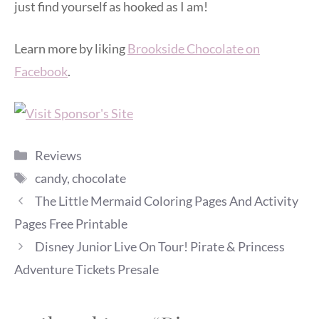
just find yourself as hooked as I am!
Learn more by liking
Brookside Chocolate on
Facebook
.
Categories
Reviews
Tags
candy
,
chocolate
The Little Mermaid Coloring Pages And Activity
Pages Free Printable
Disney Junior Live On Tour! Pirate & Princess
Adventure Tickets Presale