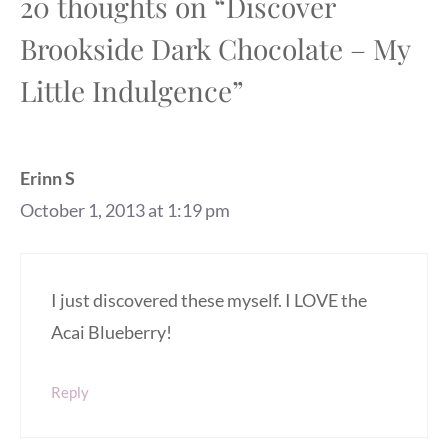
20 thoughts on “Discover
Brookside Dark Chocolate – My
Little Indulgence”
Erinn S
October 1, 2013 at 1:19 pm
I just discovered these myself. I LOVE the
Acai Blueberry!
Reply