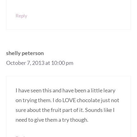
Reply
shelly peterson
October 7, 2013 at 10:00 pm
I have seen this and have been a little leary
on trying them. I do LOVE chocolate just not
sure about the fruit part of it. Sounds like I
need to give them a try though.