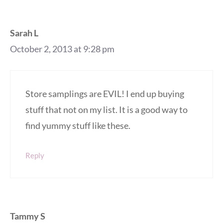
Sarah L
October 2, 2013 at 9:28 pm
Store samplings are EVIL! I end up buying
stuff that not on my list. It is a good way to
find yummy stuff like these.
Reply
Tammy S