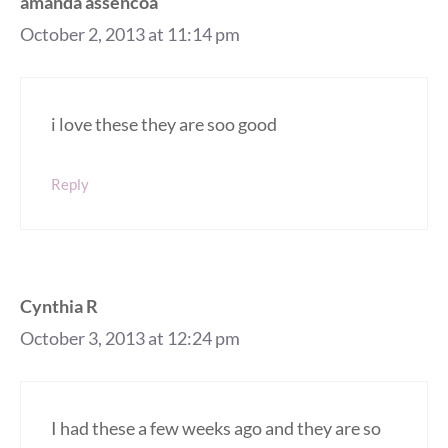
amanda assencoa
October 2, 2013 at 11:14 pm
i love these they are soo good
Reply
Cynthia R
October 3, 2013 at 12:24 pm
I had these a few weeks ago and they are so