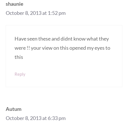
shaunie
October 8, 2013 at 1:52 pm
Have seen these and didnt know what they
were !! your view on this opened my eyes to
this
Reply
Autum
October 8, 2013 at 6:33 pm