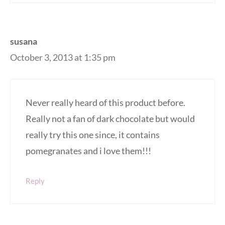
susana
October 3, 2013 at 1:35 pm
Never really heard of this product before.
Really not a fan of dark chocolate but would
really try this one since, it contains
pomegranates and i love them!!!
Reply