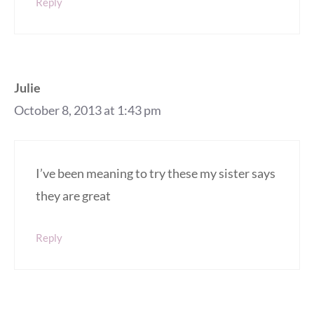
Reply
Julie
October 8, 2013 at 1:43 pm
I’ve been meaning to try these my sister says
they are great
Reply