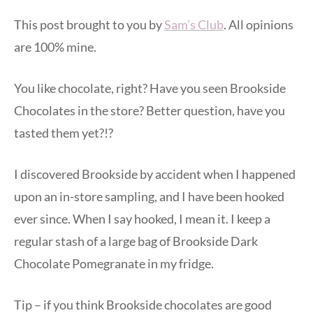
This post brought to you by
Sam’s Club
. All opinions
are 100% mine.
You like chocolate, right? Have you seen Brookside
Chocolates in the store? Better question, have you
tasted them yet?!?
I discovered Brookside by accident when I happened
upon an in-store sampling, and I have been hooked
ever since. When I say hooked, I mean it. I keep a
regular stash of a large bag of Brookside Dark
Chocolate Pomegranate in my fridge.
Tip – if you think Brookside chocolates are good