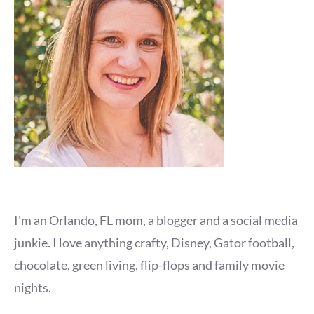
I'm an Orlando, FL mom, a blogger and a social media
junkie. I love anything crafty, Disney, Gator football,
chocolate, green living, flip-flops and family movie
nights.