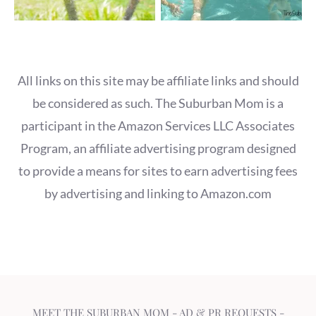
All links on this site may be affiliate links and should
be considered as such. The Suburban Mom is a
participant in the Amazon Services LLC Associates
Program, an affiliate advertising program designed
to provide a means for sites to earn advertising fees
by advertising and linking to Amazon.com
MEET THE SUBURBAN MOM
-
AD & PR REQUESTS
-