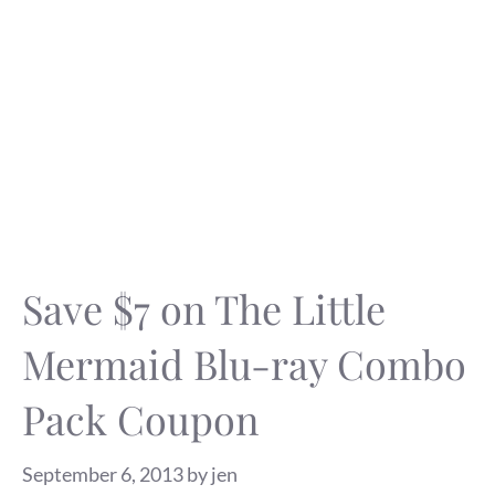
Save $7 on The Little
Mermaid Blu-ray Combo
Pack Coupon
September 6, 2013
by
jen