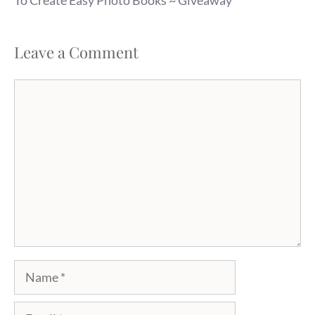
Leave a Comment
Comment
Name
Email