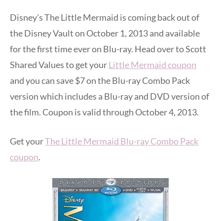
Disney’s The Little Mermaid is coming back out of
the Disney Vault on October 1, 2013 and available
for the first time ever on Blu-ray. Head over to Scott
Shared Values to get your
Little Mermaid coupon
and you can save $7 on the Blu-ray Combo Pack
version which includes a Blu-ray and DVD version of
the film. Coupon is valid through October 4, 2013.
Get your
The Little Mermaid Blu-ray Combo Pack
coupon
.