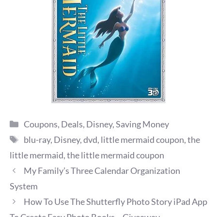
Categories
Coupons
,
Deals
,
Disney
,
Saving Money
Tags
blu-ray
,
Disney
,
dvd
,
little mermaid coupon
,
the
little mermaid
,
the little mermaid coupon
My Family’s Three Calendar Organization
System
How To Use The Shutterfly Photo Story iPad App
To Create Easy Photo Books ~ Giveaway