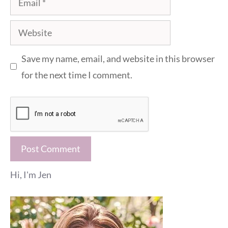
Website
Save my name, email, and website in this browser
for the next time I comment.
Hi, I'm Jen