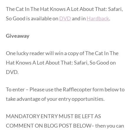
The Cat In The Hat Knows A Lot About That: Safari,
So Good is available on
DVD
and in
Hardback
.
Giveaway
One lucky reader will win a copy of The Cat In The
Hat Knows A Lot About That: Safari, So Good on
DVD.
To enter – Please use the Rafflecopter form below to
take advantage of your entry opportunities.
MANDATORY ENTRY MUST BE LEFT AS
COMMENT ON BLOG POST BELOW– then you can