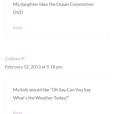
My daughter likes the Ocean Commotion
DVD
Reply
Colleen P
February 12, 2013 at 9:18 pm
My kids would like “Oh Say Can You Say
What’s the Weather Today?”
Reply