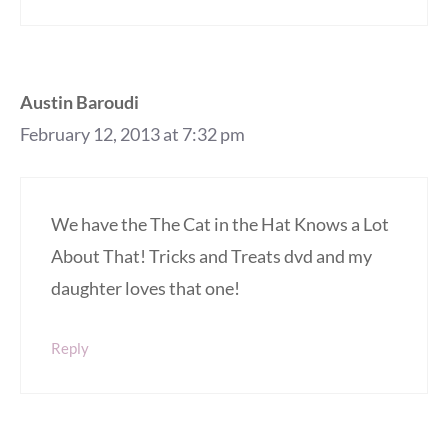
Austin Baroudi
February 12, 2013 at 7:32 pm
We have the The Cat in the Hat Knows a Lot
About That! Tricks and Treats dvd and my
daughter loves that one!
Reply