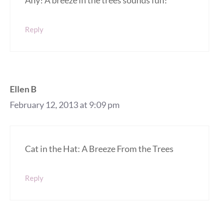
Reply
Ellen B
February 12, 2013 at 9:09 pm
Cat in the Hat: A Breeze From the Trees
Reply