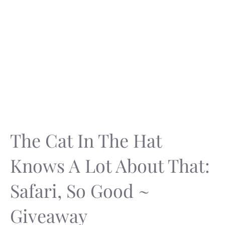
The Cat In The Hat
Knows A Lot About That:
Safari, So Good ~
Giveaway