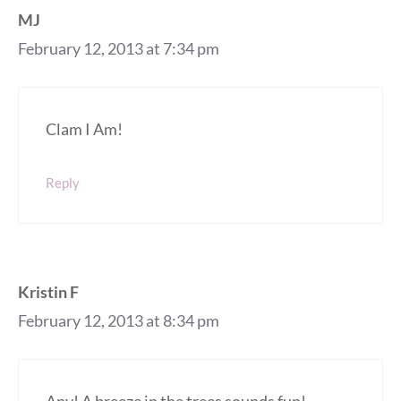
MJ
February 12, 2013 at 7:34 pm
Clam I Am!
Reply
Kristin F
February 12, 2013 at 8:34 pm
Any! A breeze in the trees sounds fun!