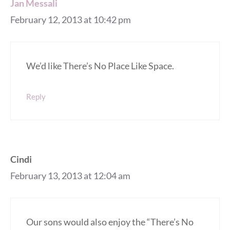
Jan Messali
February 12, 2013 at 10:42 pm
We’d like There’s No Place Like Space.
Reply
Cindi
February 13, 2013 at 12:04 am
Our sons would also enjoy the “There’s No