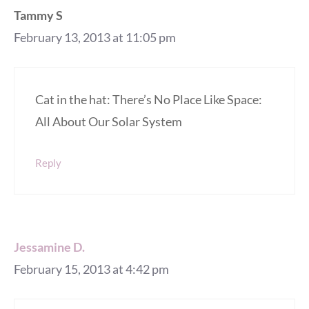
Tammy S
February 13, 2013 at 11:05 pm
Cat in the hat: There’s No Place Like Space:
All About Our Solar System
Reply
Jessamine D.
February 15, 2013 at 4:42 pm