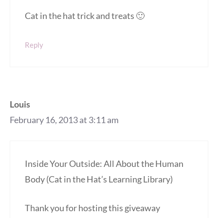
Cat in the hat trick and treats 🙂
Reply
Louis
February 16, 2013 at 3:11 am
Inside Your Outside: All About the Human
Body (Cat in the Hat’s Learning Library)
Thank you for hosting this giveaway