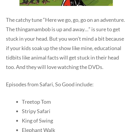
The catchy tune “Here we go, go, go on an adventure.
The thingamambob is up and away…” is sure to get
stuck in your head. But you won’t mind a bit because
if your kids soak up the show like mine, educational
tidbits like animal facts will get stuck in their head
too. And they will love watching the DVDs.
Episodes from Safari, So Good include:
Treetop Tom
Stripy Safari
King of Swing
Elephant Walk