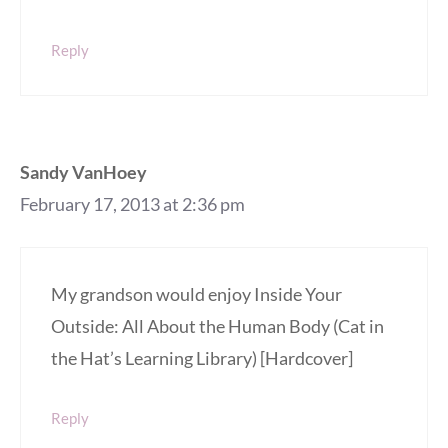
Reply
Sandy VanHoey
February 17, 2013 at 2:36 pm
My grandson would enjoy Inside Your
Outside: All About the Human Body (Cat in
the Hat’s Learning Library) [Hardcover]
Reply