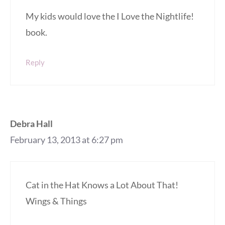
My kids would love the I Love the Nightlife!
book.
Reply
Debra Hall
February 13, 2013 at 6:27 pm
Cat in the Hat Knows a Lot About That!
Wings & Things