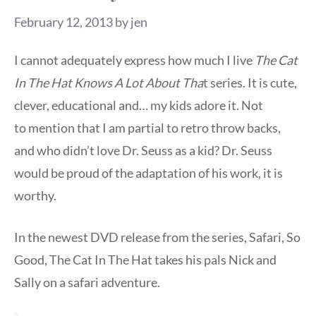
February 12, 2013
by
jen
I cannot adequately express how much I live
The Cat
In The Hat Knows A Lot About Tha
t series. It is cute,
clever, educational and… my kids adore it. Not
to mention that I am partial to retro throw backs,
and who didn’t love Dr. Seuss as a kid? Dr. Seuss
would be proud of the adaptation of his work, it is
worthy.
In the newest DVD release from the series, Safari, So
Good, The Cat In The Hat takes his pals Nick and
Sally on a safari adventure.