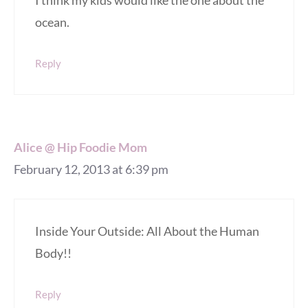
ocean.
Reply
Alice @ Hip Foodie Mom
February 12, 2013 at 6:39 pm
Inside Your Outside: All About the Human
Body!!
Reply