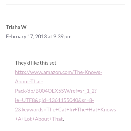
Trisha W
February 17, 2013 at 9:39 pm
They’d like this set
http://www.amazon.com/The-Knows-
About-That-
Pack/dp/B004OEX5SW/ref=sr_1_2?
ie=UTF8&qid=1361155040&sr=8-
2&keywords=The+Cat+In+The+Hat+Knows
+A+Lot+About+That
.