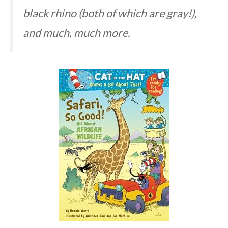
black rhino (both of which are gray!),
and much, much more.