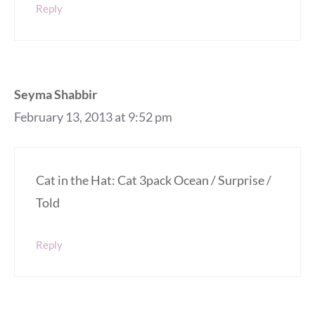
Reply
Seyma Shabbir
February 13, 2013 at 9:52 pm
Cat in the Hat: Cat 3pack Ocean / Surprise /
Told
Reply