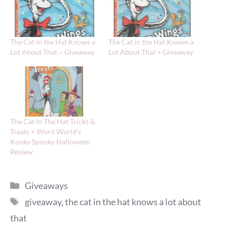
The Cat in the Hat Knows a
The Cat in the Hat Knows a
Lot About That ~ Giveaway
Lot About That + Giveaway
The Cat In The Hat Tricks &
Treats + Word World’s
Kooky Spooky Halloween
Review
Categories
Giveaways
Tags
giveaway
,
the cat in the hat knows a lot about
that