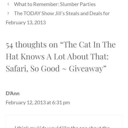
What to Remember: Slumber Parties
The TODAY Show Jill’s Steals and Deals for
February 13, 2013
54 thoughts on “The Cat In The
Hat Knows A Lot About That:
Safari, So Good ~ Giveaway”
D'Ann
February 12, 2013 at 6:31 pm
I think my kids would like the one about the