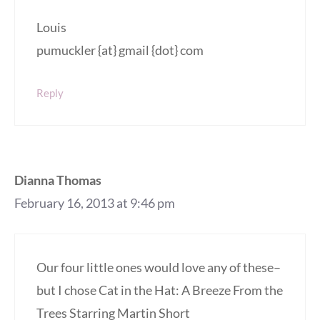
Louis
pumuckler {at} gmail {dot} com
Reply
Dianna Thomas
February 16, 2013 at 9:46 pm
Our four little ones would love any of these–
but I chose Cat in the Hat: A Breeze From the
Trees Starring Martin Short