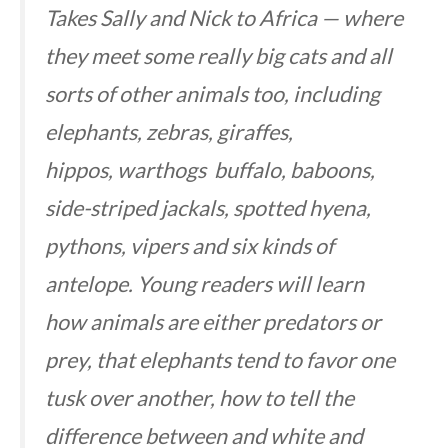
Takes Sally and Nick to Africa — where
they meet some really big cats and all
sorts of other animals too, including
elephants, zebras, giraffes,
hippos, warthogs buffalo, baboons,
side-striped jackals, spotted hyena,
pythons, vipers and six kinds of
antelope. Young readers will learn
how animals are either predators or
prey, that elephants tend to favor one
tusk over another, how to tell the
difference between and white and