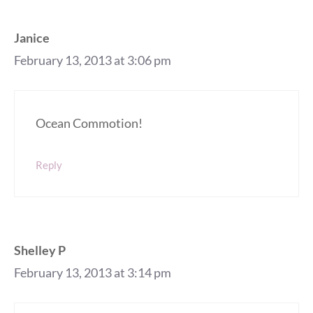
Janice
February 13, 2013 at 3:06 pm
Ocean Commotion!
Reply
Shelley P
February 13, 2013 at 3:14 pm