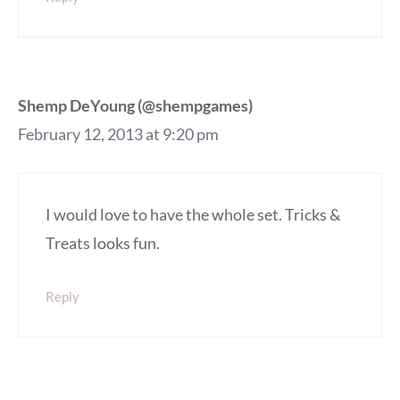
Shemp DeYoung (@shempgames)
February 12, 2013 at 9:20 pm
I would love to have the whole set. Tricks &
Treats looks fun.
Reply