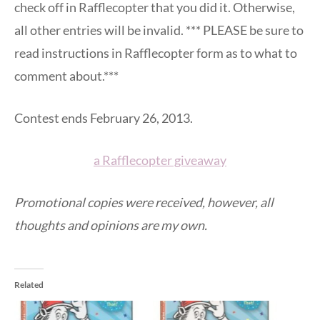
check off in Rafflecopter that you did it. Otherwise,
all other entries will be invalid. *** PLEASE be sure to
read instructions in Rafflecopter form as to what to
comment about.***
Contest ends February 26, 2013.
a Rafflecopter giveaway
Promotional copies were received, however, all
thoughts and opinions are my own.
Related