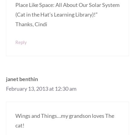
Place Like Space: All About Our Solar System
(Cat in the Hat’s Learning Library)!”
Thanks, Cindi
Reply
janet benthin
February 13, 2013 at 12:30 am
Wings and Things…my grandson loves The
cat!