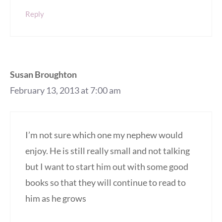
Reply
Susan Broughton
February 13, 2013 at 7:00 am
I’m not sure which one my nephew would
enjoy. He is still really small and not talking
but I want to start him out with some good
books so that they will continue to read to
him as he grows