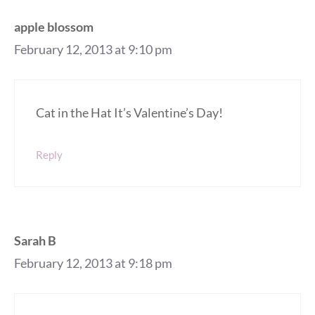
apple blossom
February 12, 2013 at 9:10 pm
Cat in the Hat It’s Valentine’s Day!
Reply
Sarah B
February 12, 2013 at 9:18 pm