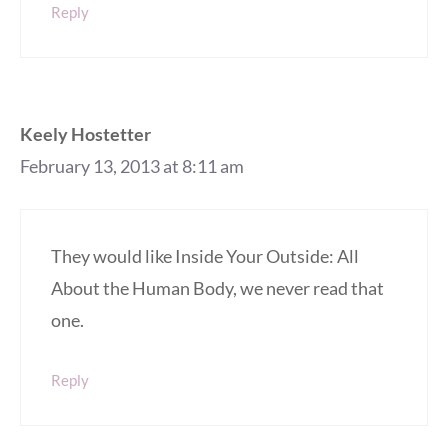
Reply
Keely Hostetter
February 13, 2013 at 8:11 am
They would like Inside Your Outside: All
About the Human Body, we never read that
one.
Reply