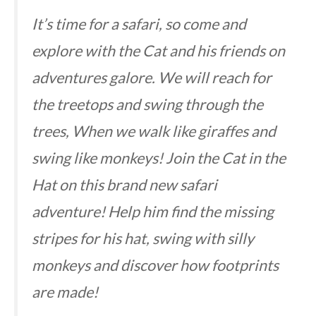
It’s time for a safari, so come and
explore with the Cat and his friends on
adventures galore. We will reach for
the treetops and swing through the
trees, When we walk like giraffes and
swing like monkeys! Join the Cat in the
Hat on this brand new safari
adventure! Help him find the missing
stripes for his hat, swing with silly
monkeys and discover how footprints
are made!