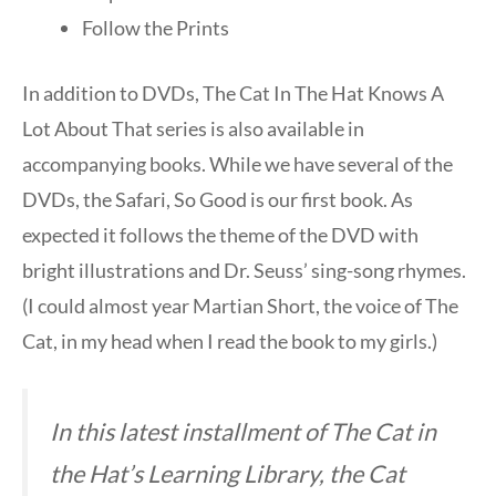
Follow the Prints
In addition to DVDs, The Cat In The Hat Knows A
Lot About That series is also available in
accompanying books. While we have several of the
DVDs, the Safari, So Good is our first book. As
expected it follows the theme of the DVD with
bright illustrations and Dr. Seuss’ sing-song rhymes.
(I could almost year Martian Short, the voice of The
Cat, in my head when I read the book to my girls.)
In this latest installment of The Cat in
the Hat’s Learning Library, the Cat