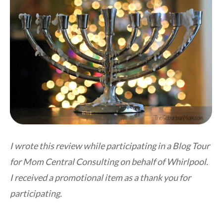
I wrote this review while participating in a Blog Tour
for Mom Central Consulting on behalf of Whirlpool.
I received a promotional item as a thank you for
participating.