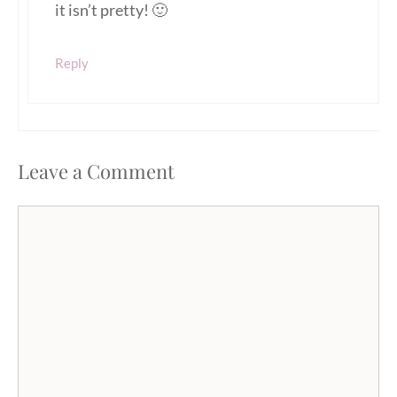
it isn’t pretty! 🙂
Reply
Leave a Comment
Comment