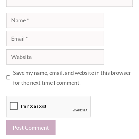
Name
Email
Website
Save my name, email, and website in this browser
for the next time I comment.