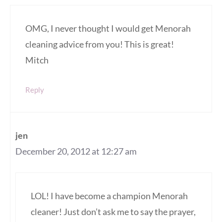
OMG, I never thought I would get Menorah
cleaning advice from you! This is great!
Mitch
Reply
jen
December 20, 2012 at 12:27 am
LOL! I have become a champion Menorah
cleaner! Just don’t ask me to say the prayer,