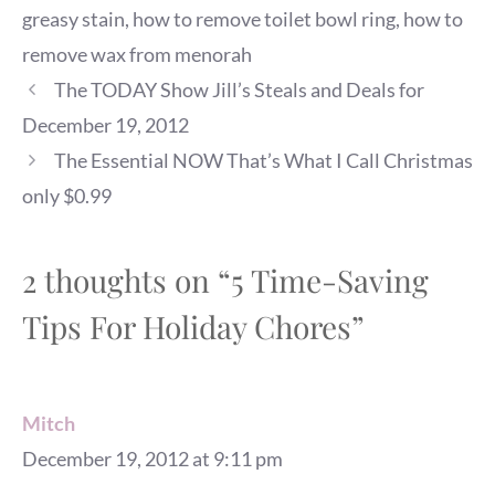
greasy stain
,
how to remove toilet bowl ring
,
how to
remove wax from menorah
The TODAY Show Jill’s Steals and Deals for
December 19, 2012
The Essential NOW That’s What I Call Christmas
only $0.99
2 thoughts on “5 Time-Saving
Tips For Holiday Chores”
Mitch
December 19, 2012 at 9:11 pm