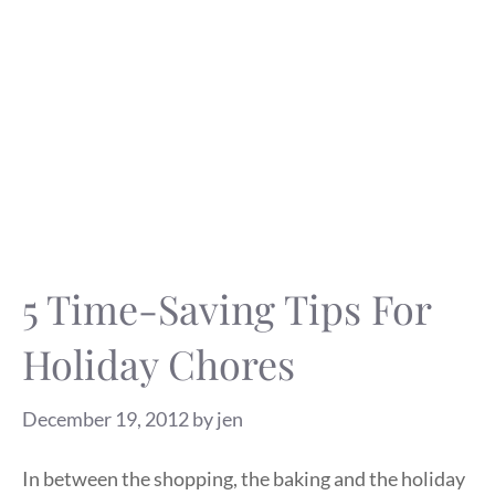
5 Time-Saving Tips For
Holiday Chores
December 19, 2012
by
jen
In between the shopping, the baking and the holiday