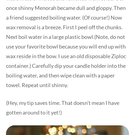
once shinny Menorah became dull and gloppy. Then
a friend suggested boiling water. (Of course!) Now
wax removal is a breeze. First I peel off the chunks.
Next boil water in a large plastic bowl.(Note, do not
use your favorite bowl because you will end up with
wax reside in the bow. I use an old disposable Ziploc
container.) Carefully dip your candle holder into the
boiling water, and then wipe clean with a paper
towel. Repeat until shinny.
(Hey, my tip saves time. That doesn’t mean I have
gotten around to it yet!)