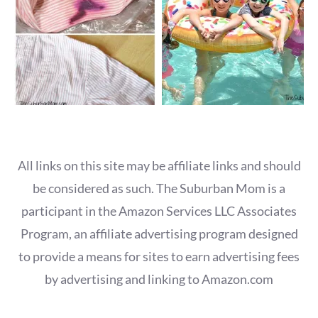
All links on this site may be affiliate links and should
be considered as such. The Suburban Mom is a
participant in the Amazon Services LLC Associates
Program, an affiliate advertising program designed
to provide a means for sites to earn advertising fees
by advertising and linking to Amazon.com