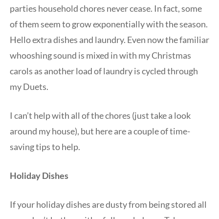
parties household chores never cease. In fact, some
of them seem to grow exponentially with the season.
Hello extra dishes and laundry. Even now the familiar
whooshing sound is mixed in with my Christmas
carols as another load of laundry is cycled through
my Duets.
I can’t help with all of the chores (just take a look
around my house), but here are a couple of time-
saving tips to help.
Holiday Dishes
If your holiday dishes are dusty from being stored all