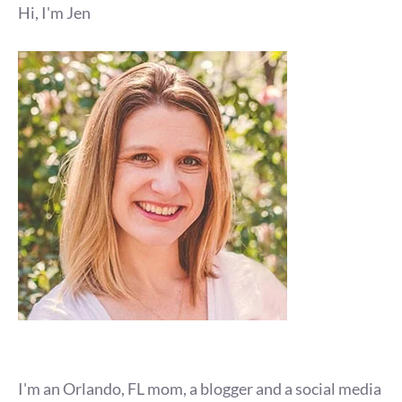
Hi, I'm Jen
I'm an Orlando, FL mom, a blogger and a social media