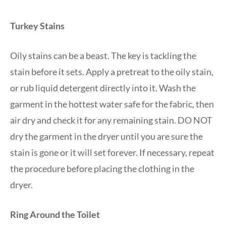
Turkey Stains
Oily stains can be a beast. The key is tackling the
stain before it sets. Apply a pretreat to the oily stain,
or rub liquid detergent directly into it. Wash the
garment in the hottest water safe for the fabric, then
air dry and check it for any remaining stain. DO NOT
dry the garment in the dryer until you are sure the
stain is gone or it will set forever. If necessary, repeat
the procedure before placing the clothing in the
dryer.
Ring Around the Toilet