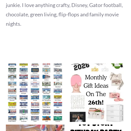
junkie. I love anything crafty, Disney, Gator football,
chocolate, green living, flip-flops and family movie
nights.