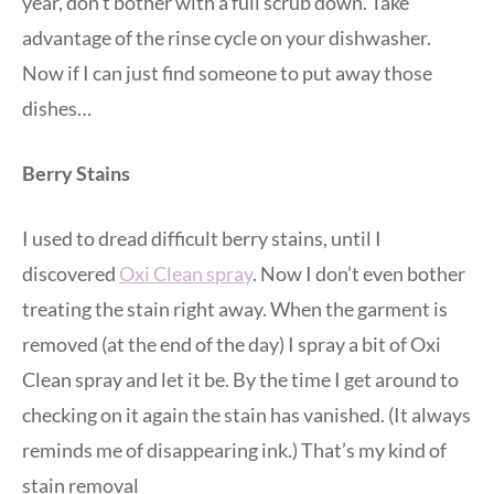
year, don’t bother with a full scrub down. Take
advantage of the rinse cycle on your dishwasher.
Now if I can just find someone to put away those
dishes…
Berry Stains
I used to dread difficult berry stains, until I
discovered
Oxi Clean spray
. Now I don’t even bother
treating the stain right away. When the garment is
removed (at the end of the day) I spray a bit of Oxi
Clean spray and let it be. By the time I get around to
checking on it again the stain has vanished. (It always
reminds me of disappearing ink.) That’s my kind of
stain removal