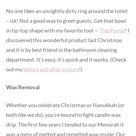
No one likes an unsightly dirty ring around the toilet
– ick! Not a good way to greet guests. Get that bowl
in tip-top shape with my favorite tool —
The Pumie
! I
discovered this wonderful product last Christmas
and it is by best friend in the bathroom cleaning
department. It’s easy, it’s quick and it works. (Check
out my
before and after picture
!)
Wax Removal
Whether you celebrate Christmas or Hanukkah (or
both like we do), you’re bound to fight candle wax
drip. The first few years I tended to our Menorah it
was a mess of melted and remelted wax reside. Our