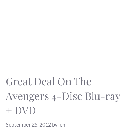
Great Deal On The
Avengers 4-Disc Blu-ray
+ DVD
September 25, 2012
by
jen