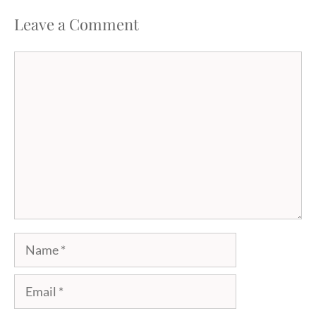
Leave a Comment
Comment
Name
Email