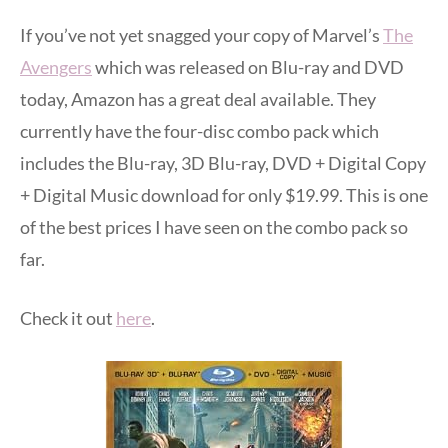
If you’ve not yet snagged your copy of Marvel’s
The
Avengers
which was released on Blu-ray and DVD
today, Amazon has a great deal available. They
currently have the four-disc combo pack which
includes the Blu-ray, 3D Blu-ray, DVD + Digital Copy
+ Digital Music download for only $19.99. This is one
of the best prices I have seen on the combo pack so
far.
Check it out
here
.