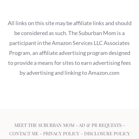
All links on this site may be affiliate links and should
be considered as such. The Suburban Mom is a
participant in the Amazon Services LLC Associates
Program, an affiliate advertising program designed
to provide a means for sites to earn advertising fees
by advertising and linking to Amazon.com
MEET THE SUBURBAN MOM
-
AD & PR REQUESTS
-
CONTACT ME
-
PRIVACY POLICY
-
DISCLOSURE POLICY