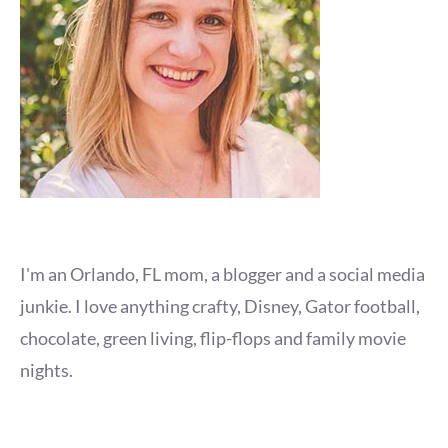
I'm an Orlando, FL mom, a blogger and a social media
junkie. I love anything crafty, Disney, Gator football,
chocolate, green living, flip-flops and family movie
nights.