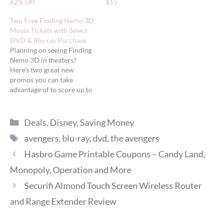
62% Off
$15
Two Free Finding Nemo 3D
Movie Tickets with Select
DVD & Blu-ray Purchase
Planning on seeing Finding
Nemo 3D in theaters?
Here's two great new
promos you can take
advantage of to score up to
two FREE movie tickets.
Free tickets from Amazon
Categories
Amazon is offering a FREE
Deals
,
Disney
,
Saving Money
Finding Nemo 3D movie
Tags
avengers
,
blu-ray
,
dvd
,
the avengers
ticket (up to $12 value) with
the purchase of select
Hasbro Game Printable Coupons – Candy Land,
Disney…
Monopoly, Operation and More
Securifi Almond Touch Screen Wireless Router
and Range Extender Review