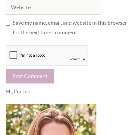
Website
Save my name, email, and website in this browser
for the next time I comment.
Hi, I'm Jen