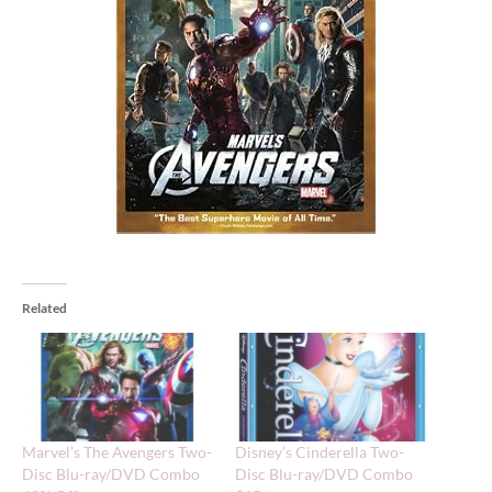
Related
Marvel’s The Avengers Two-
Disney’s Cinderella Two-
Disc Blu-ray/DVD Combo
Disc Blu-ray/DVD Combo