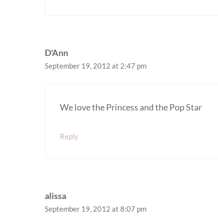
D'Ann
September 19, 2012 at 2:47 pm
We love the Princess and the Pop Star
Reply
alissa
September 19, 2012 at 8:07 pm