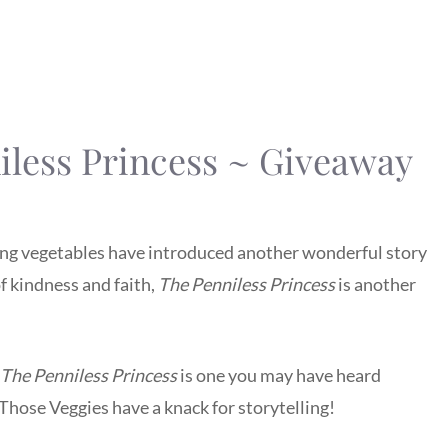
iless Princess ~ Giveaway
lking vegetables have introduced another wonderful story
 kindness and faith,
The Penniless Princess
is another
The Penniless Princess
is one you may have heard
. Those Veggies have a knack for storytelling!