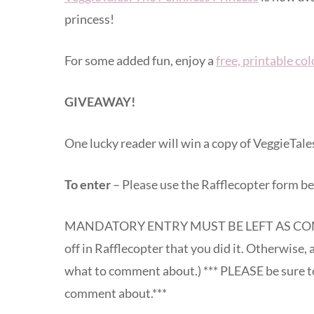
princess!
For some added fun, enjoy a
free, printable co
GIVEAWAY!
One lucky reader will win a copy of VeggieTale
To enter
– Please use the Rafflecopter form be
MANDATORY ENTRY MUST BE LEFT AS COM
off in Rafflecopter that you did it. Otherwise, a
what to comment about.) *** PLEASE be sure to
comment about.***