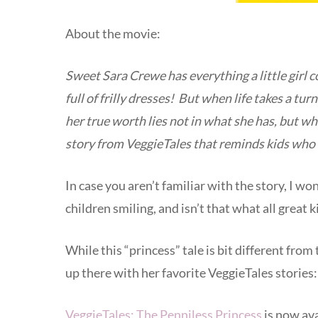
About the movie:
Sweet Sara Crewe has everything a little girl co
full of frilly dresses! But when life takes a tur
her true worth lies not in what she has, but wh
story from VeggieTales that reminds kids who 
In case you aren’t familiar with the story, I wo
children smiling, and isn’t that what all great 
While this “princess” tale is bit different from
up there with her favorite VeggieTales stories
VeggieTales: The Penniless Princess
is now ava