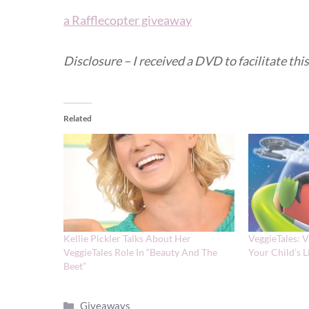
a Rafflecopter giveaway
Disclosure – I received a DVD to facilitate th
Related
Kellie Pickler Talks About Her
VeggieTales: V
VeggieTales Role In “Beauty And The
Your Child’s 
Beet”
Categories
Giveaways