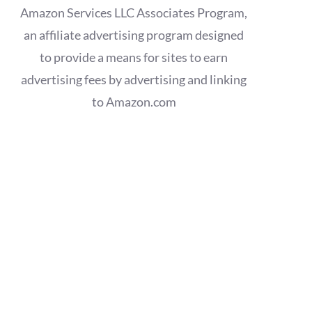
Amazon Services LLC Associates Program,
an affiliate advertising program designed
to provide a means for sites to earn
advertising fees by advertising and linking
to Amazon.com