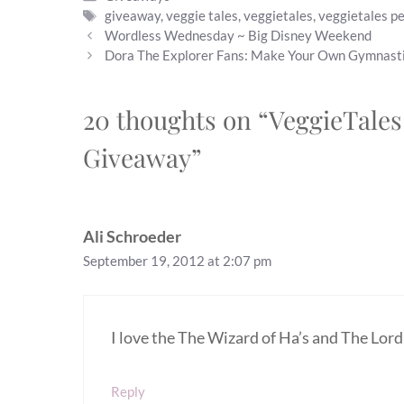
Tags
giveaway
,
veggie tales
,
veggietales
,
veggietales pe
Wordless Wednesday ~ Big Disney Weekend
Dora The Explorer Fans: Make Your Own Gymnast
20 thoughts on “VeggieTales
Giveaway”
Ali Schroeder
September 19, 2012 at 2:07 pm
I love the The Wizard of Ha’s and The Lord
Reply