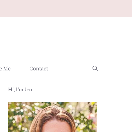
e Me
Contact
Hi, I'm Jen