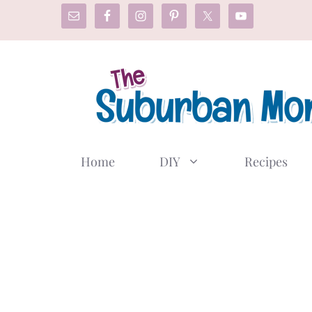
Skip
to
content
Home
DIY
Recipes