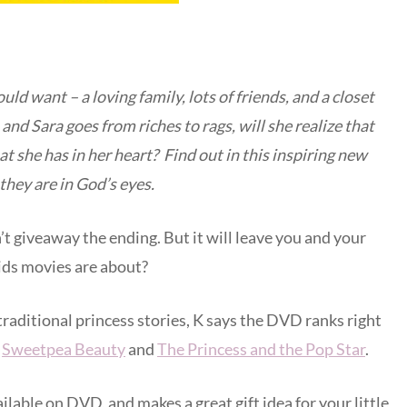
uld want – a loving family, lots of friends, and a closet
n and Sara goes from riches to rags, will she realize that
at she has in her heart? Find out in this inspiring new
they are in God’s eyes.
n’t giveaway the ending. But it will leave you and your
kids movies are about?
 traditional princess stories, K says the DVD ranks right
:
Sweetpea Beauty
and
The Princess and the Pop Star
.
ilable on DVD, and makes a great gift idea for your little