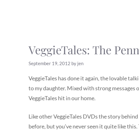
VeggieTales: The Penn
September 19, 2012
by
jen
VeggieTales has done it again, the lovable ta
to my daughter. Mixed with strong messages of
VeggieTales hit in our home.
Like other VeggieTales DVDs the story behind
before, but you’ve never seen it quite like this