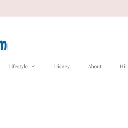
Lifestyle
Disney
About
Hir