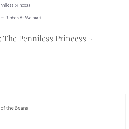
nniless princess
ics Ribbon At Walmart
: The Penniless Princess ~
 of the Beans