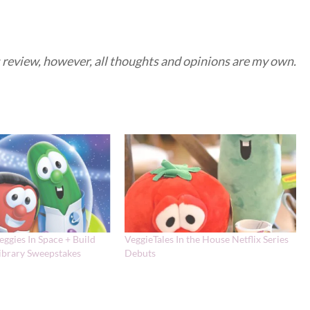
is review, however, all thoughts and opinions are my own.
eggies In Space + Build
VeggieTales In the House Netflix Series
Library Sweepstakes
Debuts