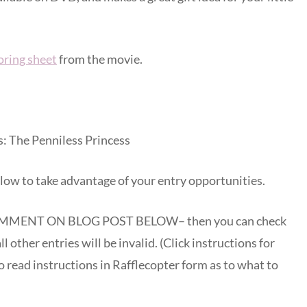
loring sheet
from the movie.
s: The Penniless Princess
low to take advantage of your entry opportunities.
MENT ON BLOG POST BELOW– then you can check
ll other entries will be invalid. (Click instructions for
 read instructions in Rafflecopter form as to what to