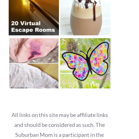
All links on this site may be affiliate links
and should be considered as such. The
Suburban Mom is a participant in the