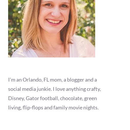
I'm an Orlando, FL mom, a blogger and a
social media junkie. I love anything crafty,
Disney, Gator football, chocolate, green
living, flip-flops and family movie nights.