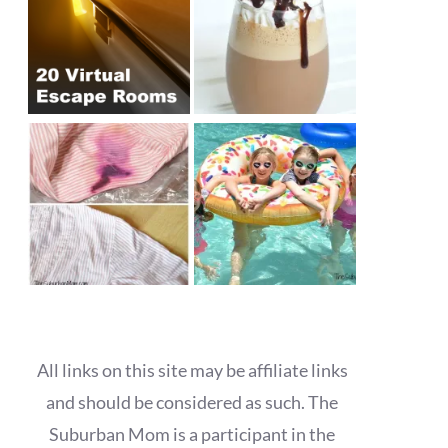
All links on this site may be affiliate links
and should be considered as such. The
Suburban Mom is a participant in the