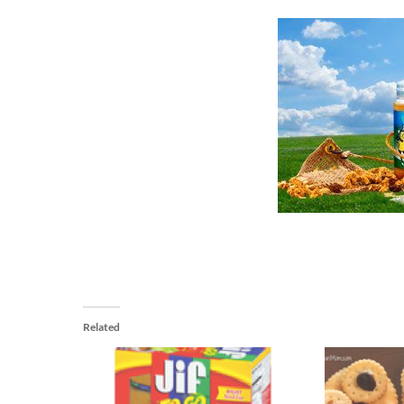
Related