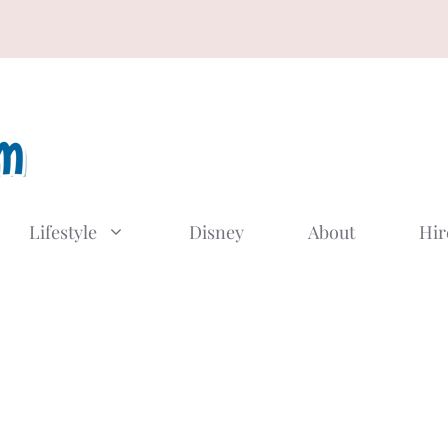
Lifestyle
Disney
About
Hir