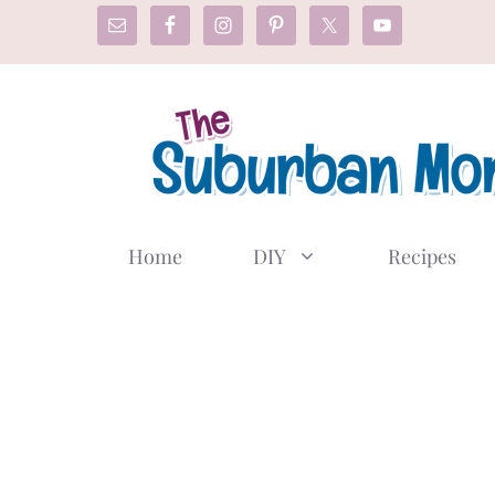
Skip
to
content
Home
DIY
Recipes