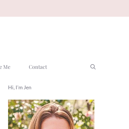
e Me
Contact
Hi, I'm Jen