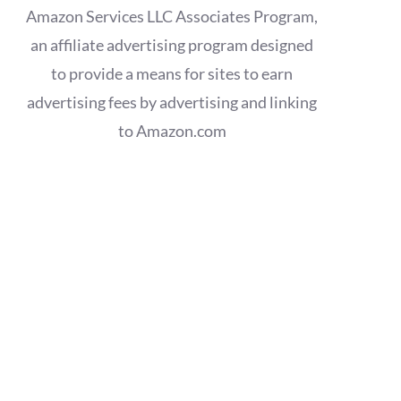
Amazon Services LLC Associates Program,
an affiliate advertising program designed
to provide a means for sites to earn
advertising fees by advertising and linking
to Amazon.com