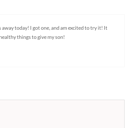
s away today! I got one, and am excited to try it! It
 healthy things to give my son!