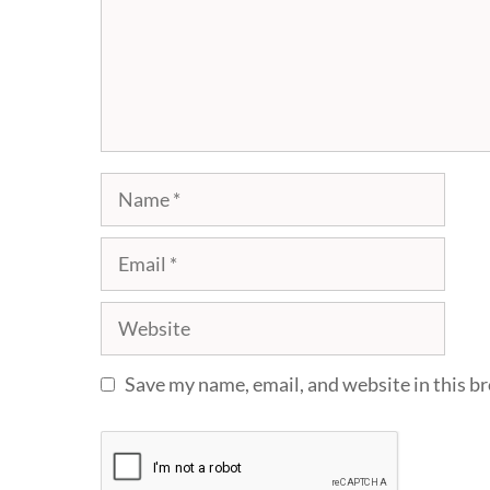
Name
Email
Website
Save my name, email, and website in this b