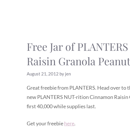
Free Jar of PLANTER
Raisin Granola Peanut
August 21, 2012
by
jen
Great freebie from PLANTERS. Head over to 
new PLANTERS NUT-rition Cinnamon Raisin Gra
first 40,000 while supplies last.
Get your freebie
here
.