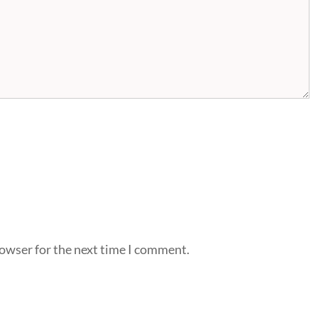
rowser for the next time I comment.