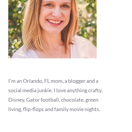
I'm an Orlando, FL mom, a blogger and a
social media junkie. I love anything crafty,
Disney, Gator football, chocolate, green
living, flip-flops and family movie nights.