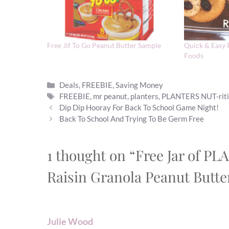
Free Jif To Go Peanut Butter Sample
Quick & Easy 
Foods
Categories
Deals
,
FREEBIE
,
Saving Money
Tags
FREEBIE
,
mr peanut
,
planters
,
PLANTERS NUT-rit
Dip Dip Hooray For Back To School Game Night!
Back To School And Trying To Be Germ Free
1 thought on “Free Jar of 
Raisin Granola Peanut Butte
Julie Wood