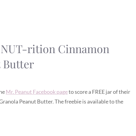
S NUT-rition Cinnamon
 Butter
the
Mr. Peanut Facebook page
to score a FREE jar of their
nola Peanut Butter. The freebie is available to the