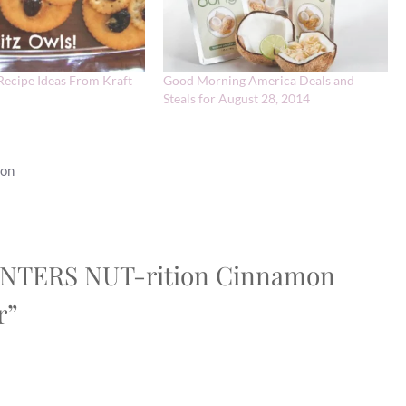
Recipe Ideas From Kraft
Good Morning America Deals and
Steals for August 28, 2014
ion
PLANTERS NUT-rition Cinnamon
r”