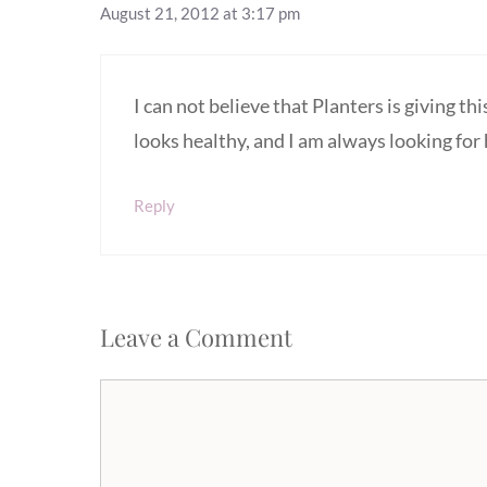
August 21, 2012 at 3:17 pm
I can not believe that Planters is giving thi
looks healthy, and I am always looking for
Reply
Leave a Comment
Comment