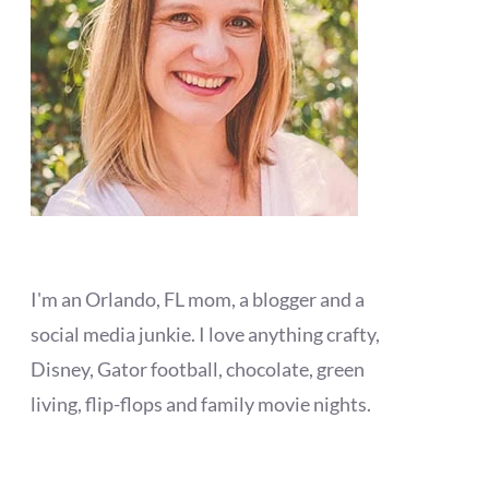
I'm an Orlando, FL mom, a blogger and a
social media junkie. I love anything crafty,
Disney, Gator football, chocolate, green
living, flip-flops and family movie nights.