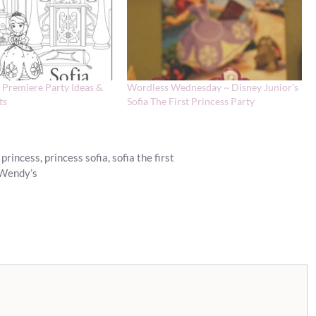
t Premiere Party Ideas &
Wordless Wednesday ~ Disney Junior’s
ts
Sofia The First Princess Party
 princess
,
princess sofia
,
sofia the first
 Wendy’s