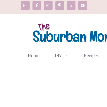
Skip
to
content
Home
DIY
Recipes