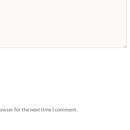
rowser for the next time I comment.