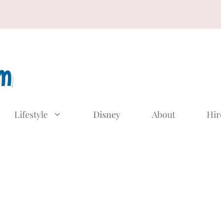
Lifestyle
Disney
About
Hir