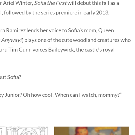
r Ariel Winter,
Sofia the First
will debut this fall as a
 followed by the series premiere in early 2013.
ara Ramirez lends her voice to Sofia’s mom, Queen
t Anyway?
) plays one of the cute woodland creatures who
uru Tim Gunn voices Baileywick, the castle’s royal
out Sofia?
ney Junior? Oh how cool! When can I watch, mommy?”