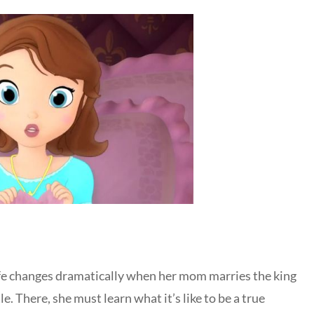
ife changes dramatically when her mom marries the king
le. There, she must learn what it’s like to be a true