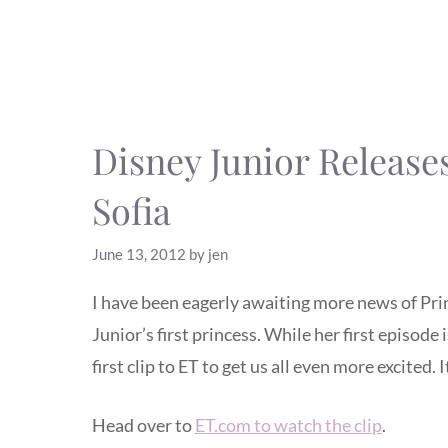
Disney Junior Releases
Sofia
June 13, 2012
by
jen
I have been eagerly awaiting more news of Pri
Junior’s first princess. While her first episode 
first clip to ET to get us all even more excited. 
Head over to
ET.com to watch the clip
.