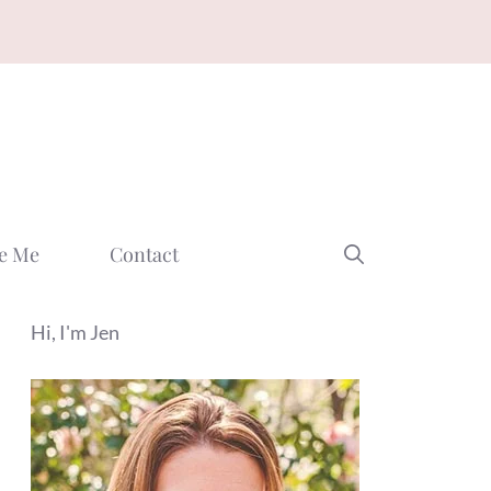
e Me
Contact
Hi, I'm Jen