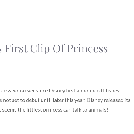
 First Clip Of Princess
ncess Sofia ever since Disney first announced Disney
is not set to debut until later this year, Disney released its
It seems the littlest princess can talk to animals!