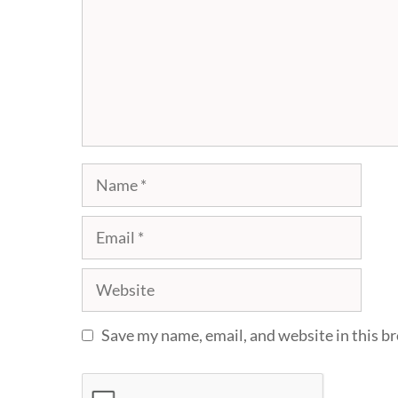
Name
Email
Website
Save my name, email, and website in this b