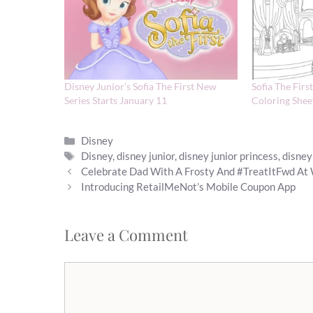
Disney Junior’s Sofia The First New
Sofia The Firs
Series Starts January 11
Coloring Shee
Categories
Disney
Tags
Disney
,
disney junior
,
disney junior princess
,
disney
Celebrate Dad With A Frosty And #TreatItFwd At
Introducing RetailMeNot’s Mobile Coupon App
Leave a Comment
Comment