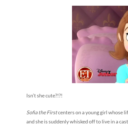
Isn’t she cute?!?!
Sofia the First
centers on a young girl whose l
and she is suddenly whisked off to live in a cast