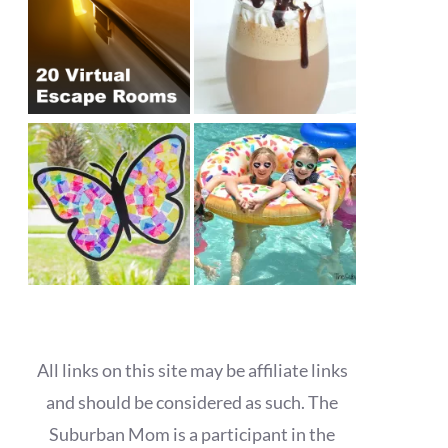
All links on this site may be affiliate links
and should be considered as such. The
Suburban Mom is a participant in the