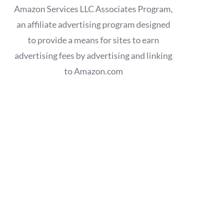
Amazon Services LLC Associates Program,
an affiliate advertising program designed
to provide a means for sites to earn
advertising fees by advertising and linking
to Amazon.com