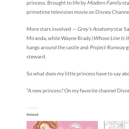
princess. Brought to life by
Modern Family
sta
primetime television movie on Disney Channel,
More stars involved
— Grey’s Anatomy
star S
Miranda, while Wayne Brady (
Whose Line Is I
hangs around the castle and
Project Runway
g
steward.
So what does my little princess have to say ab
“A new princess? On my favorite channel Dis
Related