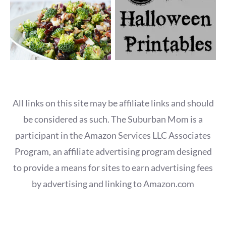
All links on this site may be affiliate links and should
be considered as such. The Suburban Mom is a
participant in the Amazon Services LLC Associates
Program, an affiliate advertising program designed
to provide a means for sites to earn advertising fees
by advertising and linking to Amazon.com