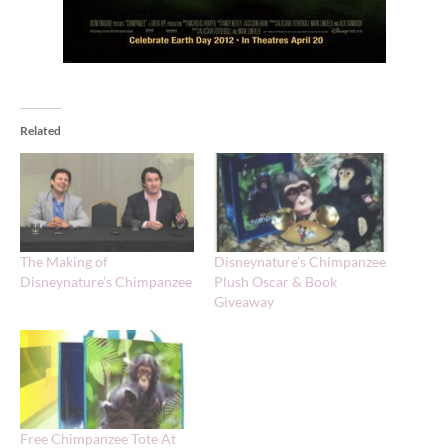
Related
The Making of
Disneynature’s Chimpanzee
Disneynature’s Chimpanzee
Plush Oscar & Book
Giveaway
Free Chimpanzee Tote At