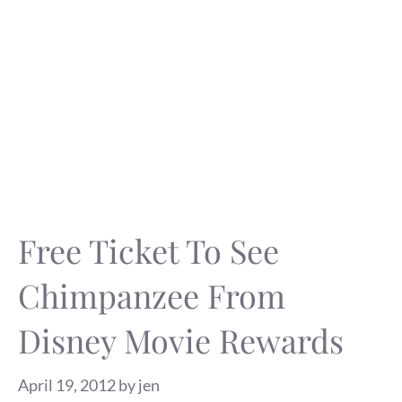
Free Ticket To See
Chimpanzee From
Disney Movie Rewards
April 19, 2012
by
jen