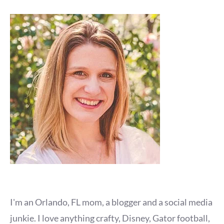
I'm an Orlando, FL mom, a blogger and a social media
junkie. I love anything crafty, Disney, Gator football,