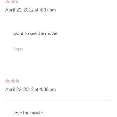
debbie
April 22, 2012 at 4:37 pm
want to see the movie
Reply
debbie
April 22, 2012 at 4:38 pm
love the movie