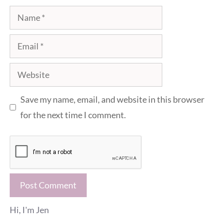
Name
Email
Website
Save my name, email, and website in this browser
for the next time I comment.
Hi, I'm Jen