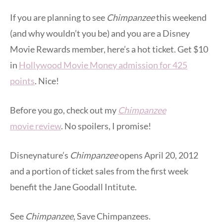
If you are planning to see
Chimpanzee
this weekend
(and why wouldn’t you be) and you are a Disney
Movie Rewards member, here’s a hot ticket. Get $10
in
Hollywood Movie Money admission for 425
points
. Nice!
Before you go, check out my
Chimpanzee
movie review
. No spoilers, I promise!
Disneynature’s
Chimpanzee
opens April 20, 2012
and a portion of ticket sales from the first week
benefit the Jane Goodall Intitute.
See
Chimpanzee
, Save Chimpanzees.