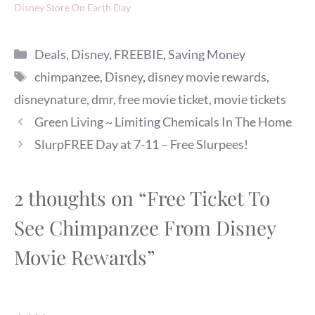
Disney Store On Earth Day
Categories
Deals
,
Disney
,
FREEBIE
,
Saving Money
Tags
chimpanzee
,
Disney
,
disney movie rewards
,
disneynature
,
dmr
,
free movie ticket
,
movie tickets
Green Living ~ Limiting Chemicals In The Home
SlurpFREE Day at 7-11 – Free Slurpees!
2 thoughts on “Free Ticket To
See Chimpanzee From Disney
Movie Rewards”