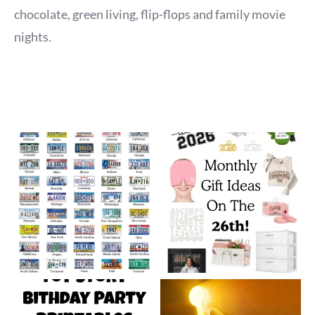
chocolate, green living, flip-flops and family movie
nights.