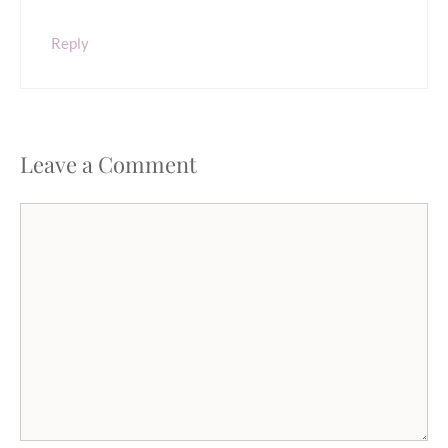
Reply
Leave a Comment
Comment