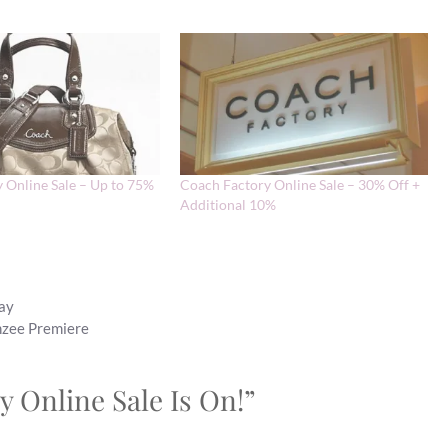
 Online Sale – Up to 75%
Coach Factory Online Sale – 30% Off +
Additional 10%
Day
nzee Premiere
y Online Sale Is On!”