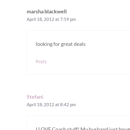
marsha blackwell
April 18, 2012 at 7:59 pm
looking for great deals
Reply
Stefani
April 18, 2012 at 8:42 pm
I LOVE Coach stuff! My husband just bough