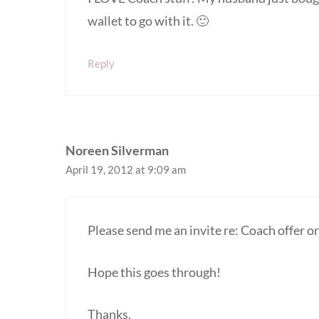
wallet to go with it. 🙂
Reply
Noreen Silverman
April 19, 2012 at 9:09 am
Please send me an invite re: Coach offer or 
Hope this goes through!
Thanks.