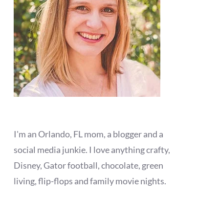
I'm an Orlando, FL mom, a blogger and a
social media junkie. I love anything crafty,
Disney, Gator football, chocolate, green
living, flip-flops and family movie nights.