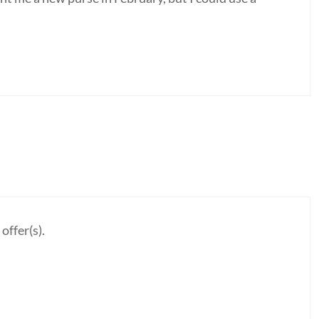
offer(s).