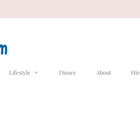
Lifestyle
Disney
About
Hir