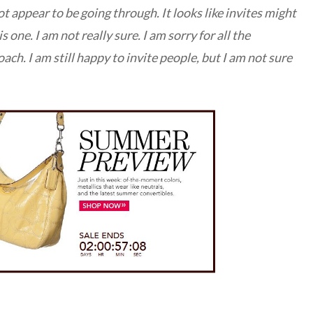
t appear to be going through. It looks like invites might
s one. I am not really sure. I am sorry for all the
ach. I am still happy to invite people, but I am not sure