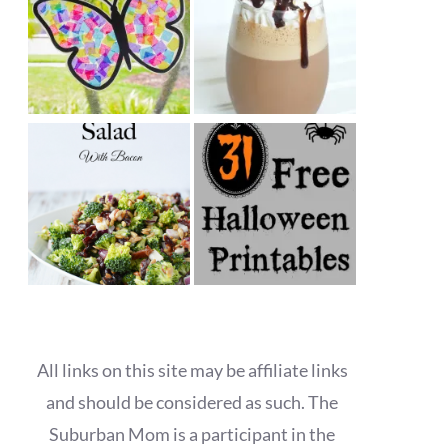
All links on this site may be affiliate links
and should be considered as such. The
Suburban Mom is a participant in the