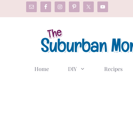
Skip
to
content
Home
DIY
Recipes