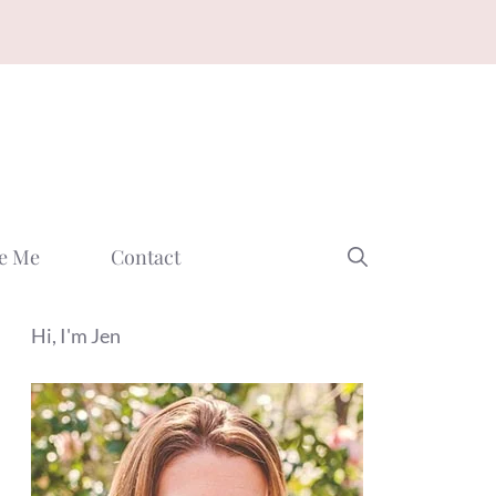
e Me
Contact
Hi, I'm Jen