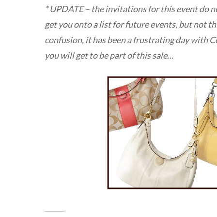
* UPDATE – the invitations for this event do no
get you onto a list for future events, but not thi
confusion, it has been a frustrating day with Co
you will get to be part of this sale…