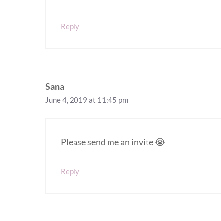
Reply
Sana
June 4, 2019 at 11:45 pm
Please send me an invite 😭
Reply