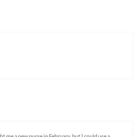
t me a new purse in February, but I could use a