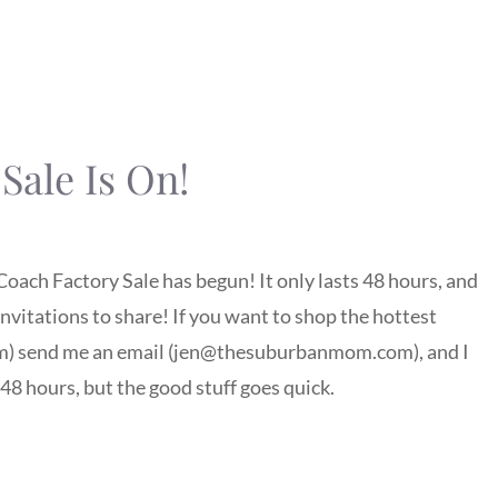
Sale Is On!
Coach Factory Sale has begun! It only lasts 48 hours, and
 invitations to share! If you want to shop the hottest
oom) send me an email (jen@thesuburbanmom.com), and I
s 48 hours, but the good stuff goes quick.