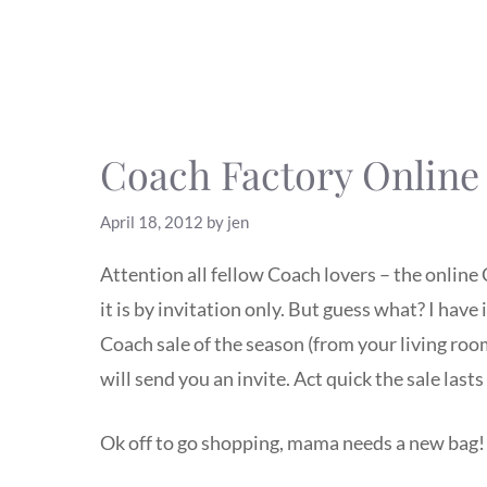
Coach Factory Online 
April 18, 2012
by
jen
Attention all fellow Coach lovers – the online 
it is by invitation only. But guess what? I have
Coach sale of the season (from your living r
will send you an invite. Act quick the sale last
Ok off to go shopping, mama needs a new bag!