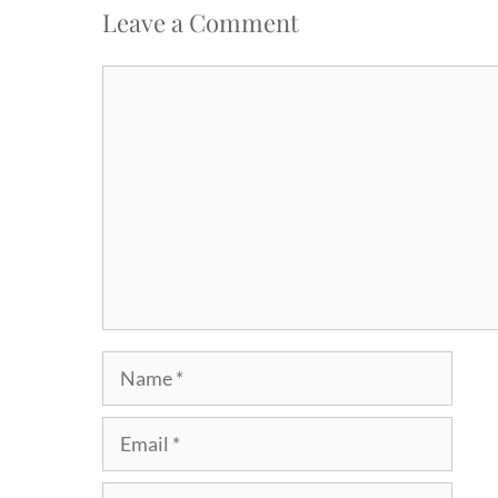
Leave a Comment
Comment
Name
Email