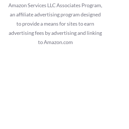
Amazon Services LLC Associates Program,
an affiliate advertising program designed
to provide a means for sites to earn
advertising fees by advertising and linking
to Amazon.com