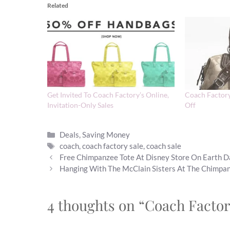
Related
Get Invited To Coach Factory’s Online,
Coach Factory
Invitation-Only Sales
Off
Categories
Deals
,
Saving Money
Tags
coach
,
coach factory sale
,
coach sale
Free Chimpanzee Tote At Disney Store On Earth 
Hanging With The McClain Sisters At The Chimpa
4 thoughts on “Coach Factor