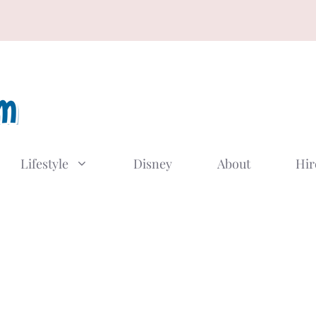
Lifestyle
Disney
About
Hir