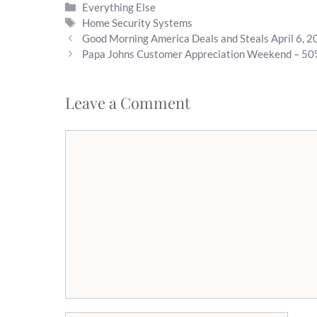
Categories
Everything Else
if someone really…
Tags
Home Security Systems
Good Morning America Deals and Steals April 6, 
Papa Johns Customer Appreciation Weekend – 50
Leave a Comment
Comment