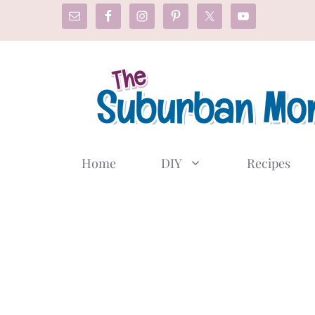
Skip
to
content
Home
DIY
Recipes