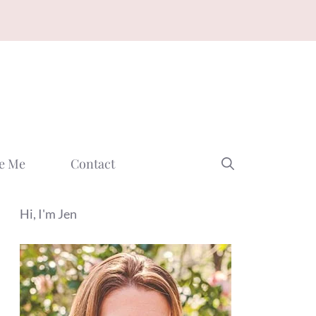
e Me
Contact
Hi, I'm Jen