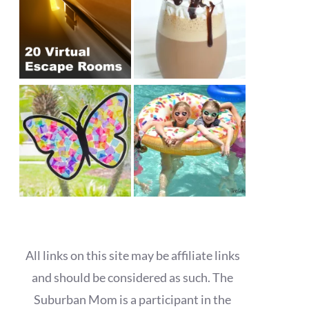
All links on this site may be affiliate links
and should be considered as such. The
Suburban Mom is a participant in the