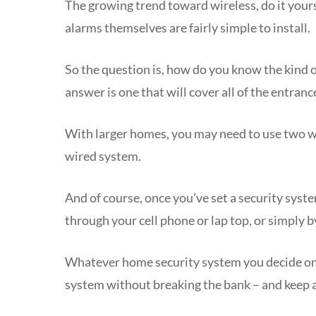
The growing trend toward wireless, do it yours
alarms themselves are fairly simple to install.
So the question is, how do you know the kind o
answer is one that will cover all of the entrance
With larger homes, you may need to use two wir
wired system.
And of course, once you’ve set a security syst
through your cell phone or lap top, or simply 
Whatever home security system you decide on, I
system without breaking the bank – and keep a