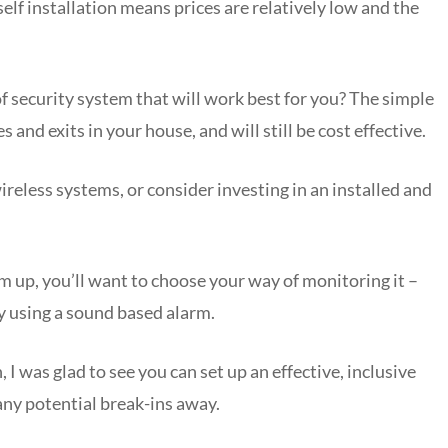
elf installation means prices are relatively low and the
f security system that will work best for you? The simple
s and exits in your house, and will still be cost effective.
eless systems, or consider investing in an installed and
em up, you’ll want to choose your way of monitoring it –
by using a sound based alarm.
 was glad to see you can set up an effective, inclusive
ny potential break-ins away.