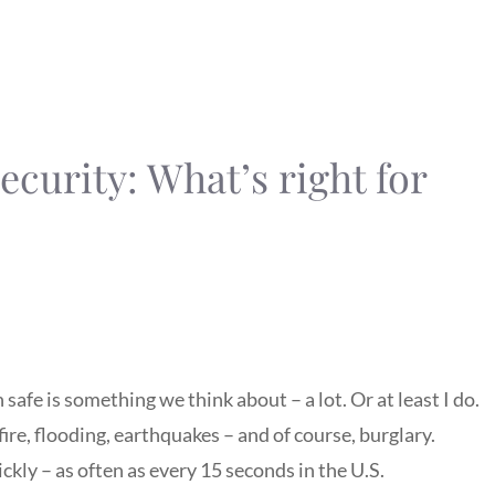
curity: What’s right for
 safe is something we think about – a lot. Or at least I do.
fire, flooding, earthquakes – and of course, burglary.
kly – as often as every 15 seconds in the U.S.