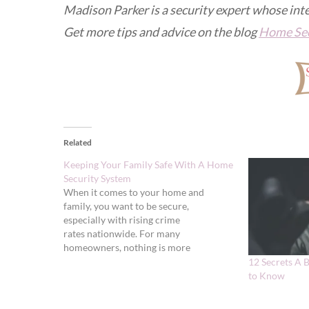
Madison Parker is a security expert whose int
Get more tips and advice on the blog
Home Sec
Related
Keeping Your Family Safe With A Home
Security System
When it comes to your home and
family, you want to be secure,
especially with rising crime
rates nationwide. For many
homeowners, nothing is more
important than home security. Consider
12 Secrets A 
these reasons why keeping your family
to Know
safe with a home security system is a
good idea: Deterrents The truth is that