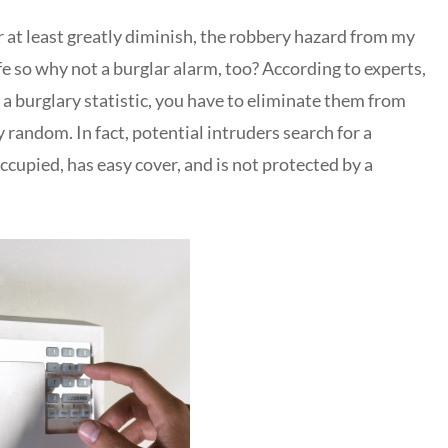
r at least greatly diminish, the robbery hazard from my
afe so why not a burglar alarm, too? According to experts,
a burglary statistic, you have to eliminate them from
y random. In fact, potential intruders search for a
ccupied, has easy cover, and is not protected by a