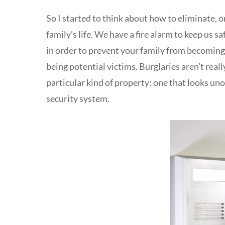
So I started to think about how to eliminate, o
family’s life. We have a fire alarm to keep us s
in order to prevent your family from becoming 
being potential victims. Burglaries aren’t reall
particular kind of property: one that looks uno
security system.