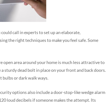
ould call in experts to set up an elaborate,
osing the right techniques to make you feel safe. Some
ore open area around your home is much less attractive to
a sturdy dead bolt in place on your front and back doors.
ut bulbs or dark walk ways.
rity options also include a door-stop-like wedge alarm
120 loud decibels if someone makes the attempt. Its