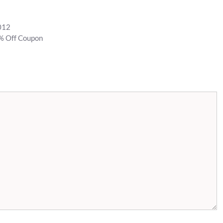
2012
% Off Coupon