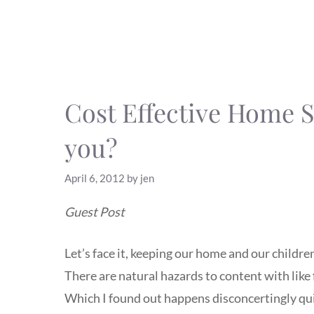
Cost Effective Home Se
you?
April 6, 2012
by
jen
Guest Post
Let’s face it, keeping our home and our children
There are natural hazards to content with like 
Which I found out happens disconcertingly quic