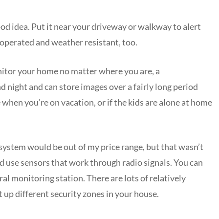
od idea. Put it near your driveway or walkway to alert
y operated and weather resistant, too.
onitor your home no matter where you are, a
d night and can store images over a fairly long period
e when you’re on vacation, or if the kids are alone at home
 system would be out of my price range, but that wasn’t
nd use sensors that work through radio signals. You can
al monitoring station. There are lots of relatively
t up different security zones in your house.