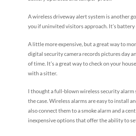
A wireless driveway alert system is another go
you if uninvited visitors approach. It’s batter
A little more expensive, but a great way to m
digital security camera records pictures day an
of time. It’s a great way to check on your hous
with a sitter.
I thought a full-blown wireless security alarm
the case. Wireless alarms are easy to install a
also connect them to a smoke alarm and a centr
inexpensive options that offer the ability to se