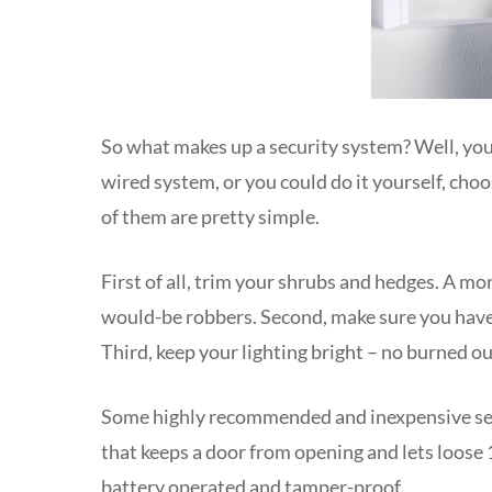
So what makes up a security system? Well, you c
wired system, or you could do it yourself, cho
of them are pretty simple.
First of all, trim your shrubs and hedges. A m
would-be robbers. Second, make sure you have 
Third, keep your lighting bright – no burned o
Some highly recommended and inexpensive secu
that keeps a door from opening and lets loose 
battery operated and tamper-proof.