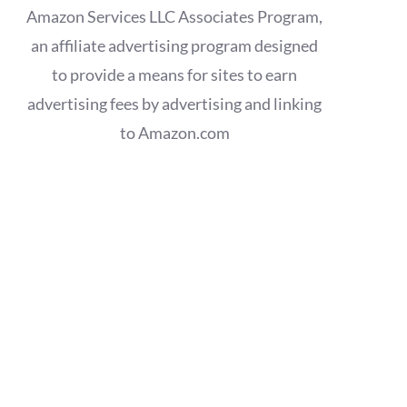
Amazon Services LLC Associates Program,
an affiliate advertising program designed
to provide a means for sites to earn
advertising fees by advertising and linking
to Amazon.com