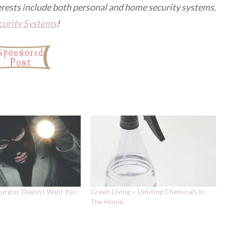
erests include both personal and home security systems.
urity Systems
!
Burglar Doesn’t Want You
Green Living ~ Limiting Chemicals In
The Home