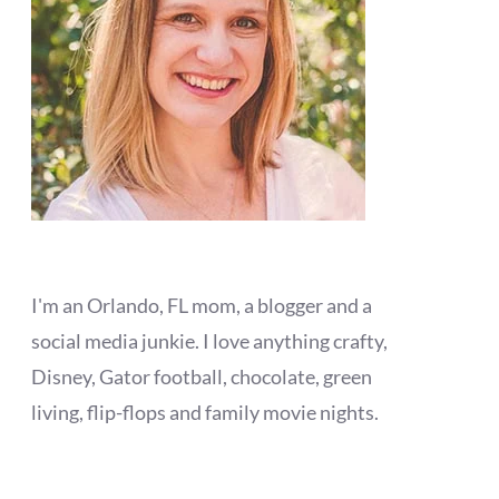
I'm an Orlando, FL mom, a blogger and a
social media junkie. I love anything crafty,
Disney, Gator football, chocolate, green
living, flip-flops and family movie nights.