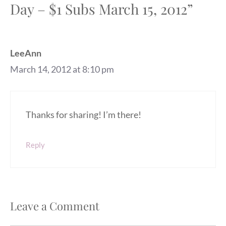
Day – $1 Subs March 15, 2012”
LeeAnn
March 14, 2012 at 8:10 pm
Thanks for sharing! I’m there!
Reply
Leave a Comment