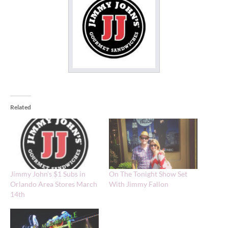
Related
Jimmy John’s $1 Subs in
On The Tonight Show Set
Orlando Area Stores March
With Jimmy Fallon
14th