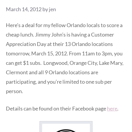
March 14, 2012
by
jen
Here’s a deal for my fellow Orlando locals to score a
cheap lunch. Jimmy John’s is having a Customer
Appreciation Day at their 13 Orlando locations
tomorrow, March 15, 2012. From 11am to 3pm, you
can get $1 subs. Longwood, Orange City, Lake Mary,
Clermont and all 9 Orlando locations are
participating, and you’re limited to one sub per
person.
Details can be found on their Facebook page
here
.