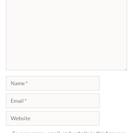
Comment
Name
Email
Website