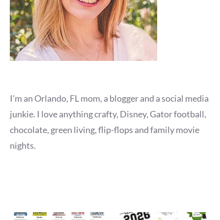
I'm an Orlando, FL mom, a blogger and a social media
junkie. I love anything crafty, Disney, Gator football,
chocolate, green living, flip-flops and family movie
nights.