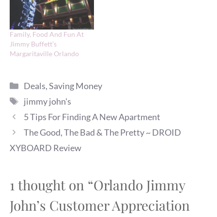
Family, Food And Fun At
Jimmy Buffett’s
Margaritaville Orlando
Categories
Deals
,
Saving Money
Tags
jimmy john's
5 Tips For Finding A New Apartment
The Good, The Bad & The Pretty ~ DROID
XYBOARD Review
1 thought on “Orlando Jimmy
John’s Customer Appreciation