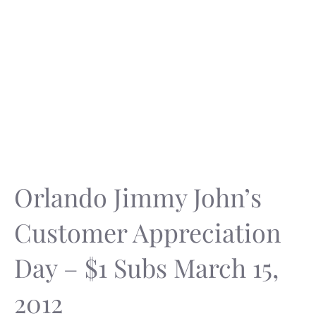
Orlando Jimmy John’s
Customer Appreciation
Day – $1 Subs March 15,
2012