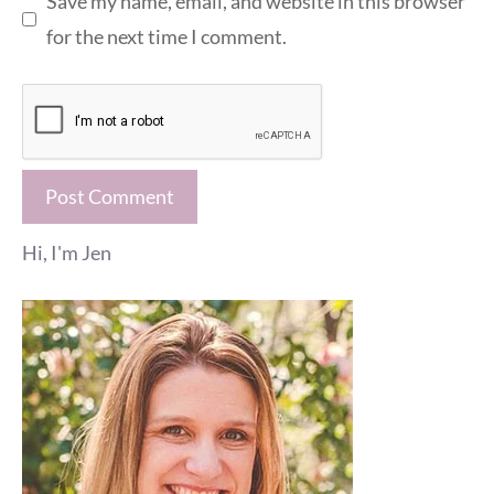
Save my name, email, and website in this browser
for the next time I comment.
Hi, I'm Jen