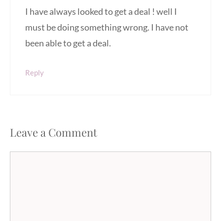
I have always looked to get a deal ! well I
must be doing something wrong. I have not
been able to get a deal.
Reply
Leave a Comment
Comment