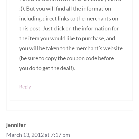
:)). But you will find all the information
including direct links to the merchants on
this post. Just click on the information for
the item you would like to purchase, and
you will be taken to the merchant’s website
(be sure to copy the coupon code before
you do to get the deal!).
Reply
jennifer
March 13, 2012 at 7:17 pm