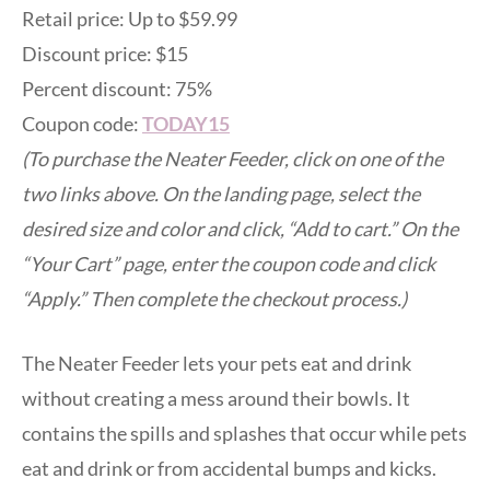
Retail price: Up to $59.99
Discount price: $15
Percent discount: 75%
Coupon code:
TODAY15
(To purchase the Neater Feeder, click on one of the
two links above. On the landing page, select the
desired size and color and click, “Add to cart.” On the
“Your Cart” page, enter the coupon code and click
“Apply.” Then complete the checkout process.)
The Neater Feeder lets your pets eat and drink
without creating a mess around their bowls. It
contains the spills and splashes that occur while pets
eat and drink or from accidental bumps and kicks.