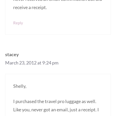
receive a receipt.
Reply
stacey
March 23, 2012 at 9:24 pm
Shelly,
I purchased the travel pro luggage as well.
Like you, never got an email, just a receipt. I