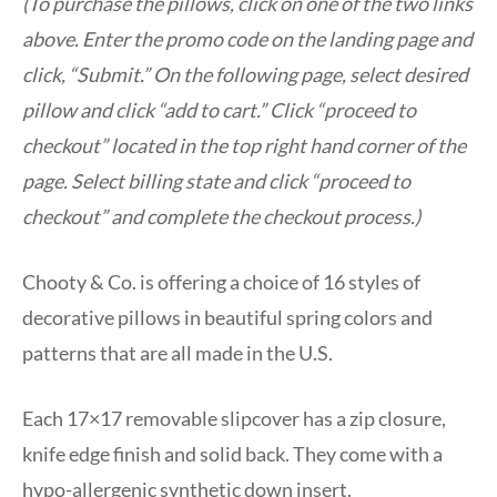
(To purchase the pillows, click on one of the two links
above. Enter the promo code on the landing page and
click, “Submit.” On the following page, select desired
pillow and click “add to cart.” Click “proceed to
checkout” located in the top right hand corner of the
page. Select billing state and click “proceed to
checkout” and complete the checkout process.)
Chooty & Co. is offering a choice of 16 styles of
decorative pillows in beautiful spring colors and
patterns that are all made in the U.S.
Each 17×17 removable slipcover has a zip closure,
knife edge finish and solid back. They come with a
hypo-allergenic synthetic down insert.