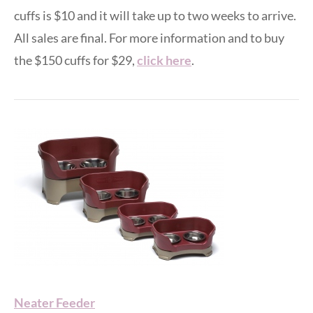
cuffs is $10 and it will take up to two weeks to arrive.
All sales are final. For more information and to buy
the $150 cuffs for $29,
click here
.
Neater Feeder