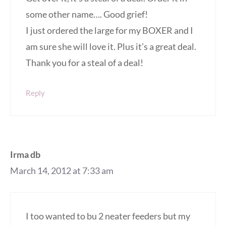
some other name…. Good grief!
I just ordered the large for my BOXER and I
am sure she will love it. Plus it’s a great deal.
Thank you for a steal of a deal!
Reply
Irma db
March 14, 2012 at 7:33 am
I too wanted to bu 2 neater feeders but my