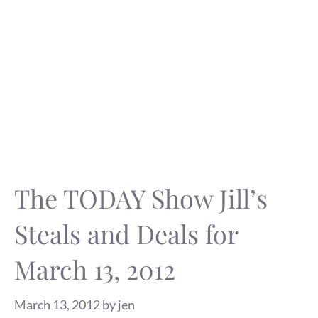
The TODAY Show Jill’s
Steals and Deals for
March 13, 2012
March 13, 2012
by
jen