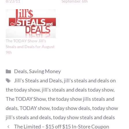
8/23/11
September 6th
The TODAY Show Jill’s
Steals and Deals for August
9th
Categories
Deals
,
Saving Money
Tags
Jill's Steals and Deals
,
jill's steals and deals on
the today show
,
jill's steals and deals today show
,
The TODAY Show
,
the today show jills steals and
deals
,
TODAY show
,
today show deals
,
today show
jill's steals and deals
,
today show steals and deals
The Limited – $15 off $15 In-Store Coupon