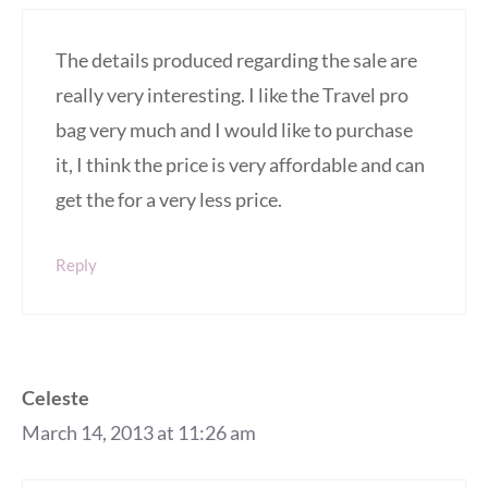
The details produced regarding the sale are
really very interesting. I like the Travel pro
bag very much and I would like to purchase
it, I think the price is very affordable and can
get the for a very less price.
Reply
Celeste
March 14, 2013 at 11:26 am