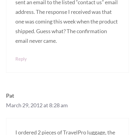
sent an email to the listed “contact us” email
address. The response I received was that
one was coming this week when the product
shipped. Guess what? The confirmation
email never came.
Reply
Pat
March 29, 2012 at 8:28 am
I ordered 2 pieces of TravelPro luggage, the