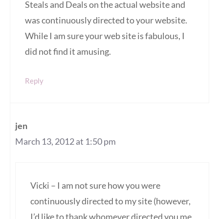
Steals and Deals on the actual website and
was continuously directed to your website.
While I am sure your web site is fabulous, I
did not find it amusing.
Reply
jen
March 13, 2012 at 1:50 pm
Vicki – I am not sure how you were
continuously directed to my site (however,
I’d like to thank whomever directed you me