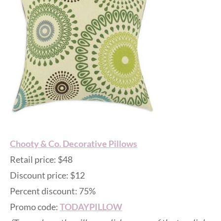
Chooty & Co. Decorative Pillows
Retail price: $48
Discount price: $12
Percent discount: 75%
Promo code:
TODAYPILLOW