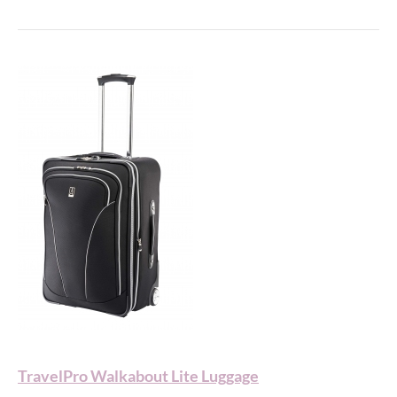
TravelPro Walkabout Lite Luggage