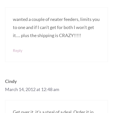
wanted a couple of neater feeders, limits you
to one and if I can’t get for both I won’t get
it…. plus the shipping is CRAZY!!!!!
Reply
Cindy
March 14, 2012 at 12:48 am
Get over it, it’s a steal of a deal. Order it in