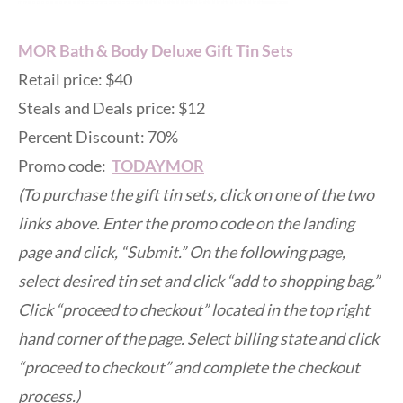
MOR Bath & Body Deluxe Gift Tin Sets
Retail price: $40
Steals and Deals price: $12
Percent Discount: 70%
Promo code:
TODAYMOR
(To purchase the gift tin sets, click on one of the two
links above. Enter the promo code on the landing
page and click, “Submit.” On the following page,
select desired tin set and click “add to shopping bag.”
Click “proceed to checkout” located in the top right
hand corner of the page. Select billing state and click
“proceed to checkout” and complete the checkout
process.)