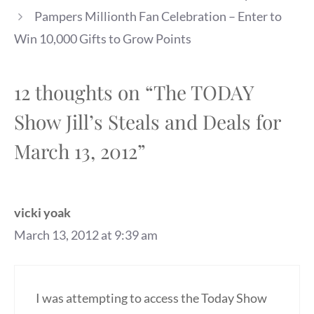
Pampers Millionth Fan Celebration – Enter to
Win 10,000 Gifts to Grow Points
12 thoughts on “The TODAY
Show Jill’s Steals and Deals for
March 13, 2012”
vicki yoak
March 13, 2012 at 9:39 am
I was attempting to access the Today Show