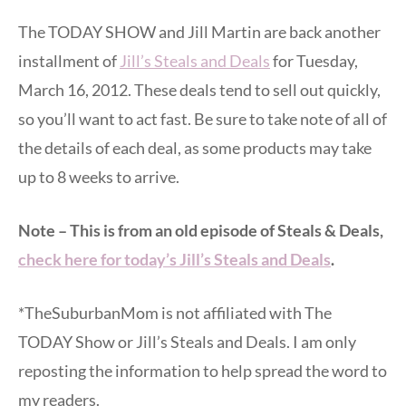
The TODAY SHOW and Jill Martin are back another
installment of
Jill’s Steals and Deals
for Tuesday,
March 16, 2012. These deals tend to sell out quickly,
so you’ll want to act fast. Be sure to take note of all of
the details of each deal, as some products may take
up to 8 weeks to arrive.
Note – This is from an old episode of Steals & Deals,
check here for today’s Jill’s Steals and Deals
.
*TheSuburbanMom is not affiliated with The
TODAY Show or Jill’s Steals and Deals. I am only
reposting the information to help spread the word to
my readers.