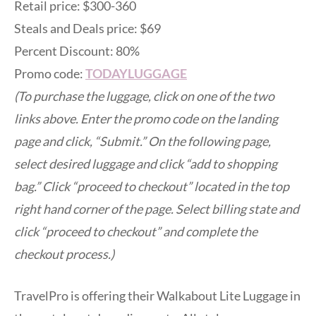
Retail price: $300-360
Steals and Deals price: $69
Percent Discount: 80%
Promo code:
TODAYLUGGAGE
(To purchase the luggage, click on one of the two
links above. Enter the promo code on the landing
page and click, “Submit.” On the following page,
select desired luggage and click “add to shopping
bag.” Click “proceed to checkout” located in the top
right hand corner of the page. Select billing state and
click “proceed to checkout” and complete the
checkout process.)
TravelPro is offering their Walkabout Lite Luggage in