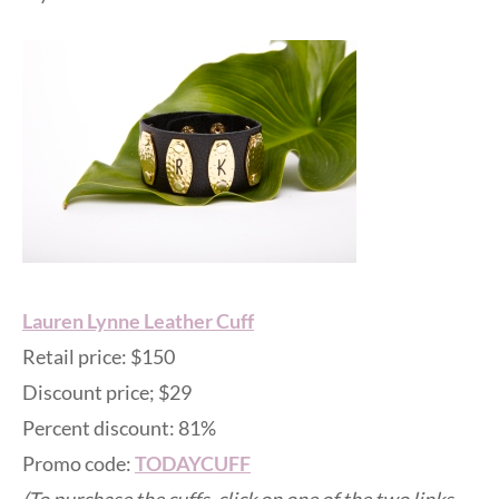
Lauren Lynne Leather Cuff
Retail price: $150
Discount price; $29
Percent discount: 81%
Promo code:
TODAYCUFF
(To purchase the cuffs, click on one of the two links