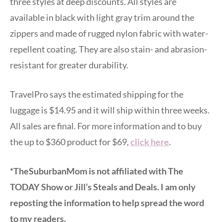
three styles at deep discounts. All styles are
available in black with light gray trim around the
zippers and made of rugged nylon fabric with water-
repellent coating. They are also stain- and abrasion-
resistant for greater durability.
TravelPro says the estimated shipping for the
luggage is $14.95 and it will ship within three weeks.
All sales are final. For more information and to buy
the up to $360 product for $69,
click here
.
*TheSuburbanMom is not affiliated with The
TODAY Show or Jill’s Steals and Deals. I am only
reposting the information to help spread the word
to my readers.