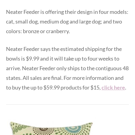
Neater Feeder is offering their design in four models:
cat, small dog, medium dog and large dog; and two
colors: bronze or cranberry.
Neater Feeder says the estimated shipping for the
bowls is $9.99 and it will take up to four weeks to
arrive. Neater Feeder only ships to the contiguous 48
states. All sales are final. For more information and
to buy the up to $59.99 products for $15,
click here
.