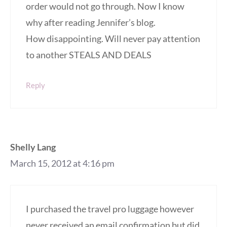
order would not go through. Now I know
why after reading Jennifer’s blog.
How disappointing. Will never pay attention
to another STEALS AND DEALS
Reply
Shelly Lang
March 15, 2012 at 4:16 pm
I purchased the travel pro luggage however
never received an email confirmation but did