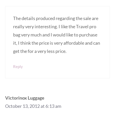
The details produced regarding the sale are
really very interesting. I like the Travel pro
bag very much and I would like to purchase
it, I think the price is very affordable and can
get the for a very less price.
Reply
Victorinox Luggage
October 13, 2012 at 6:13 am