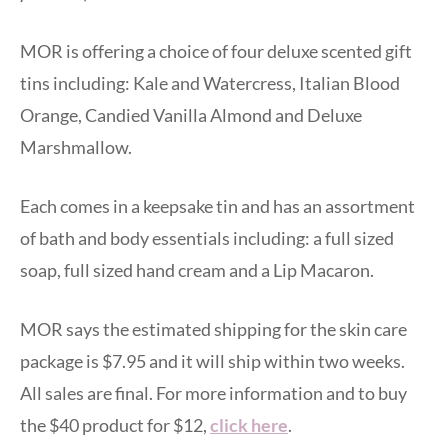
MOR is offering a choice of four deluxe scented gift
tins including: Kale and Watercress, Italian Blood
Orange, Candied Vanilla Almond and Deluxe
Marshmallow.
Each comes in a keepsake tin and has an assortment
of bath and body essentials including: a full sized
soap, full sized hand cream and a Lip Macaron.
MOR says the estimated shipping for the skin care
package is $7.95 and it will ship within two weeks.
All sales are final. For more information and to buy
the $40 product for $12,
click here
.