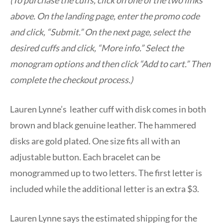
above. On the landing page, enter the promo code
and click, “Submit.” On the next page, select the
desired cuffs and click, “More info.” Select the
monogram options and then click “Add to cart.” Then
complete the checkout process.)
Lauren Lynne’s leather cuff with disk comes in both
brown and black genuine leather. The hammered
disks are gold plated. One size fits all with an
adjustable button. Each bracelet can be
monogrammed up to two letters. The first letter is
included while the additional letter is an extra $3.
Lauren Lynne says the estimated shipping for the