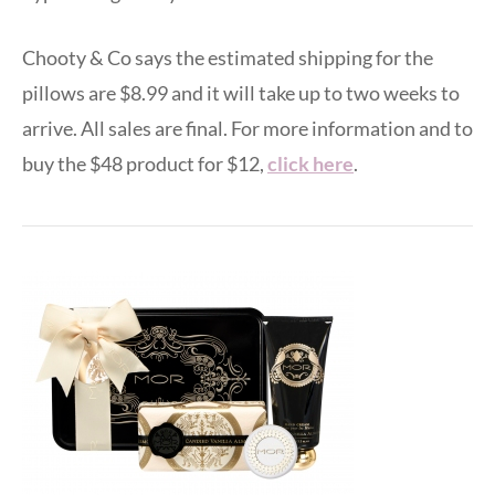
Chooty & Co says the estimated shipping for the
pillows are $8.99 and it will take up to two weeks to
arrive. All sales are final. For more information and to
buy the $48 product for $12,
click here
.