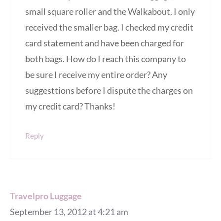
small square roller and the Walkabout. I only
received the smaller bag. I checked my credit
card statement and have been charged for
both bags. How do I reach this company to
be sure I receive my entire order? Any
suggesttions before I dispute the charges on
my credit card? Thanks!
Reply
Travelpro Luggage
September 13, 2012 at 4:21 am