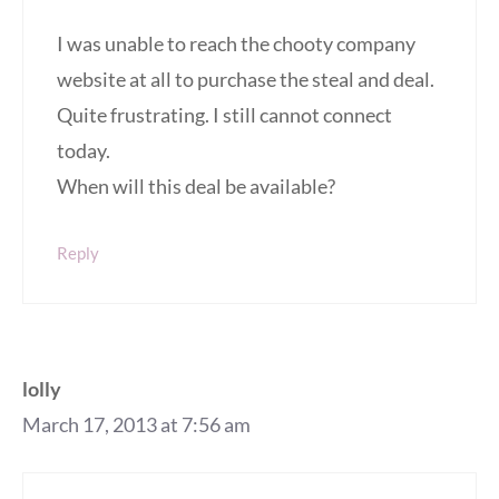
I was unable to reach the chooty company
website at all to purchase the steal and deal.
Quite frustrating. I still cannot connect
today.
When will this deal be available?
Reply
lolly
March 17, 2013 at 7:56 am