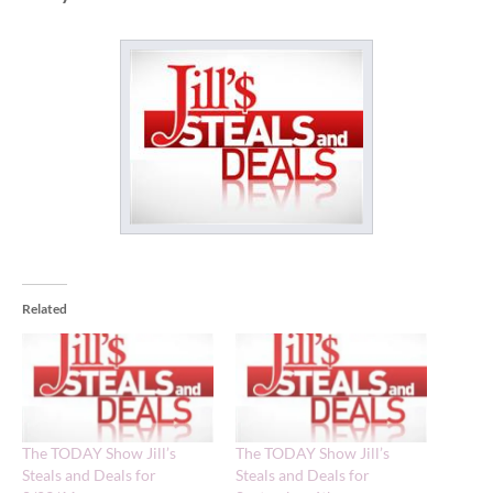
Related
The TODAY Show Jill’s
The TODAY Show Jill’s
Steals and Deals for
Steals and Deals for