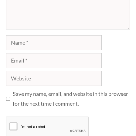
Name
Email
Website
Save my name, email, and website in this browser
for the next time I comment.