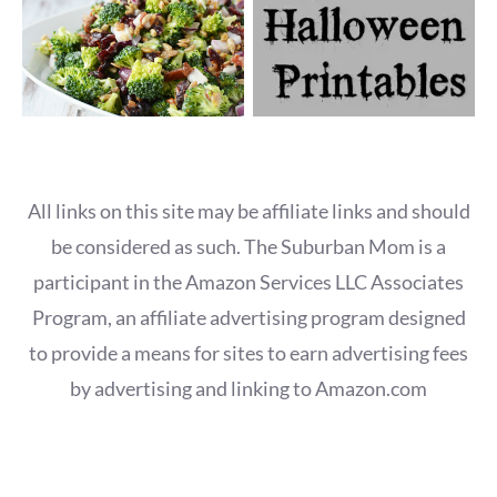
All links on this site may be affiliate links and should
be considered as such. The Suburban Mom is a
participant in the Amazon Services LLC Associates
Program, an affiliate advertising program designed
to provide a means for sites to earn advertising fees
by advertising and linking to Amazon.com