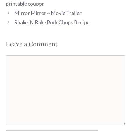
printable coupon
Mirror Mirror ~ Movie Trailer
Shake ‘N Bake Pork Chops Recipe
Leave a Comment
Comment