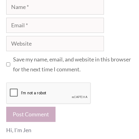
Name
Email
Website
Save my name, email, and website in this browser
for the next time I comment.
Hi, I'm Jen