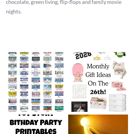
chocolate, green living, flip-flops and family movie
nights.