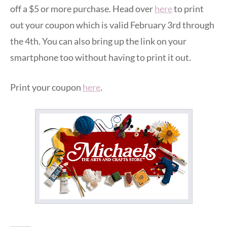
off a $5 or more purchase. Head over
here
to print
out your coupon which is valid February 3rd through
the 4th. You can also bring up the link on your
smartphone too without having to print it out.
Print your coupon
here
.