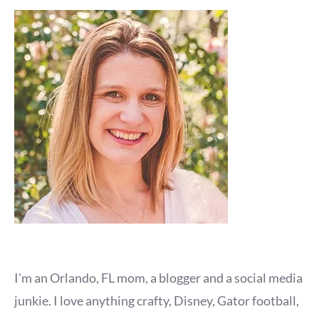
I'm an Orlando, FL mom, a blogger and a social media
junkie. I love anything crafty, Disney, Gator football,