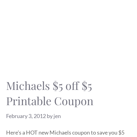
Michaels $5 off $5
Printable Coupon
February 3, 2012
by
jen
Here’s a HOT new Michaels coupon to save you $5