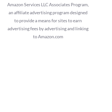
Amazon Services LLC Associates Program,
an affiliate advertising program designed
to provide a means for sites to earn
advertising fees by advertising and linking
to Amazon.com