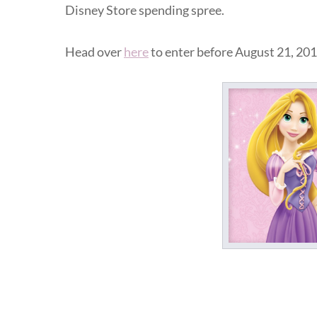
Disney Store spending spree.
Head over
here
to enter before August 21, 201