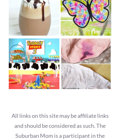
All links on this site may be affiliate links
and should be considered as such. The
Suburban Mom is a participant in the