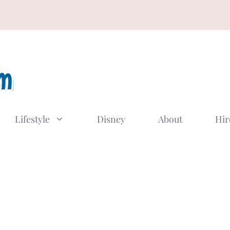
Lifestyle
Disney
About
Hir