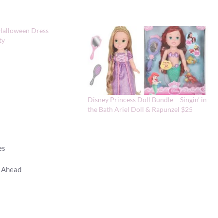
Halloween Dress
ty
Disney Princess Doll Bundle – Singin’ in
the Bath Ariel Doll & Rapunzel $25
es
p Ahead