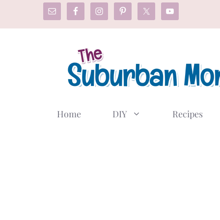
Skip
to
content
Home
DIY
Recipes