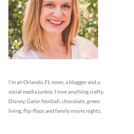
I'm an Orlando, FL mom, a blogger and a
social media junkie. I love anything crafty,
Disney, Gator football, chocolate, green
living, flip-flops and family movie nights.