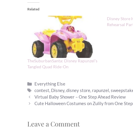
Related
Disney Store 
Rehearsal Par
TheSuburbanSanta: Disney Rapunzel’s
Tangled Quad Ride-On
Categories
Everything Else
Tags
contest
,
Disney
,
disney store
,
rapunzel
,
sweepstak
Virtual Baby Shower – One Step Ahead Review
Cute Halloween Costumes on Zulily from One Ste
Leave a Comment