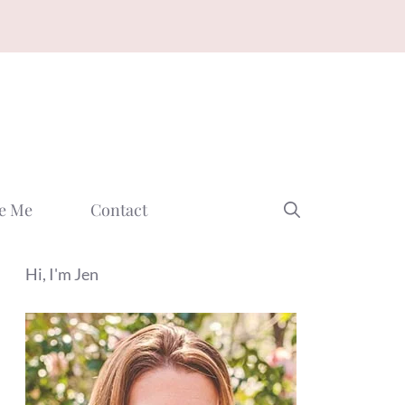
e Me
Contact
Hi, I'm Jen