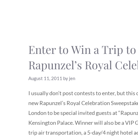
Enter to Win a Trip t
Rapunzel’s Royal Cele
August 11, 2011
by
jen
I usually don’t post contests to enter, but thi
new Rapunzel’s Royal Celebration Sweepstakes, 
London to be special invited guests at “Rapunz
Kensington Palace. Winner will also be a VIP G
trip air transportation, a 5-day/4 night hot