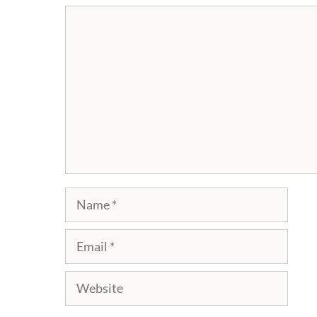
Comment
Name
Email
Website