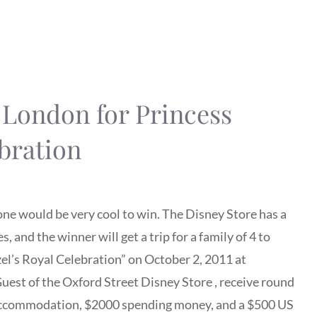
o London for Princess
bration
s one would be very cool to win. The Disney Store has a
and the winner will get a trip for a family of 4 to
el’s Royal Celebration” on October 2, 2011 at
uest of the Oxford Street Disney Store , receive round
el accommodation, $2000 spending money, and a $500 US