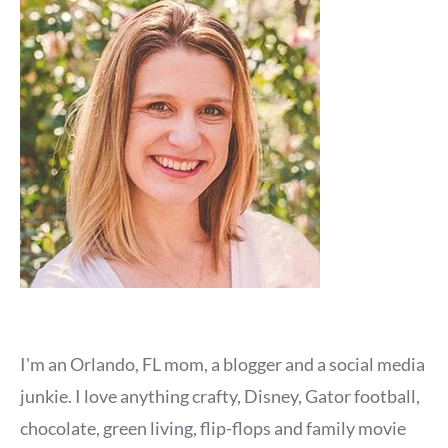
I'm an Orlando, FL mom, a blogger and a social media
junkie. I love anything crafty, Disney, Gator football,
chocolate, green living, flip-flops and family movie