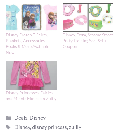
Disney Frozen T-Shirts,
Disney, Dora, Sesame Street
Blankets, Accessories,
Potty Training Seat Set +
Books & More Available
Coupon
Now
Disney Princesses, Fairies
and Minnie Mouse on Zulily
Categories
Deals
,
Disney
Tags
Disney
,
disney princess
,
zulily