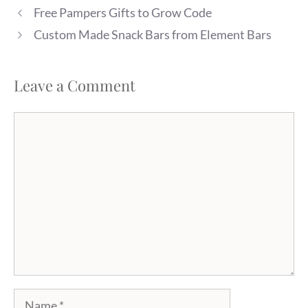
Free Pampers Gifts to Grow Code
Custom Made Snack Bars from Element Bars
Leave a Comment
Comment
Name