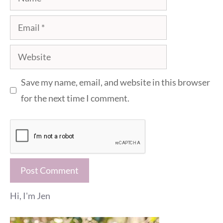
Email
Website
Save my name, email, and website in this browser
for the next time I comment.
Hi, I'm Jen