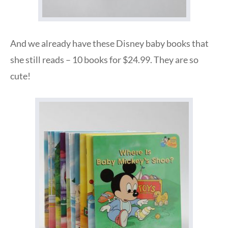
And we already have these Disney baby books that
she still reads – 10 books for $24.99. They are so
cute!