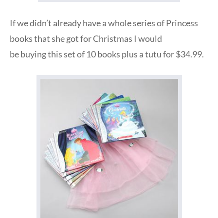
If we didn’t already have a whole series of Princess
books that she got for Christmas I would
be buying this set of 10 books plus a tutu for $34.99.