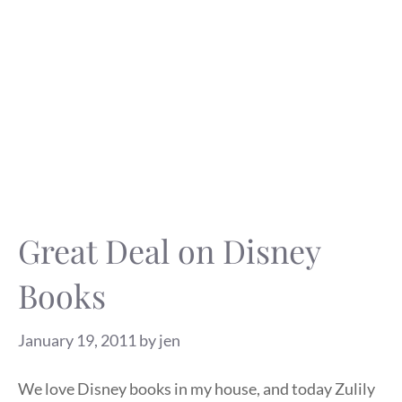
Great Deal on Disney
Books
January 19, 2011
by
jen
We love Disney books in my house, and today Zulily