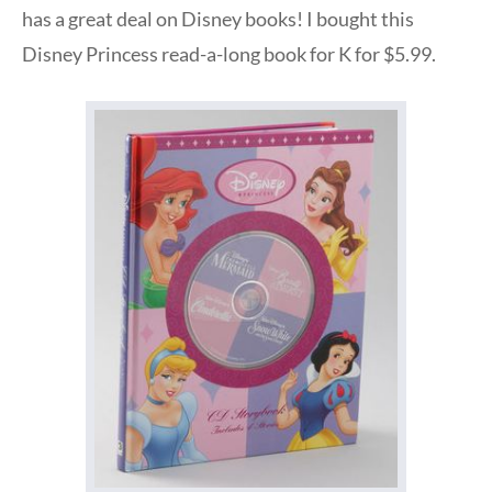
has a great deal on Disney books! I bought this
Disney Princess read-a-long book for K for $5.99.