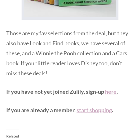
Those are my fav selections from the deal, but they
also have Look and Find books, we have several of
these, and a Winnie the Pooh collection and a Cars
book. If your little reader loves Disney too, don’t
miss these deals!
If you have not yet joined Zulily, sign-up
here
.
If you are already a member,
start shopping
.
Related