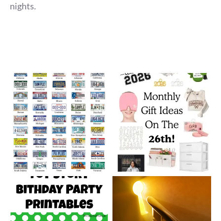
nights.