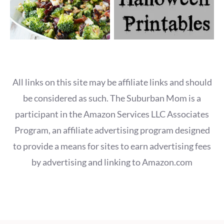
All links on this site may be affiliate links and should
be considered as such. The Suburban Mom is a
participant in the Amazon Services LLC Associates
Program, an affiliate advertising program designed
to provide a means for sites to earn advertising fees
by advertising and linking to Amazon.com