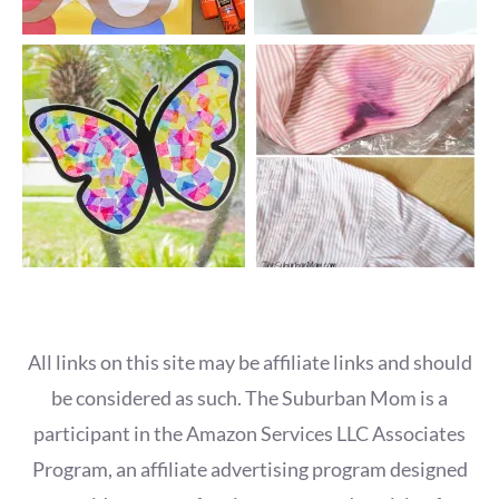
All links on this site may be affiliate links and should
be considered as such. The Suburban Mom is a
participant in the Amazon Services LLC Associates
Program, an affiliate advertising program designed