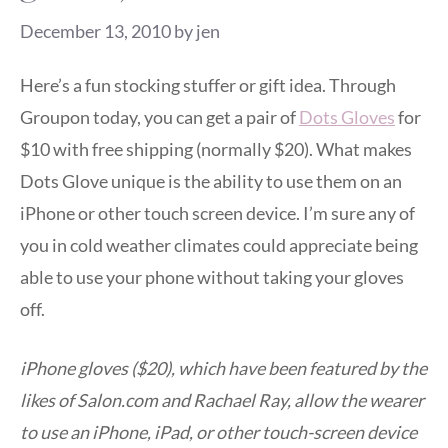
December 13, 2010
by
jen
Here’s a fun stocking stuffer or gift idea. Through
Groupon today, you can get a pair of
Dots Gloves
for
$10 with free shipping (normally $20). What makes
Dots Glove unique is the ability to use them on an
iPhone or other touch screen device. I’m sure any of
you in cold weather climates could appreciate being
able to use your phone without taking your gloves
off.
iPhone gloves ($20), which have been featured by the
likes of Salon.com and Rachael Ray, allow the wearer
to use an iPhone, iPad, or other touch-screen device