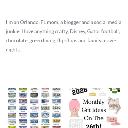
I'm an Orlando, FL mom, a blogger and a social media
junkie. I love anything crafty, Disney, Gator football,
chocolate, green living, flip-flops and family movie
nights.