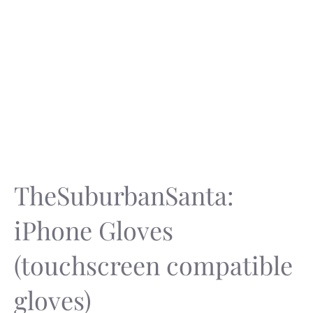
TheSuburbanSanta:
iPhone Gloves
(touchscreen compatible
gloves)