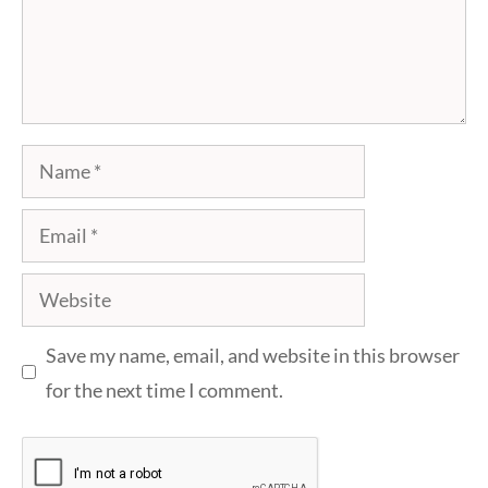
Name
Email
Website
Save my name, email, and website in this browser
for the next time I comment.