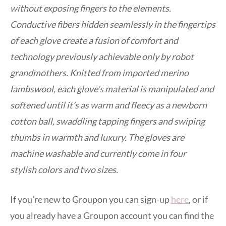
without exposing fingers to the elements.
Conductive fibers hidden seamlessly in the fingertips
of each glove create a fusion of comfort and
technology previously achievable only by robot
grandmothers. Knitted from imported merino
lambswool, each glove’s material is manipulated and
softened until it’s as warm and fleecy as a newborn
cotton ball, swaddling tapping fingers and swiping
thumbs in warmth and luxury. The gloves are
machine washable and currently come in four
stylish colors and two sizes.
If you’re new to Groupon you can sign-up
here
, or if
you already have a Groupon account you can find the