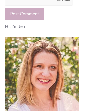
Hi, I'm Jen