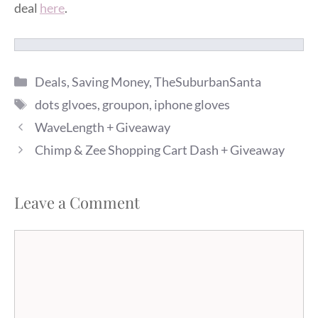
deal
here
.
Categories
Deals
,
Saving Money
,
TheSuburbanSanta
Tags
dots glvoes
,
groupon
,
iphone gloves
WaveLength + Giveaway
Chimp & Zee Shopping Cart Dash + Giveaway
Leave a Comment
Comment