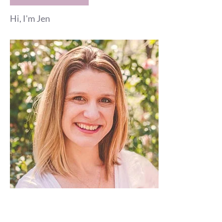
Hi, I'm Jen