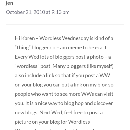
jen
October 21, 2010 at 9:13 pm
Hi Karen – Wordless Wednesday is kind of a
“thing” blogger do – am meme to be exact.
Every Wed lots of bloggers post a photo – a
“wordless” post. Many bloggers (like myself)
also include a link so that if you post a WW
on your blog you can put a link on my blog so
people who want to see more WWs can visit
you. It is a nice way to blog hop and discover
new blogs. Next Wed, feel free to post a
picture on your blog for Wordless