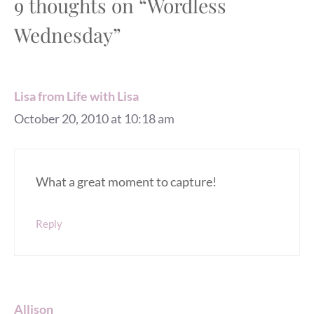
9 thoughts on “Wordless
Wednesday”
Lisa from Life with Lisa
October 20, 2010 at 10:18 am
What a great moment to capture!
Reply
Allison