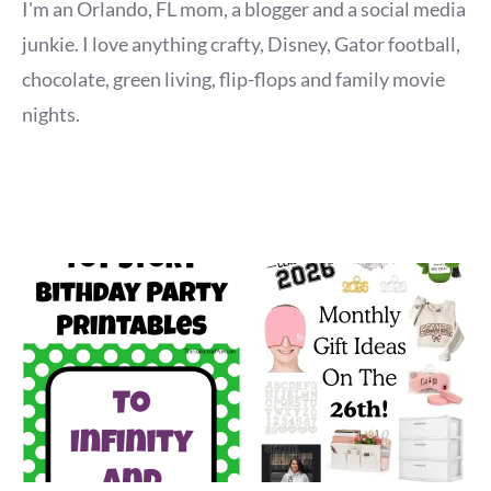
I'm an Orlando, FL mom, a blogger and a social media
junkie. I love anything crafty, Disney, Gator football,
chocolate, green living, flip-flops and family movie
nights.