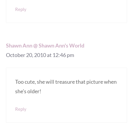
Reply
Shawn Ann @ Shawn Ann's World
October 20, 2010 at 12:46 pm
Too cute, she will treasure that picture when
she’s older!
Reply