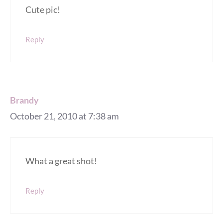
Cute pic!
Reply
Brandy
October 21, 2010 at 7:38 am
What a great shot!
Reply