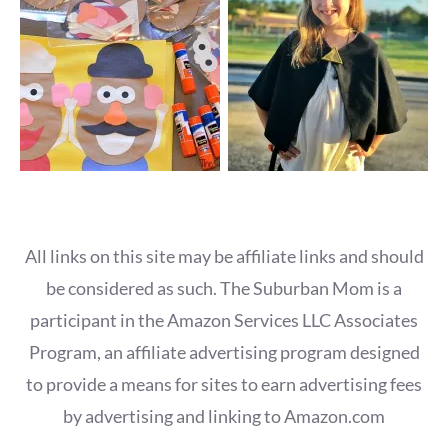
All links on this site may be affiliate links and should
be considered as such. The Suburban Mom is a
participant in the Amazon Services LLC Associates
Program, an affiliate advertising program designed
to provide a means for sites to earn advertising fees
by advertising and linking to Amazon.com