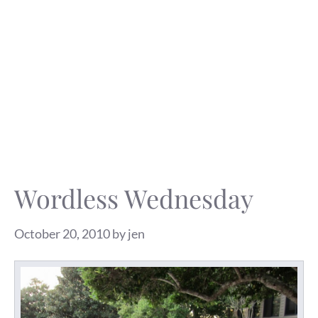
Wordless Wednesday
October 20, 2010
by
jen