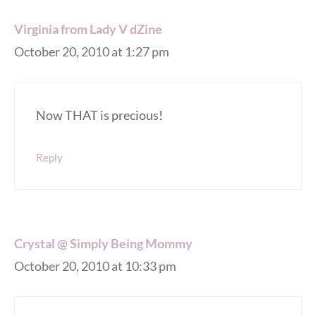
Virginia from Lady V dZine
October 20, 2010 at 1:27 pm
Now THAT is precious!
Reply
Crystal @ Simply Being Mommy
October 20, 2010 at 10:33 pm