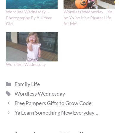
Wordless Wednesday ~
Wordless Wednesday – Yo-
Photography By A 4 Year
ho Yo-ho It’s a Pirates Life
Old
for Me!
Wordless Wednesday
Categories
Family Life
Tags
Wordless Wednesday
Free Pampers Gifts to Grow Code
Ya Learn Something New Everyday…