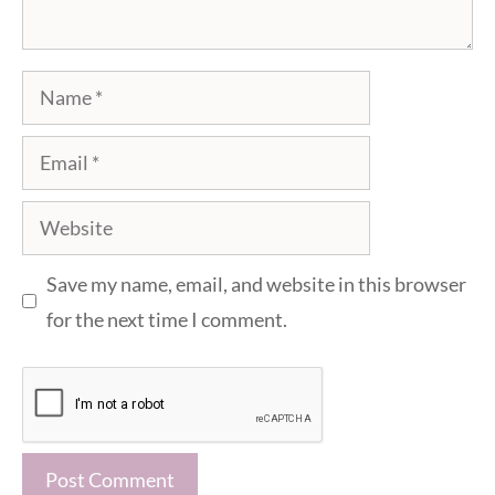
Name
Email
Website
Save my name, email, and website in this browser
for the next time I comment.