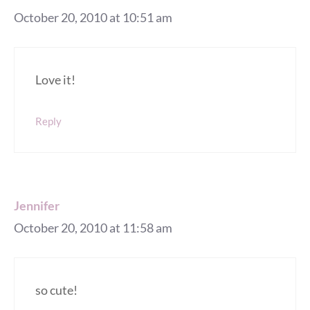
October 20, 2010 at 10:51 am
Love it!
Reply
Jennifer
October 20, 2010 at 11:58 am
so cute!