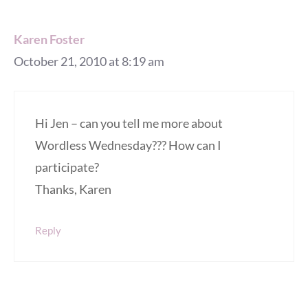
Karen Foster
October 21, 2010 at 8:19 am
Hi Jen – can you tell me more about
Wordless Wednesday??? How can I
participate?
Thanks, Karen
Reply