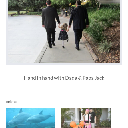
Hand in hand with Dada & Papa Jack
Related