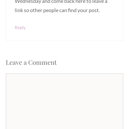
Wednesday and come back here to leave a
link so other people can find your post.
Reply
Leave a Comment
Comment